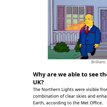
Brilliant
Why are we able to see th
UK?
The Northern Lights were visible fro
combination of clear skies and enha
Earth, according to the Met Office.