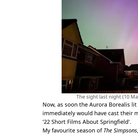
The sight last night (10 Ma
Now, as soon the Aurora Borealis li
immediately would have cast their 
'22 Short Films About Springfield'.
My favourite season of
The Simpsons