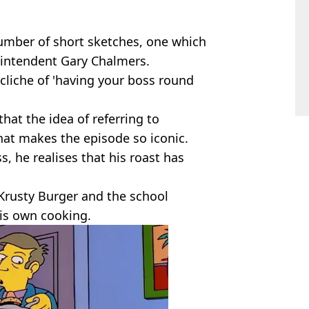
umber of short sketches, one which
intendent Gary Chalmers.
 cliche of 'having your boss round
that the idea of referring to
at makes the episode so iconic.
, he realises that his roast has
 Krusty Burger and the school
his own cooking.