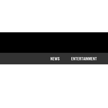
NEWS
ENTERTAINMENT