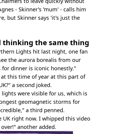
Chalmers to leave quickly without
Agnes - Skinner's 'mum' - calls him
e, but Skinner says 'it's just the
l thinking the same thing
hern Lights hit last night, one fan
ee the aurora borealis from our
for dinner is iconic honestly."
at this time of year at this part of
 UK?" a second joked.
lights were visible for us, which is
strongest geomagnetic storms for
incredible," a third penned.
e UK right now. I whipped this video
 over!" another added.