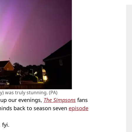
y) was truly stunning. (PA)
t up our evenings,
The Simpsons
fans
minds back to season seven
episode
, fyi.