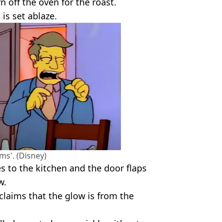
n off the oven for the roast.
 is set ablaze.
s'. (Disney)
s to the kitchen and the door flaps
w.
claims that the glow is from the