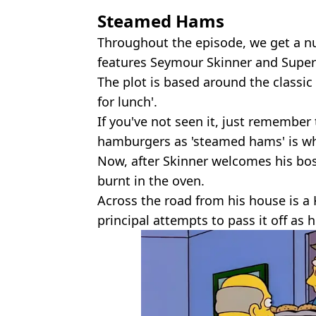
Steamed Hams
Throughout the episode, we get a n
features Seymour Skinner and Super
The plot is based around the classic
for lunch'.
If you've not seen it, just remember 
hamburgers as 'steamed hams' is wh
Now, after Skinner welcomes his boss
burnt in the oven.
Across the road from his house is a
principal attempts to pass it off as 