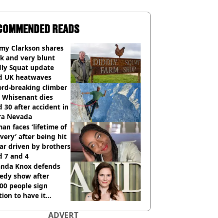
COMMENDED READS
emy Clarkson shares
k and very blunt
dly Squat update
d UK heatwaves
ord-breaking climber
e Whisenant dies
 30 after accident in
rra Nevada
n faces ‘lifetime of
very’ after being hit
ar driven by brothers
d 7 and 4
nda Knox defends
edy show after
00 people sign
tion to have it
elled
ADVERT