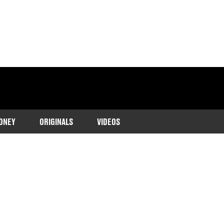
ONEY
ORIGINALS
VIDEOS