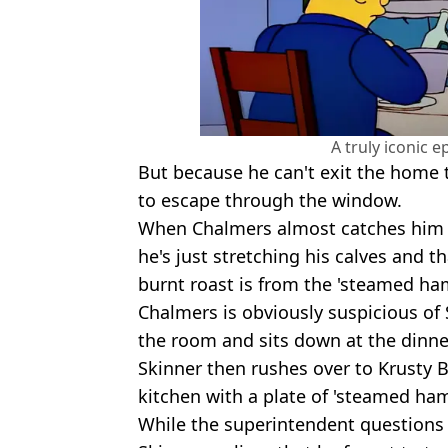
A truly iconic e
But because he can't exit the home 
to escape through the window.
When Chalmers almost catches him a
he's just stretching his calves and
burnt roast is from the 'steamed ham
Chalmers is obviously suspicious of 
the room and sits down at the dinne
Skinner then rushes over to Krusty
kitchen with a plate of 'steamed ha
While the superintendent questions 