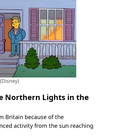
. (Disney)
e Northern Lights in the
m Britain because of the
nced activity from the sun reaching