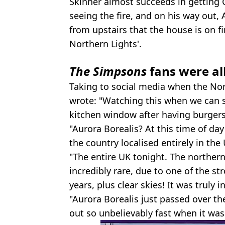
Skinner almost succeeds in getting 
seeing the fire, and on his way out, 
from upstairs that the house is on fir
Northern Lights'.
The Simpsons
fans were al
Taking to social media when the Nort
wrote: "Watching this when we can s
kitchen window after having burgers 
"Aurora Borealis? At this time of day 
the country localised entirely in the
"The entire UK tonight. The northern 
incredibly rare, due to one of the 
years, plus clear skies! It was truly 
"Aurora Borealis just passed over th
out so unbelievably fast when it was