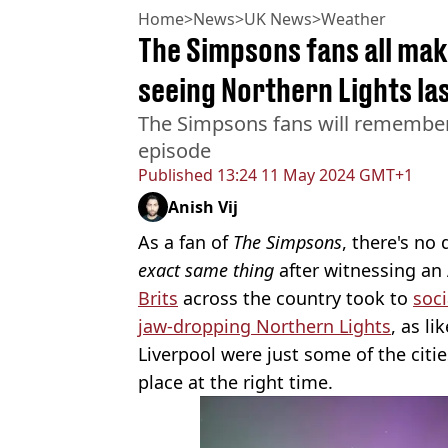
Home
>
News
>
UK News
>
Weather
The Simpsons fans all mak
seeing Northern Lights las
The Simpsons fans will remember
episode
Published
13:24 11 May 2024 GMT+1
Anish Vij
As a fan of
The Simpsons
, there's no
exact same thing
after witnessing an 
Brits
across the country took to
soc
jaw-dropping Northern Lights
, as l
Liverpool were just some of the citie
place at the right time.