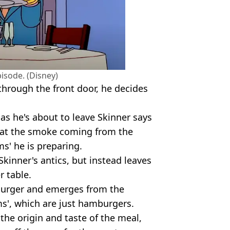
pisode. (Disney)
through the front door, he decides
s he's about to leave Skinner says
 that the smoke coming from the
s' he is preparing.
Skinner's antics, but instead leaves
r table.
 Burger and emerges from the
ms', which are just hamburgers.
the origin and taste of the meal,