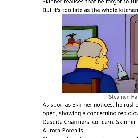
Skinner realises that he forgot to tur
But it's too late as the whole kitchen
'Steamed Ham
As soon as Skinner notices, he rushe
open, showing a concerning red glo
Despite Charmers' concern, Skinner 
Aurora Borealis.