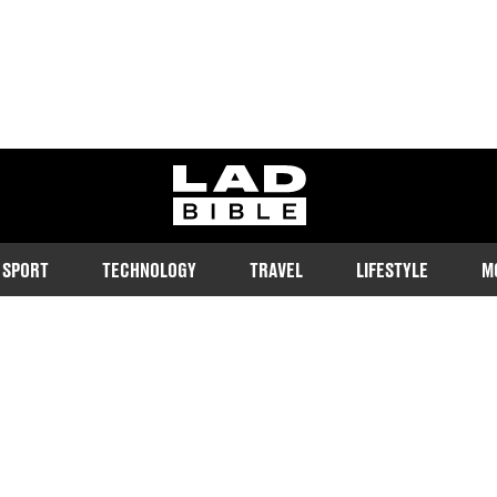
ladbible homepage
SPORT
TECHNOLOGY
TRAVEL
LIFESTYLE
M