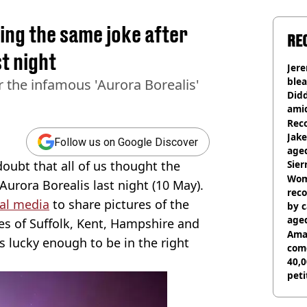
ing the same joke after
RE
t night
Jer
blea
 the infamous 'Aurora Borealis'
Did
ami
Rec
Jak
Follow us on Google Discover
aged
 doubt that all of us thought the
Sie
Woma
Aurora Borealis last night (10 May).
reco
ial media
to share pictures of the
by c
age
ikes of Suffolk, Kent, Hampshire and
Ama
s lucky enough to be in the right
com
40,0
peti
canc