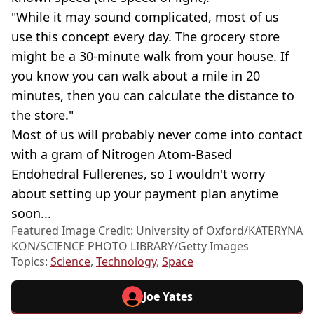
"While it may sound complicated, most of us
use this concept every day. The grocery store
might be a 30-minute walk from your house. If
you know you can walk about a mile in 20
minutes, then you can calculate the distance to
the store."
Most of us will probably never come into contact
with a gram of Nitrogen Atom-Based
Endohedral Fullerenes, so I wouldn't worry
about setting up your payment plan anytime
soon...
Featured Image Credit: University of Oxford/KATERYNA
KON/SCIENCE PHOTO LIBRARY/Getty Images
Topics:
Science
,
Technology
,
Space
Joe Yates