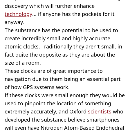
discovery which will further enhance
technology
... if anyone has the pockets for it
anyway.
The substance has the potential to be used to
create incredibly small and highly accurate
atomic clocks. Traditionally they aren't small, in
fact quite the opposite as they are about the
size of a room.
These clocks are of great importance to
navigation due to them being an essential part
of how GPS systems work.
If these clocks were small enough they would be
used to pinpoint the location of something
extremely accurately, and Oxford
scientists
who
developed the substance believe smartphones
will even have Nitrogen Atom-Based Endohedral