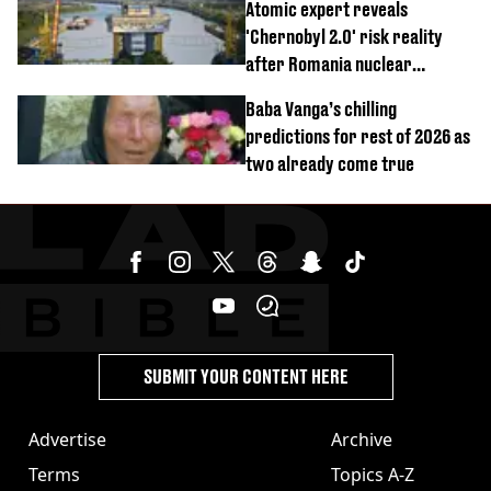
Atomic expert reveals
'Chernobyl 2.0' risk reality
after Romania nuclear
reactors shutdown
Baba Vanga’s chilling
predictions for rest of 2026 as
two already come true
SUBMIT YOUR CONTENT HERE
Advertise
Archive
Terms
Topics A-Z