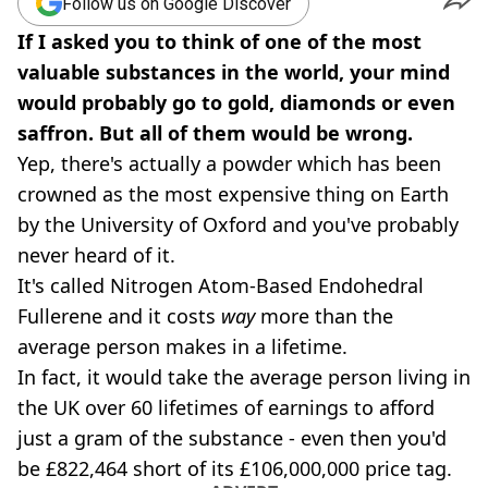
Follow us on Google Discover
If I asked you to think of one of the most
valuable substances in the world, your mind
would probably go to gold, diamonds or even
saffron. But all of them would be wrong.
Yep, there's actually a powder which has been
crowned as the most expensive thing on Earth
by the University of Oxford and you've probably
never heard of it.
It's called Nitrogen Atom-Based Endohedral
Fullerene and it costs
way
more than the
average person makes in a lifetime.
In fact, it would take the average person living in
the UK over 60 lifetimes of earnings to afford
just a gram of the substance - even then you'd
be £822,464 short of its £106,000,000 price tag.