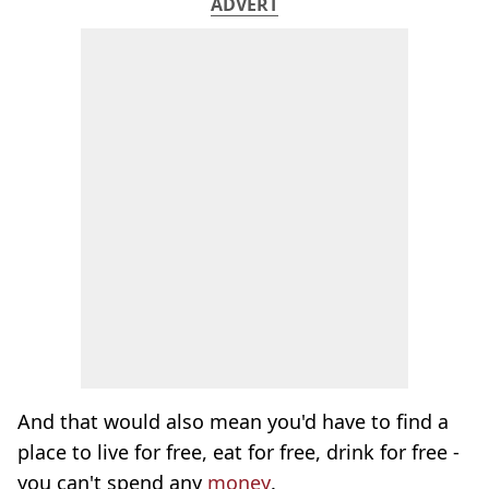
ADVERT
And that would also mean you'd have to find a
place to live for free, eat for free, drink for free -
you can't spend any
money
.