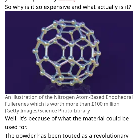
So why is it so expensive and what actually is it?
An illustration of the Nitrogen Atom-Based Endohedral
Fullerenes which is worth more than £100 million
(Getty Images/Science Photo Library
Well, it's because of what the material could be
used for.
The powder has been touted as a revolutionary