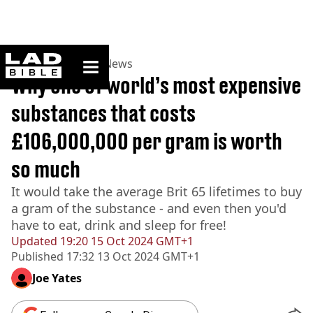
ladbible homepage
Home
>
News
>
UK News
Why one of world’s most expensive
substances that costs
£106,000,000 per gram is worth
so much
It would take the average Brit 65 lifetimes to buy
a gram of the substance - and even then you'd
have to eat, drink and sleep for free!
Updated
19:20 15 Oct 2024 GMT+1
Published
17:32 13 Oct 2024 GMT+1
Joe Yates