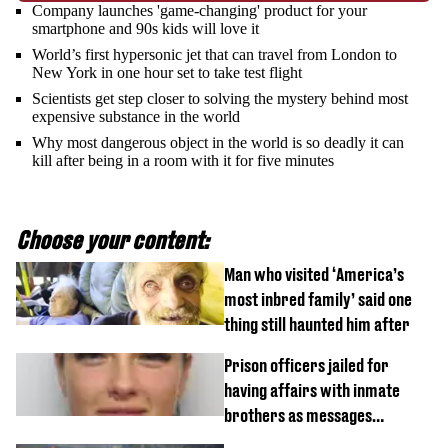
Company launches 'game-changing' product for your
smartphone and 90s kids will love it
World’s first hypersonic jet that can travel from London to
New York in one hour set to take test flight
Scientists get step closer to solving the mystery behind most
expensive substance in the world
Why most dangerous object in the world is so deadly it can
kill after being in a room with it for five minutes
Choose your content:
Man who visited ‘America’s
most inbred family’ said one
thing still haunted him after
Prison officers jailed for
having affairs with inmate
brothers as messages
revealed