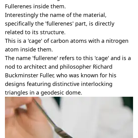
Fullerenes inside them.
Interestingly the name of the material,
specifically the 'fullerenes' part, is directly
related to its structure.
This is a 'cage' of carbon atoms with a nitrogen
atom inside them.
The name 'fullerene' refers to this 'cage' and is a
nod to architect and philosopher Richard
Buckminster Fuller, who was known for his
designs featuring distinctive interlocking
triangles in a geodesic dome.