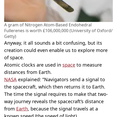
A gram of Nitrogen Atom-Based Endohedral
Fullerenes is worth £106,000,000 (University of Oxford/
Getty)
Anyway, it all sounds a bit confusing, but its
creation could even enable us to explore more
of space.
Atomic clocks are used in
space
to measure
distances from Earth.
NASA
explained: "Navigators send a signal to
the spacecraft, which then returns it to Earth.
The time the signal requires to make that two-
way journey reveals the spacecraft’s distance
from
Earth
, because the signal travels at a
known speed (the speed of light).