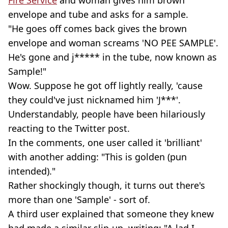
envelope and tube and asks for a sample.
"He goes off comes back gives the brown
envelope and woman screams 'NO PEE SAMPLE'.
He's gone and j***** in the tube, now known as
Sample!"
Wow. Suppose he got off lightly really, 'cause
they could've just nicknamed him 'J***'.
Understandably, people have been hilariously
reacting to the Twitter post.
In the comments, one user called it 'brilliant'
with another adding: "This is golden (pun
intended)."
Rather shockingly though, it turns out there's
more than one 'Sample' - sort of.
A third user explained that someone they knew
had made a similar slip-up, writing: "A lad I