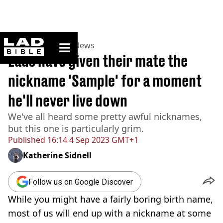
ladbible homepage
Home
>
News
>
UK News
Lads have given their mate the
nickname 'Sample' for a moment
he'll never live down
We've all heard some pretty awful nicknames,
but this one is particularly grim.
Published
16:14 4 Sep 2023 GMT+1
Katherine Sidnell
Follow us on Google Discover
While you might have a fairly boring birth name,
most of us will end up with a nickname at some