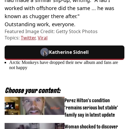
worked with offshore did the same ... he was
known as chugger there after."
Outstanding work, everyone.
Featured Image Credit: Getty Stock Photos
Topics:
Twitter
,
Viral
Katherine Sidnell
Arctic Monkeys have dropped their new album and fans are
not happy
Choose your content:
Perez Hilton's condition
'remains serious but stable'
family say in latest update
Woman shocked to discover