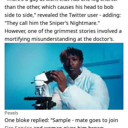
than the other, which causes his head to bob
side to side," revealed the Twitter user - adding:
"They call him the Sniper's Nightmare."
However, one of the grimmest stories involved a
mortifying misunderstanding at the doctor's.
Pexels
One bloke replied: "Sample - mate goes to join
Fire Service
and woman gives him brown