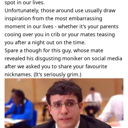
spot in our lives.
Unfortunately, those around use usually draw
inspiration from the most embarrassing
moment in our lives - whether it's your parents
cooing over you in crib or your mates teasing
you after a night out on the time.
Spare a though for this guy, whose mate
revealed his disgusting moniker on social media
after we asked you to share your favourite
nicknames. (It's seriously grim.)