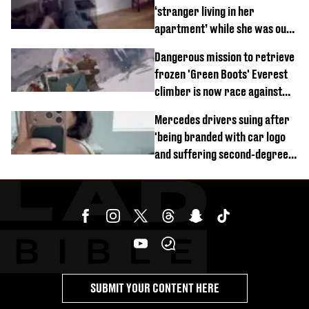
‘stranger living in her
apartment’ while she was out
of town
Dangerous mission to retrieve
frozen 'Green Boots' Everest
climber is now race against
time
Mercedes drivers suing after
'being branded with car logo
and suffering second-degree
burns from heated seats'
SUBMIT YOUR CONTENT HERE