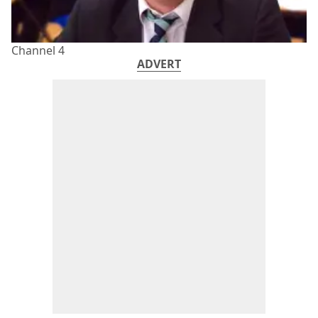
Channel 4
ADVERT