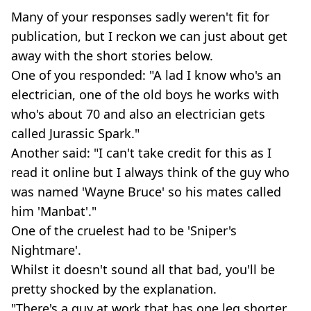
Many of your responses sadly weren't fit for
publication, but I reckon we can just about get
away with the short stories below.
One of you responded: "A lad I know who's an
electrician, one of the old boys he works with
who's about 70 and also an electrician gets
called Jurassic Spark."
Another said: "I can't take credit for this as I
read it online but I always think of the guy who
was named 'Wayne Bruce' so his mates called
him 'Manbat'."
One of the cruelest had to be 'Sniper's
Nightmare'.
Whilst it doesn't sound all that bad, you'll be
pretty shocked by the explanation.
"There's a guy at work that has one leg shorter