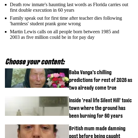
Death row inmate's haunting last words as Florida carries out
first double execution in 60 years
Family speak out for first time after teacher dies following
'harmless' student prank gone wrong
Martin Lewis calls on all people born between 1985 and
2003 as five million could be in for pay day
Choose your content:
Baba Vanga’s chilling
predictions for rest of 2026 as
two already come true
Inside 'real life Silent Hill' toxic
town where the ground has
been burning for 60 years
British mum made damning
post before being caught