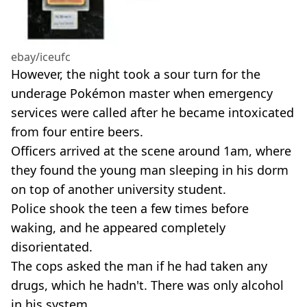
ebay/iceufc
However, the night took a sour turn for the
underage Pokémon master when emergency
services were called after he became intoxicated
from four entire beers.
Officers arrived at the scene around 1am, where
they found the young man sleeping in his dorm
on top of another university student.
Police shook the teen a few times before
waking, and he appeared completely
disorientated.
The cops asked the man if he had taken any
drugs, which he hadn't. There was only alcohol
in his system.