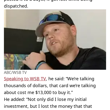
dispatched.
ABC/WSB TV
Speaking to
WSB
TV
, he said: “We’re talking
thousands of dollars, that card we’re talking
about cost me $13,000 to buy it.”
He added: “Not only did I lose my initial
investment, but I lost the money that that