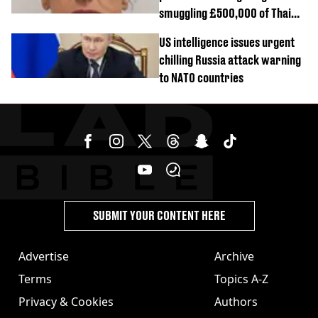
smuggling £500,000 of Thai
cannabis to UK
US intelligence issues urgent
chilling Russia attack warning
to NATO countries
SUBMIT YOUR CONTENT HERE
Advertise
Archive
Terms
Topics A-Z
Privacy & Cookies
Authors