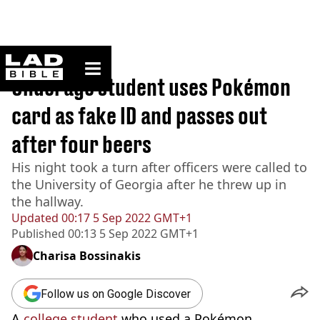
ladbible homepage
Home
>
News
Underage student uses Pokémon
card as fake ID and passes out
after four beers
His night took a turn after officers were called to
the University of Georgia after he threw up in
the hallway.
Updated
00:17 5 Sep 2022 GMT+1
Published
00:13 5 Sep 2022 GMT+1
Charisa Bossinakis
Follow us on Google Discover
A
college student
who used a Pokémon