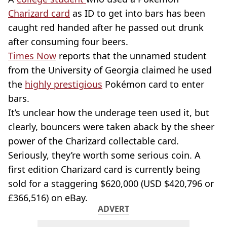
Charizard
card
as ID to get into bars has been
caught red handed after he passed out drunk
after consuming four beers.
Times Now
reports that the unnamed student
from the University of Georgia claimed he used
the
highly prestigious
Pokémon card to enter
bars.
It’s unclear how the underage teen used it, but
clearly, bouncers were taken aback by the sheer
power of the
Charizard
collectable card.
Seriously, they’re worth some serious coin. A
first edition
Charizard
card is currently being
sold for a staggering $620,000 (
USD
$​​420,796 or
£366,516) on eBay.
ADVERT