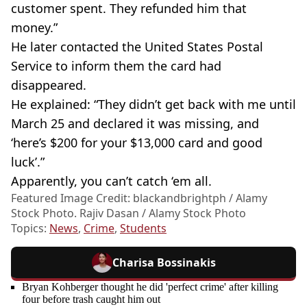
customer spent. They refunded him that
money.”
He later contacted the United States Postal
Service to inform them the card had
disappeared.
He explained: “They didn’t get back with me until
March 25 and declared it was missing, and
‘here’s $200 for your $13,000 card and good
luck’.”
Apparently, you can’t catch ‘em all.
Featured Image Credit: blackandbrightph / Alamy
Stock Photo. Rajiv Dasan / Alamy Stock Photo
Topics:
News
,
Crime
,
Students
Charisa Bossinakis
Bryan Kohberger thought he did 'perfect crime' after killing
four before trash caught him out