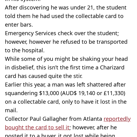
After discovering he was under 21, the student
told them he had used the collectable card to
enter bars.
Emergency Services check over the student;
however, however he refused to be transported
to the hospital.
While some of you might be shaking your head
in disbelief, this isn’t the first time a
Charizard
card has caused quite the stir.
Earlier this year, a man was left shattered after
squandering $13,000 (AUD$ 19,140 or £11,330)
on a collectable card, only to have it lost in the
mail.
Collector Paul Gallagher from Atlanta
reportedly
bought the card to sell it
; however, after he
posted it to a buyer, it got lost while being