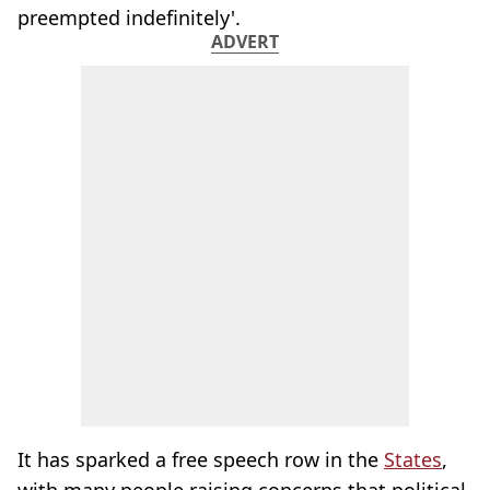
preempted indefinitely'.
ADVERT
It has sparked a free speech row in the
States
,