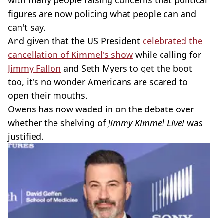
with many people raising concerns that political
figures are now policing what people can and
can't say.
And given that the US President
celebrated the
cancellation of Kimmel's show
while calling for
Jimmy Fallon
and Seth Myers to get the boot
too, it's no wonder Americans are scared to
open their mouths.
Owens has now waded in on the debate over
whether the shelving of
Jimmy Kimmel Live!
was
justified.