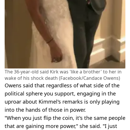
The 36-year-old said Kirk was 'like a brother' to her in
wake of his shock death (Facebook/Candace Owens)
Owens said that regardless of what side of the
political sphere you support, engaging in the
uproar about Kimmel's remarks is only playing
into the hands of those in power.
"When you just flip the coin, it's the same people
that are gaining more power," she said. "I just