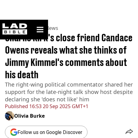
ladbible homepage
Home
>
News
>
US News
Charlie Kirk's close friend Candace
Owens reveals what she thinks of
Jimmy Kimmel's comments about
his death
The right-wing political commentator shared her
support for the late-night talk show host despite
declaring she 'does not like' him
Published
16:53 20 Sep 2025 GMT+1
Olivia Burke
Follow us on Google Discover