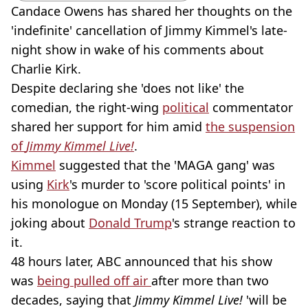
Candace Owens has shared her thoughts on the
'indefinite' cancellation of Jimmy Kimmel's late-
night show in wake of his comments about
Charlie Kirk.
Despite declaring she 'does not like' the
comedian, the right-wing
political
commentator
shared her support for him amid
the suspension
of
Jimmy Kimmel Live!
.
Kimmel
suggested that the 'MAGA gang' was
using
Kirk
's murder to 'score political points' in
his monologue on Monday (15 September), while
joking about
Donald Trump
's strange reaction to
it.
48 hours later, ABC announced that his show
was
being pulled off air
after more than two
decades, saying that
Jimmy Kimmel Live!
'will be