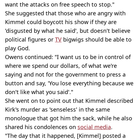
want the attacks on free speech to stop."
She suggested that those who are angry with
Kimmel could boycott his show if they are
'disgusted by what he said', but doesn't believe
political figures or
TV
bigwigs should be able to
play God.
Owens continued: "I want us to be in control of
where we spend our dollars, of what we're
saying and not for the government to press a
button and say, 'You lose everything because we
don't like what you said'."
She went on to point out that Kimmel described
Kirk's murder as 'senseless' in the same
monologue that got him the sack, while he also
shared his condolences on
social media
.
"The day that it happened, [Kimmel] posted a