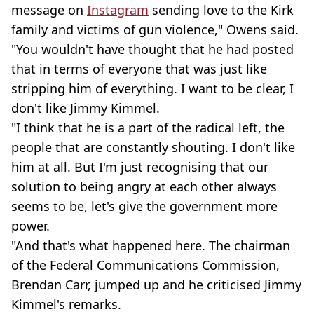
message on
Instagram
sending love to the Kirk
family and victims of gun violence," Owens said.
"You wouldn't have thought that he had posted
that in terms of everyone that was just like
stripping him of everything. I want to be clear, I
don't like Jimmy Kimmel.
"I think that he is a part of the radical left, the
people that are constantly shouting. I don't like
him at all. But I'm just recognising that our
solution to being angry at each other always
seems to be, let's give the government more
power.
"And that's what happened here. The chairman
of the Federal Communications Commission,
Brendan Carr, jumped up and he criticised Jimmy
Kimmel's remarks.