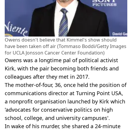
Owens doesn't believe that Kimmel's show should
have been taken off air (Tommaso Boddi/Getty Images
for UCLA Jonsson Cancer Center Foundation)
Owens was a longtime pal of political activist
Kirk, with the pair becoming both friends and
colleagues after they met in 2017.
The mother-of-four, 36, once held the position of
communications director at Turning Point USA,
a nonprofit organisation launched by Kirk which
'advocates for conservative politics on high
school, college, and university campuses'.
In wake of his murder, she shared a 24-minute