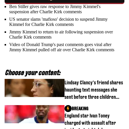
Ben Stiller gives raw response to Jimmy Kimmel's
suspension after Charlie Kirk comments
US senator slams 'mafioso' decision to suspend Jimmy
Kimmel for Charlie Kirk comments
Jimmy Kimmel to return to air following suspension over
Charlie Kirk comments
Video of Donald Trump's past comments goes viral after
Jimmy Kimmel pulled off air over Charlie Kirk comments
Choose your content:
Lindsay Clancy's friend shares
haunting text messages she
sent before three children
were killed
BREAKING
England star Ivan Toney
charged with assault after