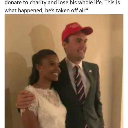
donate to charity and lose his whole life. This is
what happened, he's taken off air."