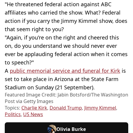
"He threatened federal action against ABC
affiliates who carried the show. What? Federal
action if you carry the Jimmy Kimmel show, does
that seem right to you?
"Again, if you're on the right and cheered this
on, do you understand we should never ever
ever be applauding federal action when it comes
to speech?"
A
public memorial service and funeral for Kirk
is
set to take place in Arizona at the State Farm
Stadium on Sunday (21 September).
Featured Image Credit: Jabin Botsford/The Washington
Post via Getty Images
Topics:
Charlie Kirk
,
Donald Trump
,
Jimmy Kimmel
,
Politics
,
US News
Olivia Burke