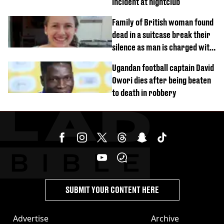
incident at nightclub
Family of British woman found
dead in a suitcase break their
silence as man is charged with
homicide with intent
Ugandan football captain David
Owori dies after being beaten
to death in robbery
SUBMIT YOUR CONTENT HERE
Advertise
Archive