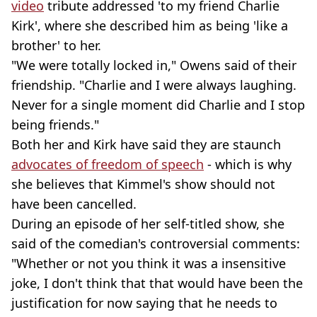
video
tribute addressed 'to my friend Charlie
Kirk', where she described him as being 'like a
brother' to her.
"We were totally locked in," Owens said of their
friendship. "Charlie and I were always laughing.
Never for a single moment did Charlie and I stop
being friends."
Both her and Kirk have said they are staunch
advocates of freedom of speech
- which is why
she believes that Kimmel's show should not
have been cancelled.
During an episode of her self-titled show, she
said of the comedian's controversial comments:
"Whether or not you think it was a insensitive
joke, I don't think that that would have been the
justification for now saying that he needs to