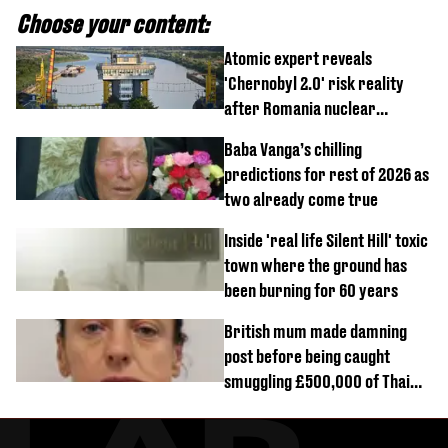
Choose your content:
Atomic expert reveals
'Chernobyl 2.0' risk reality
after Romania nuclear
reactors shutdown
Baba Vanga’s chilling
predictions for rest of 2026 as
two already come true
Inside 'real life Silent Hill' toxic
town where the ground has
been burning for 60 years
British mum made damning
post before being caught
smuggling £500,000 of Thai
cannabis to UK