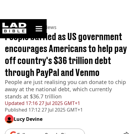
ladbible homepage
Home
>
News
>
US News
People baffled as US government
encourages Americans to help pay
off country's $36 trillion debt
through PayPal and Venmo
People are just realising you can donate to chip
away at the national debt, which currently
stands at $36.7 trillion
Updated
17:16 27 Jul 2025 GMT+1
Published
17:12 27 Jul 2025 GMT+1
Lucy Devine