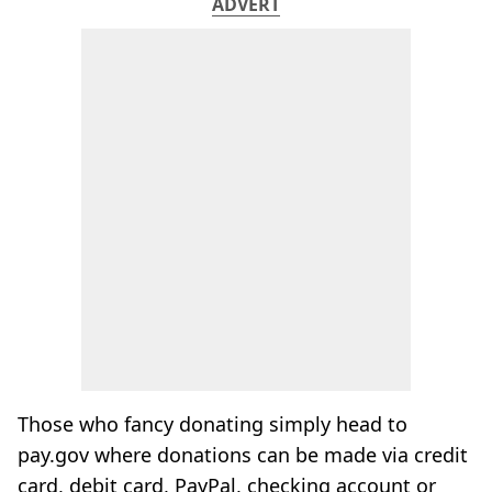
ADVERT
Those who fancy donating simply head to
pay.gov where donations can be made via credit
card, debit card, PayPal, checking account or