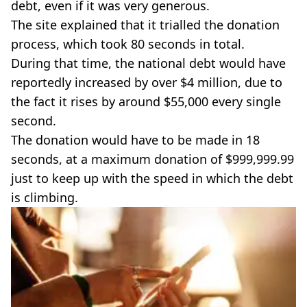
debt, even if it was very generous.
The site explained that it trialled the donation
process, which took 80 seconds in total.
During that time, the national debt would have
reportedly increased by over $4 million, due to
the fact it rises by around $55,000 every single
second.
The donation would have to be made in 18
seconds, at a maximum donation of $999,999.99
just to keep up with the speed in which the debt
is climbing.