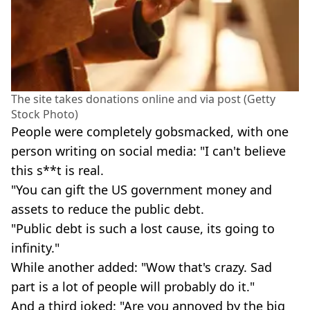
The site takes donations online and via post (Getty
Stock Photo)
People were completely gobsmacked, with one
person writing on social media: "I can't believe
this s**t is real.
"You can gift the US government money and
assets to reduce the public debt.
"Public debt is such a lost cause, its going to
infinity."
While another added: "Wow that's crazy. Sad
part is a lot of people will probably do it."
And a third joked: "Are you annoyed by the big