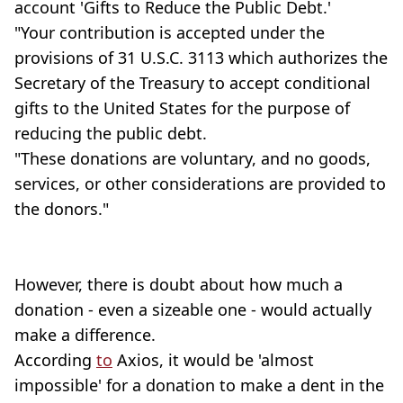
account 'Gifts to Reduce the Public Debt.'
"Your contribution is accepted under the
provisions of 31 U.S.C. 3113 which authorizes the
Secretary of the Treasury to accept conditional
gifts to the United States for the purpose of
reducing the public debt.
"These donations are voluntary, and no goods,
services, or other considerations are provided to
the donors."
However, there is doubt about how much a
donation - even a sizeable one - would actually
make a difference.
According
to
Axios, it would be 'almost
impossible' for a donation to make a dent in the