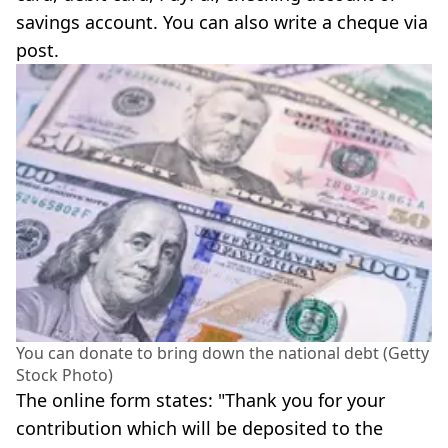
savings account. You can also write a cheque via
post.
You can donate to bring down the national debt (Getty
Stock Photo)
The online form states: "Thank you for your
contribution which will be deposited to the