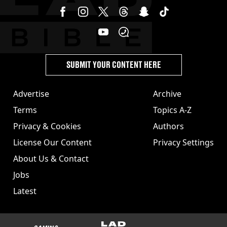
SUBMIT YOUR CONTENT HERE
Advertise
Archive
Terms
Topics A-Z
Privacy & Cookies
Authors
License Our Content
Privacy Settings
About Us & Contact
Jobs
Latest