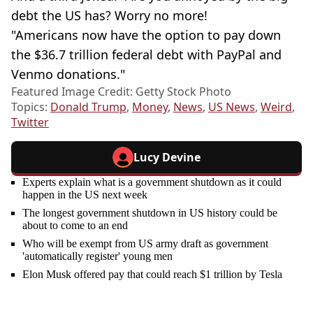
debt the US has? Worry no more!
"Americans now have the option to pay down
the $36.7 trillion federal debt with PayPal and
Venmo donations."
Featured Image Credit: Getty Stock Photo
Topics:
Donald Trump
,
Money
,
News
,
US News
,
Weird
,
Twitter
Lucy Devine
Experts explain what is a government shutdown as it could
happen in the US next week
The longest government shutdown in US history could be
about to come to an end
Who will be exempt from US army draft as government
'automatically register' young men
Elon Musk offered pay that could reach $1 trillion by Tesla