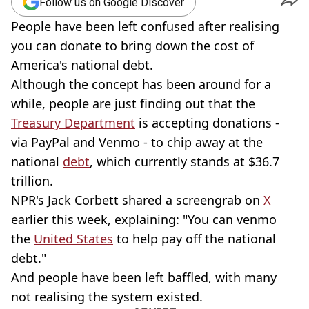
Follow us on Google Discover
People have been left confused after realising
you can donate to bring down the cost of
America's national debt.
Although the concept has been around for a
while, people are just finding out that the
Treasury Department
is accepting donations -
via PayPal and Venmo - to chip away at the
national
debt
, which currently stands at $36.7
trillion.
NPR's Jack Corbett shared a screengrab on
X
earlier this week, explaining: "You can venmo
the
United States
to help pay off the national
debt."
And people have been left baffled, with many
not realising the system existed.