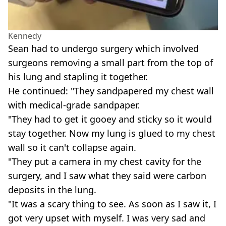
Kennedy
Sean had to undergo surgery which involved
surgeons removing a small part from the top of
his lung and stapling it together.
He continued: "They sandpapered my chest wall
with medical-grade sandpaper.
"They had to get it gooey and sticky so it would
stay together. Now my lung is glued to my chest
wall so it can't collapse again.
"They put a camera in my chest cavity for the
surgery, and I saw what they said were carbon
deposits in the lung.
"It was a scary thing to see. As soon as I saw it, I
got very upset with myself. I was very sad and