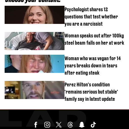
Psychologist shares 12
questions that test whether
you are a narcissist
Woman speaks out after 100kg
steel beam falls on her at work
Woman who was vegan for 14
years breaks down in tears
after eating steak
Perez Hilton's condition
'remains serious but stable'
family say in latest update