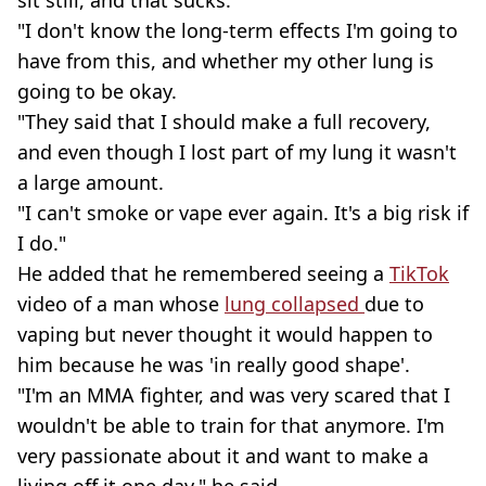
sit still, and that sucks.
"I don't know the long-term effects I'm going to
have from this, and whether my other lung is
going to be okay.
"They said that I should make a full recovery,
and even though I lost part of my lung it wasn't
a large amount.
"I can't smoke or vape ever again. It's a big risk if
I do."
He added that he remembered seeing a
TikTok
video of a man whose
lung collapsed
due to
vaping but never thought it would happen to
him because he was 'in really good shape'.
"I'm an MMA fighter, and was very scared that I
wouldn't be able to train for that anymore. I'm
very passionate about it and want to make a