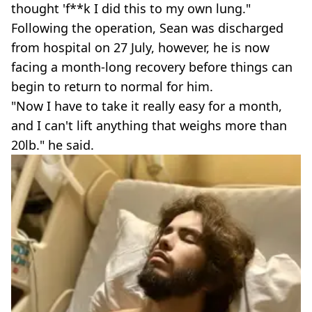
thought 'f**k I did this to my own lung."
Following the operation, Sean was discharged
from hospital on 27 July, however, he is now
facing a month-long recovery before things can
begin to return to normal for him.
"Now I have to take it really easy for a month,
and I can't lift anything that weighs more than
20lb." he said.