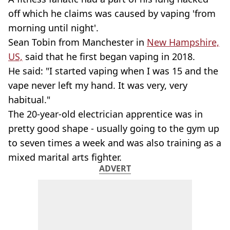
off which he claims was caused by vaping 'from
morning until night'.
Sean Tobin from Manchester in
New Hampshire,
US,
said that he first began vaping in 2018.
He said: "I started vaping when I was 15 and the
vape never left my hand. It was very, very
habitual."
The 20-year-old electrician apprentice was in
pretty good shape - usually going to the gym up
to seven times a week and was also training as a
mixed marital arts fighter.
ADVERT