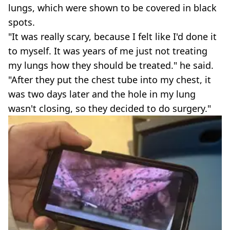
lungs, which were shown to be covered in black
spots.
"It was really scary, because I felt like I'd done it
to myself. It was years of me just not treating
my lungs how they should be treated." he said.
"After they put the chest tube into my chest, it
was two days later and the hole in my lung
wasn't closing, so they decided to do surgery."