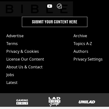
SUBMIT YOUR CONTENT HERE
Advertise
Archive
Terms
Topics A-Z
Privacy & Cookies
Authors
License Our Content
Privacy Settings
About Us & Contact
Jobs
Latest
GAMINGbible
LADbible Group
UNILAD