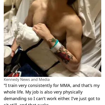
Kennedy News and Media
"I train very consistently for MMA, and that's my
whole life. My job is also very physically
demanding so I can't work either. I've just got to