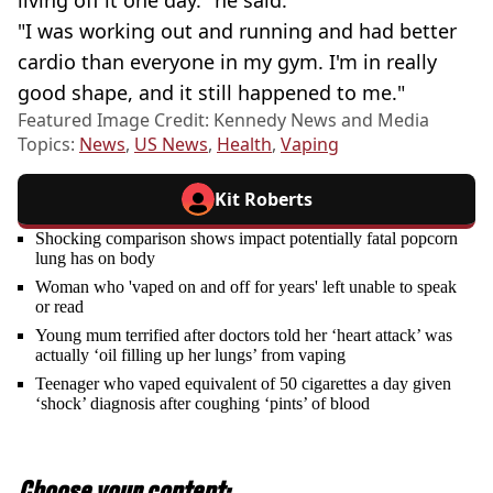
living off it one day." he said.
"I was working out and running and had better
cardio than everyone in my gym. I'm in really
good shape, and it still happened to me."
Featured Image Credit: Kennedy News and Media
Topics:
News
,
US News
,
Health
,
Vaping
Kit Roberts
Shocking comparison shows impact potentially fatal popcorn
lung has on body
Woman who 'vaped on and off for years' left unable to speak
or read
Young mum terrified after doctors told her ‘heart attack’ was
actually ‘oil filling up her lungs’ from vaping
Teenager who vaped equivalent of 50 cigarettes a day given
‘shock’ diagnosis after coughing ‘pints’ of blood
Choose your content: