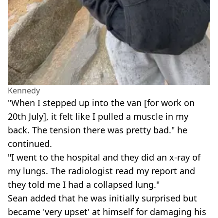
Kennedy
"When I stepped up into the van [for work on
20th July], it felt like I pulled a muscle in my
back. The tension there was pretty bad." he
continued.
"I went to the hospital and they did an x-ray of
my lungs. The radiologist read my report and
they told me I had a collapsed lung."
Sean added that he was initially surprised but
became 'very upset' at himself for damaging his