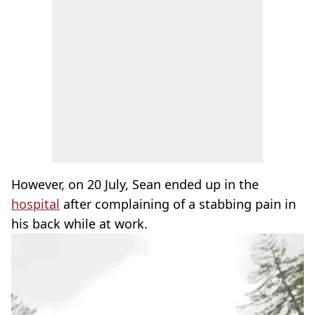
However, on 20 July, Sean ended up in the
hospital
after complaining of a stabbing pain in
his back while at work.