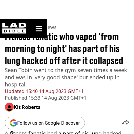
ladbible homepage
Home
>
News
>
US News
Fitness fanatic who vaped 'from
morning to night' has part of his
lung hacked off after it collapsed
Sean Tobin went to the gym seven times a week
and was in 'very good shape' but ended up in
hospital.
Updated
15:40 14 Aug 2023 GMT+1
Published
15:33 14 Aug 2023 GMT+1
Kit Roberts
Follow us on Google Discover
A fitness fanatic had a part of his lung hacked