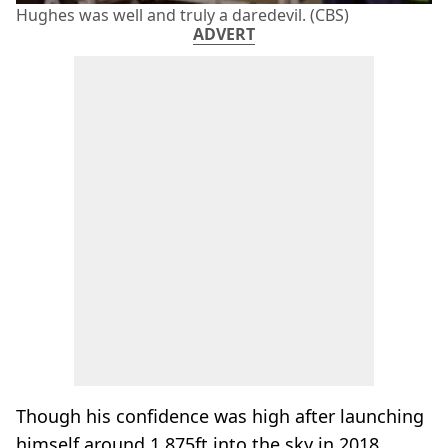
Hughes was well and truly a daredevil. (CBS)
ADVERT
Though his confidence was high after launching
himself around 1,875ft into the sky in 2018,