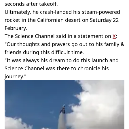
seconds after takeoff.
Ultimately, he crash-landed his steam-powered
rocket in the Californian desert on Saturday 22
February.
The Science Channel said in a statement on
X
:
"Our thoughts and prayers go out to his family &
friends during this difficult time.
"It was always his dream to do this launch and
Science Channel was there to chronicle his
journey."