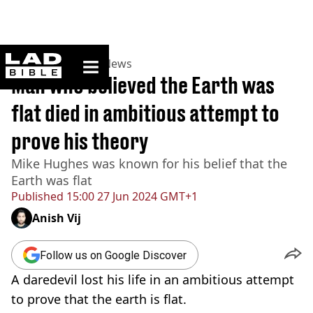
ladbible homepage
Home
>
News
>
US News
Man who believed the Earth was
flat died in ambitious attempt to
prove his theory
Mike Hughes was known for his belief that the
Earth was flat
Published
15:00 27 Jun 2024 GMT+1
Anish Vij
Follow us on Google Discover
A daredevil lost his life in an ambitious attempt
to prove that the earth is flat.