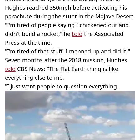
Hughes reached 350mph before activating his
parachute during the stunt in the Mojave Desert.
"I'm tired of people saying I chickened out and
didn't build a rocket," he
told
the Associated
Press at the time.
"I'm tired of that stuff. I manned up and did it."
Seven months after the 2018 mission, Hughes
told
CBS News: "The Flat Earth thing is like
everything else to me.
"I just want people to question everything.