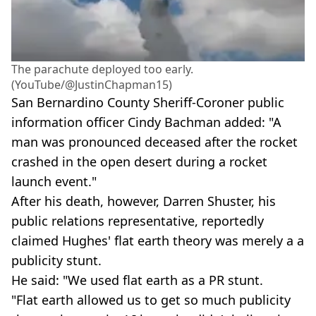
The parachute deployed too early.
(YouTube/@JustinChapman15)
San Bernardino County Sheriff-Coroner public
information officer Cindy Bachman added: "A
man was pronounced deceased after the rocket
crashed in the open desert during a rocket
launch event."
After his death, however, Darren Shuster, his
public relations representative, reportedly
claimed Hughes' flat earth theory was merely a a
publicity stunt.
He said: "We used flat earth as a PR stunt.
"Flat earth allowed us to get so much publicity