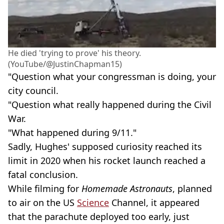
He died 'trying to prove' his theory.
(YouTube/@JustinChapman15)
"Question what your congressman is doing, your
city council.
"Question what really happened during the Civil
War.
"What happened during 9/11."
Sadly, Hughes' supposed curiosity reached its
limit in 2020 when his rocket launch reached a
fatal conclusion.
While filming for
Homemade Astronauts
, planned
to air on the US
Science
Channel, it appeared
that the parachute deployed too early, just