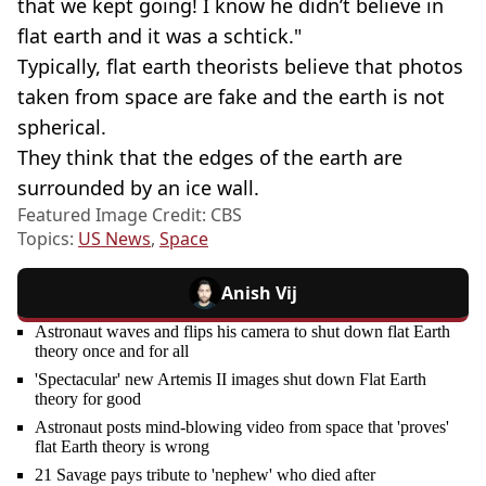
that we kept going! I know he didn’t believe in
flat earth and it was a schtick."
Typically, flat earth theorists believe that photos
taken from space are fake and the earth is not
spherical.
They think that the edges of the earth are
surrounded by an ice wall.
Featured Image Credit: CBS
Topics:
US News
,
Space
Anish Vij
Astronaut waves and flips his camera to shut down flat Earth
theory once and for all
'Spectacular' new Artemis II images shut down Flat Earth
theory for good
Astronaut posts mind-blowing video from space that 'proves'
flat Earth theory is wrong
21 Savage pays tribute to 'nephew' who died after