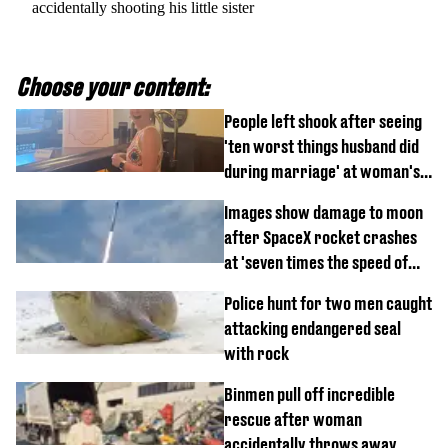
accidentally shooting his little sister
Choose your content:
People left shook after seeing
'ten worst things husband did
during marriage' at woman's
divorce party
Images show damage to moon
after SpaceX rocket crashes
at 'seven times the speed of
sound'
Police hunt for two men caught
attacking endangered seal
with rock
Binmen pull off incredible
rescue after woman
accidentally throws away