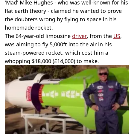
'Mad' Mike Hughes - who was well-known for his
flat earth theory - claimed he wanted to prove
the doubters wrong by flying to space in his
homemade rocket.
The 64-year-old limousine
driver
, from the
US
,
was aiming to fly 5,000ft into the air in his
steam-powered rocket, which cost him a
whopping $18,000 (£14,000) to make.