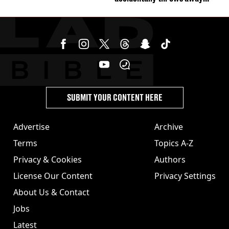
£857,000 lottery ticket
SUBMIT YOUR CONTENT HERE
Advertise
Archive
Terms
Topics A-Z
Privacy & Cookies
Authors
License Our Content
Privacy Settings
About Us & Contact
Jobs
Latest