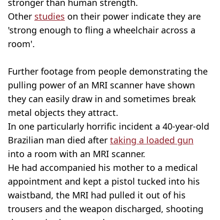
stronger than human strength.
Other
studies
on their power indicate they are
'strong enough to fling a wheelchair across a
room'.
Further footage from people demonstrating the
pulling power of an MRI scanner have shown
they can easily draw in and sometimes break
metal objects they attract.
In one particularly horrific incident a 40-year-old
Brazilian man died after
taking a loaded gun
into a room with an MRI scanner.
He had accompanied his mother to a medical
appointment and kept a pistol tucked into his
waistband, the MRI had pulled it out of his
trousers and the weapon discharged, shooting