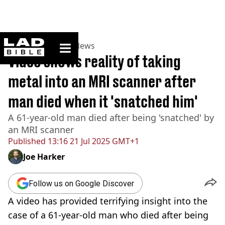
ladbible homepage
Home
>
News
>
US News
Video shows reality of taking
metal into an MRI scanner after
man died when it 'snatched him'
A 61-year-old man died after being 'snatched' by
an MRI scanner
Published
13:16 21 Jul 2025 GMT+1
Joe Harker
Follow us on Google Discover
A video has provided terrifying insight into the
case of a 61-year-old man who died after being