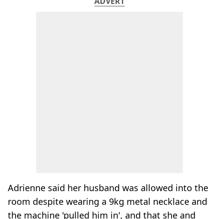
ADVERT
Adrienne said her husband was allowed into the
room despite wearing a 9kg metal necklace and
the machine 'pulled him in', and that she and