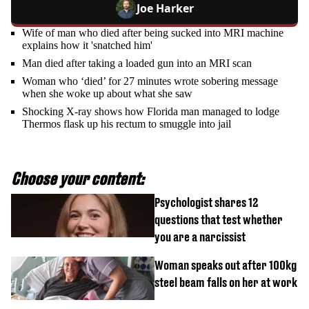
Joe Harker
Wife of man who died after being sucked into MRI machine
explains how it 'snatched him'
Man died after taking a loaded gun into an MRI scan
Woman who ‘died’ for 27 minutes wrote sobering message
when she woke up about what she saw
Shocking X-ray shows how Florida man managed to lodge
Thermos flask up his rectum to smuggle into jail
Choose your content:
Psychologist shares 12
questions that test whether
you are a narcissist
Woman speaks out after 100kg
steel beam falls on her at work