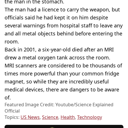
the man in the stomach.
The man had a licence to carry the weapon, but
officials said he had kept it on him despite
several warnings from hospital staff to leave any
and all metal objects behind before entering the
room.
Back in 2001, a six-year-old died after an MRI
drew a metal oxygen tank across the room.
MRI scanners are considered to be thousands of
times more powerful than your common fridge
magnet, so while they are incredibly useful
medical devices, there are dangers to be aware
of.
Featured Image Credit: Youtube/Science Explained
Official
Topics:
US News
,
Science
,
Health
,
Technology