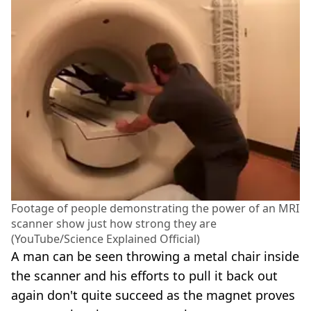
Footage of people demonstrating the power of an MRI
scanner show just how strong they are
(YouTube/Science Explained Official)
A man can be seen throwing a metal chair inside
the scanner and his efforts to pull it back out
again don't quite succeed as the magnet proves