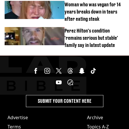
Woman who was vegan for 14
years breaks down in tears
after eating steak
Perez Hilton's condition
'remains serious but stable'
family say in latest update
SUBMIT YOUR CONTENT HERE
Advertise
Archive
Terms
Topics A-Z