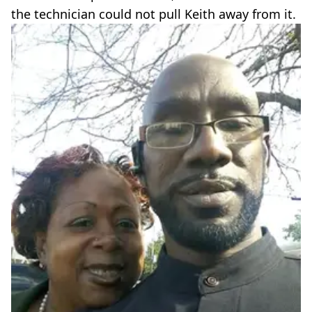
the technician could not pull Keith away from it.