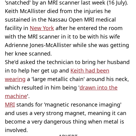
'snatched' by an MRI scanner last week (16 July).
Keith McAllister died from the injuries he
sustained in the Nassau Open MRI medical
facility in
New York
after he entered the room
with the MRI scanner in it to be with his wife
Adrienne Jones-McAllister while she was getting
her knee scanned.
She'd asked the technician to bring her husband
in to help her get up and
Keith had been
wearing
a 'large metallic chain' around his neck,
which resulted in him being '
drawn into the
machine
'.
MRI
stands for 'magnetic resonance imaging'
and uses a very strong magnet, meaning it can
become a very dangerous thing when metal is
involved.