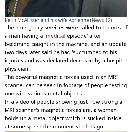
Keith McAllister and his wife Adrienne (News 12)
The emergency services were called to reports of
a man having a '
medical
episode' after
becoming caught in the machine, and an update
two days later said he had 'succumbed to his
injuries and was declared deceased by a hospital
physician'.
The powerful magnetic forces used in an MRI
scanner can be seen in footage of people testing
one with various metal objects.
In a video of people showing just how strong an
MRI scanner's magnetic forces are, a woman
holds up a metal object which is sucked inside
at some speed the moment she lets go.