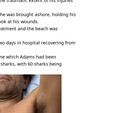
he traumatic extent of his injuries
 he was brought ashore, holding his
ook at his wounds.
treatment and the beach was
 days in hospital recovering from
tline which Adams had been
sharks, with 60 sharks being