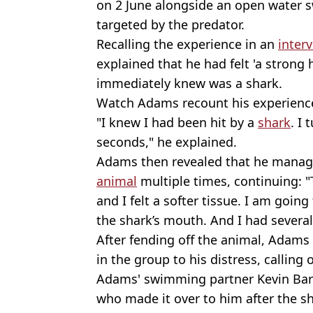
on 2 June alongside an open water
targeted by the predator.
Recalling the experience in an
inter
explained that he had felt 'a strong 
immediately knew was a shark.
Watch Adams recount his experience 
"I knew I had been hit by a
shark
. I
seconds," he explained.
Adams then revealed that he manage
animal
multiple times, continuing: "
and I felt a softer tissue. I am goin
the shark’s mouth. And I had severa
After fending off the animal, Adams
in the group to his distress, calling 
Adams' swimming partner Kevin Barr
who made it over to him after the sh