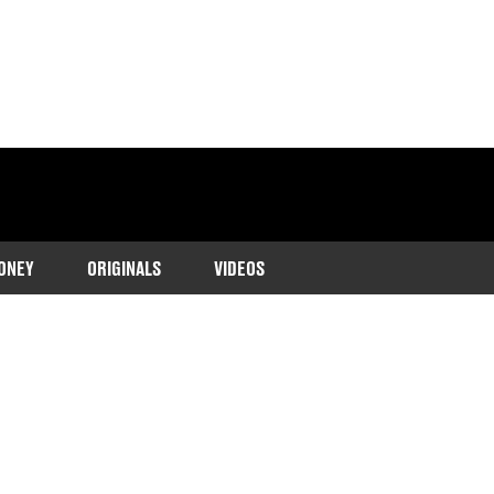
ONEY
ORIGINALS
VIDEOS