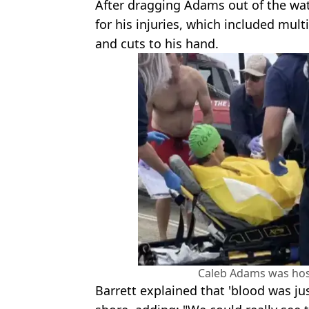
After dragging Adams out of the wat
for his injuries, which included mul
and cuts to his hand.
Caleb Adams was hosp
Barrett explained that 'blood was jus