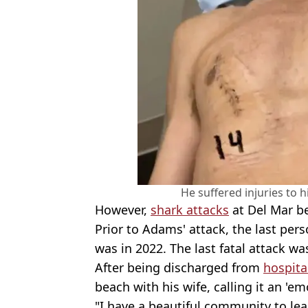
He suffered injuries to 
However,
shark attacks
at Del Mar be
Prior to Adams' attack, the last per
was in 2022. The last fatal attack wa
After being discharged from
hospita
beach with his wife, calling it an 'e
"I have a beautiful community to lea