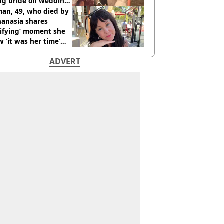
ing bride on wedding
ht
an, 49, who died by
hanasia shares
rifying’ moment she
 ‘it was her time’
ore death
ADVERT