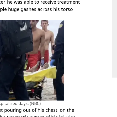
er, he was able to receive treatment
tiple huge gashes across his torso
italised days. (NBC)
t pouring out of his chest' on the