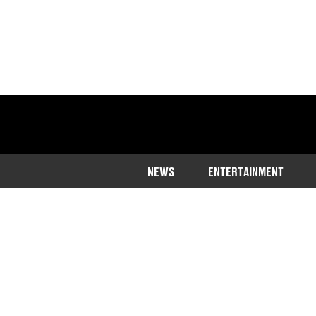
NEWS
ENTERTAINMENT