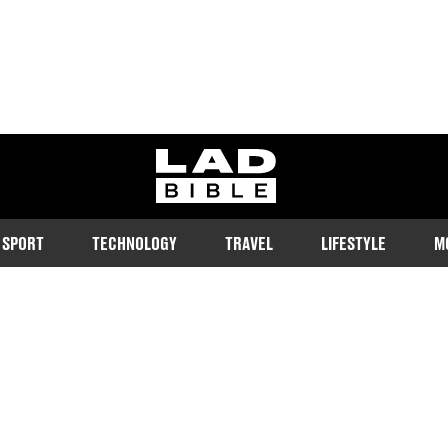
ladbible homepage
SPORT
TECHNOLOGY
TRAVEL
LIFESTYLE
M