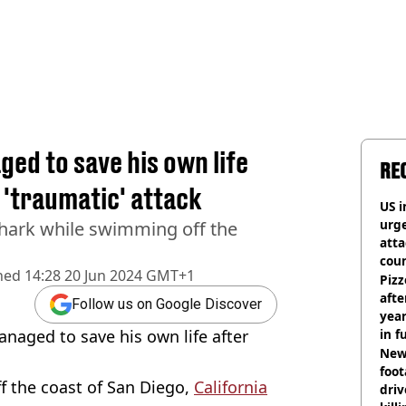
ed to save his own life
RE
 'traumatic' attack
US i
urge
hark while swimming off the
att
coun
hed
14:28 20 Jun 2024 GMT+1
Pizz
afte
Follow us on Google Discover
year
aged to save his own life after
in f
Newl
foo
 the coast of San Diego,
California
driv