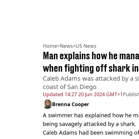
Home
>
News
>
US News
Man explains how he manag
when fighting off shark in
Caleb Adams was attacked by a s
coast of San Diego
Updated
14:27 20 Jun 2024 GMT+1
Publis
Brenna Cooper
A swimmer has explained how he man
being savagely attacked by a shark.
Caleb Adams had been swimming off