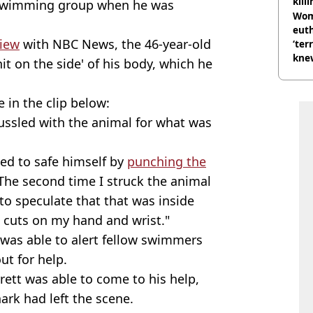
kill
 swimming group when he was
nig
Wom
eut
view
with NBC News, the 46-year-old
‘ter
knew
hit on the side' of his body, which he
bef
in the clip below:
 tussled with the animal for what was
d to safe himself by
punching the
The second time I struck the animal
g to speculate that that was inside
l cuts on my hand and wrist."
 was able to alert fellow swimmers
out for help.
ett was able to come to his help,
ark had left the scene.