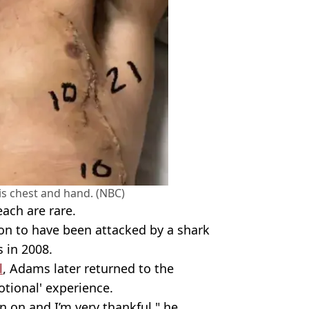
his chest and hand. (NBC)
ach are rare.
son to have been attacked by a shark
s in 2008.
l
, Adams later returned to the
motional' experience.
n on and I’m very thankful," he