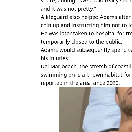
shore, adding: "We could really see t
and it was not pretty."
A lifeguard also helped Adams after
chin up and instructing him not to l
He was later taken to hospital for 
temporarily closed to the public.
Adams would subsequently spend two
his injuries.
Del Mar beach, the stretch of coas
swimming on is a known habitat for 
reported in the area since 2020.