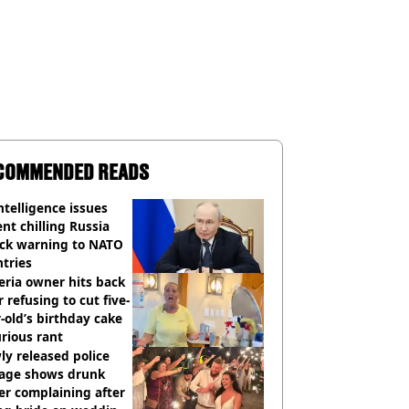
COMMENDED READS
ntelligence issues
nt chilling Russia
ack warning to NATO
tries
eria owner hits back
r refusing to cut five-
-old’s birthday cake
urious rant
y released police
tage shows drunk
er complaining after