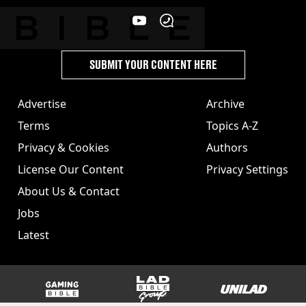
SUBMIT YOUR CONTENT HERE
Advertise
Archive
Terms
Topics A-Z
Privacy & Cookies
Authors
License Our Content
Privacy Settings
About Us & Contact
Jobs
Latest
GAMINGbible
LADbible Group
UNILAD