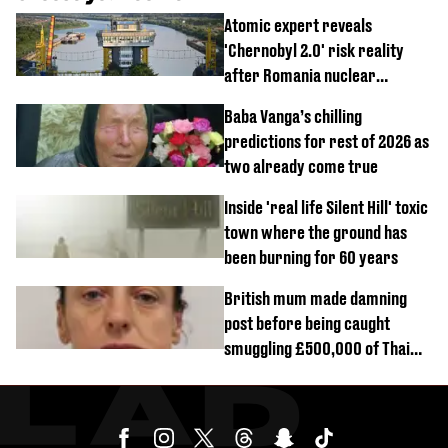
Atomic expert reveals
'Chernobyl 2.0' risk reality
after Romania nuclear
reactors shutdown
Baba Vanga’s chilling
predictions for rest of 2026 as
two already come true
Inside 'real life Silent Hill' toxic
town where the ground has
been burning for 60 years
British mum made damning
post before being caught
smuggling £500,000 of Thai
cannabis to UK