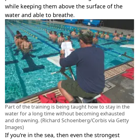
while keeping them above the surface of the
water and able to breathe.
Part of the training is being taught how to stay in the
water for a long time without becoming exhausted
and drowning. (Richard Schoenberg/Corbis via Getty
Images)
If you're in the sea, then even the strongest