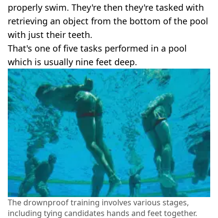
properly swim. They're then they're tasked with
retrieving an object from the bottom of the pool
with just their teeth.
That's one of five tasks performed in a pool
which is usually nine feet deep.
The drownproof training involves various stages,
including tying candidates hands and feet together.