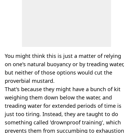
You might think this is just a matter of relying
on one's natural buoyancy or by treading water,
but neither of those options would cut the
proverbial mustard.
That's because they might have a bunch of kit
weighing them down below the water, and
treading water for extended periods of time is
just too tiring. Instead, they are taught to do
something called 'drownproof training', which
prevents them from succumbing to exhaustion