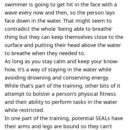
swimmer is going to get hit in the face with a
wave every now and then, so the person lays
face down in the water. That might seem to
contradict the whole 'being able to breathe'
thing but they can keep themselves close to the
surface and putting their head above the water
to breathe when they needed to.
As long as you stay calm and keep your know-
how, it's a way of staying in the water while
avoiding drowning and conserving energy.
While that's part of the training, other bits of it
attempt to bolster a person's physical fitness
and their ability to perform tasks in the water
while restricted.
In one part of the training, potential SEALs have
their arms and legs are bound so they can't