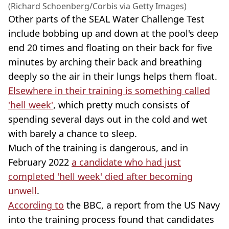
(Richard Schoenberg/Corbis via Getty Images)
Other parts of the SEAL Water Challenge Test
include bobbing up and down at the pool's deep
end 20 times and floating on their back for five
minutes by arching their back and breathing
deeply so the air in their lungs helps them float.
Elsewhere in their training is something called
'hell week'
, which pretty much consists of
spending several days out in the cold and wet
with barely a chance to sleep.
Much of the training is dangerous, and in
February 2022
a candidate who had just
completed 'hell week' died after becoming
unwell
.
According to
the BBC, a report from the US Navy
into the training process found that candidates