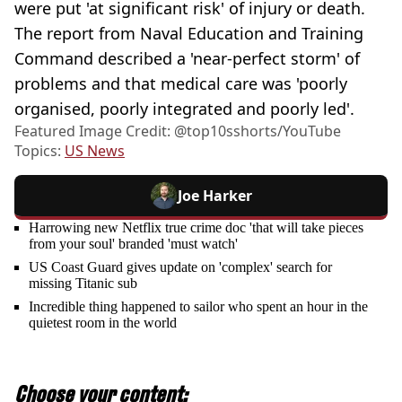
were put 'at significant risk' of injury or death.
The report from Naval Education and Training
Command described a 'near-perfect storm' of
problems and that medical care was 'poorly
organised, poorly integrated and poorly led'.
Featured Image Credit: @‌top10sshorts/YouTube
Topics:
US News
Joe Harker
Harrowing new Netflix true crime doc 'that will take pieces
from your soul' branded 'must watch'
US Coast Guard gives update on 'complex' search for
missing Titanic sub
Incredible thing happened to sailor who spent an hour in the
quietest room in the world
Choose your content: