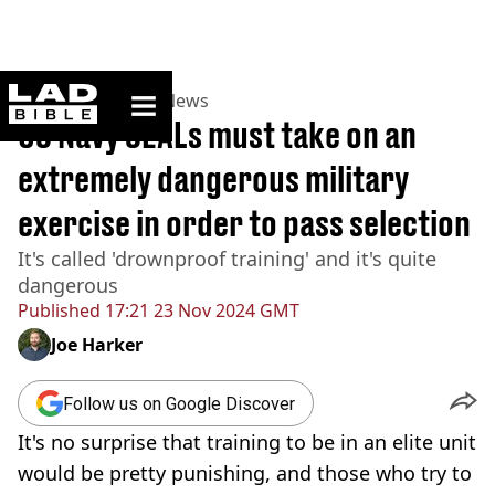
ladbible homepage
Home
>
News
>
US News
US Navy SEALs must take on an
extremely dangerous military
exercise in order to pass selection
It's called 'drownproof training' and it's quite
dangerous
Published
17:21 23 Nov 2024 GMT
Joe Harker
Follow us on Google Discover
It's no surprise that training to be in an elite unit
would be pretty punishing, and those who try to