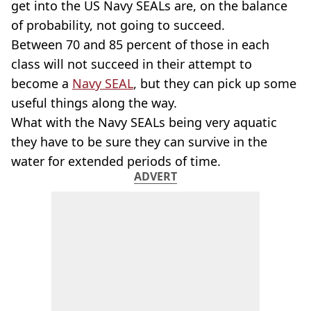
get into the US Navy SEALs are, on the balance
of probability, not going to succeed.
Between 70 and 85 percent of those in each
class will not succeed in their attempt to
become a
Navy SEAL
, but they can pick up some
useful things along the way.
What with the Navy SEALs being very aquatic
they have to be sure they can survive in the
water for extended periods of time.
ADVERT