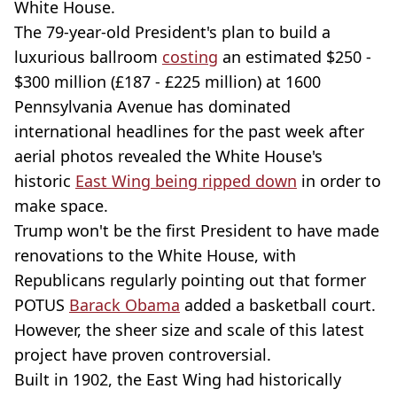
White House.
The 79-year-old President's plan to build a
luxurious ballroom
costing
an estimated $250 -
$300 million (£187 - £225 million) at 1600
Pennsylvania Avenue has dominated
international headlines for the past week after
aerial photos revealed the White House's
historic
East Wing being ripped down
in order to
make space.
Trump won't be the first President to have made
renovations to the White House, with
Republicans regularly pointing out that former
POTUS
Barack Obama
added a basketball court.
However, the sheer size and scale of this latest
project have proven controversial.
Built in 1902, the East Wing had historically