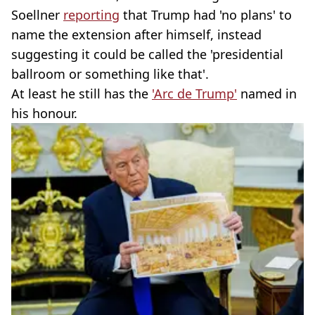
Soellner
reporting
that Trump had 'no plans' to
name the extension after himself, instead
suggesting it could be called the 'presidential
ballroom or something like that'.
At least he still has the
'Arc de Trump'
named in
his honour.