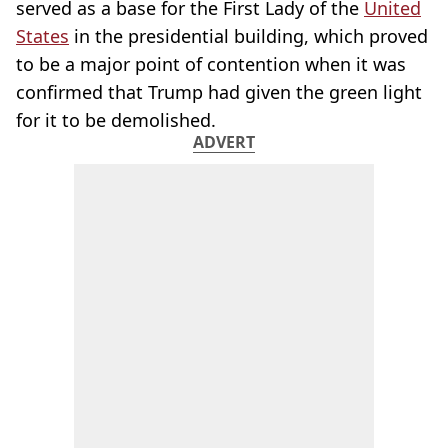
served as a base for the First Lady of the
United
States
in the presidential building, which proved
to be a major point of contention when it was
confirmed that Trump had given the green light
for it to be demolished.
ADVERT