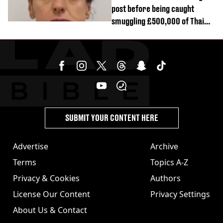
post before being caught
smuggling £500,000 of Thai
cannabis to UK
SUBMIT YOUR CONTENT HERE
Advertise
Archive
Terms
Topics A-Z
Privacy & Cookies
Authors
License Our Content
Privacy Settings
About Us & Contact