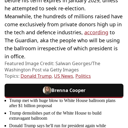
before his term expires in January 2029, unless
he attempted to seek re-election.
Meanwhile, the hundreds of millions raised have
come exclusively from private donors high up in
the tech and defence industries,
according
to
The Guardian, aka the people who will be using
the ballroom irrespective of which president is
in office.
Featured Image Credit: Salwan Georges/The
Washington Post via Getty Images
Topics:
Donald Trump
,
US News
,
Politics
Brenna Cooper
Trump met with huge blow to White House ballroom plans
after $1 billion proposal
Trump demolishes part of the White House to build
extravagant ballroom
Donald Trump says he'll run for president again while