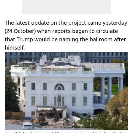
The latest update on the project came yesterday
(24 October) when reports began to circulate
that Trump would be naming the ballroom after
himself.