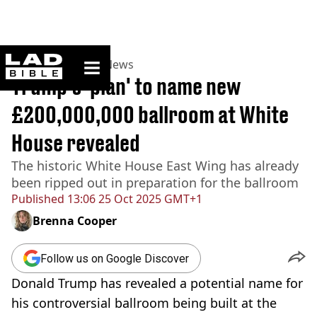
ladbible homepage
Home
>
News
>
US News
Trump's 'plan' to name new
£200,000,000 ballroom at White
House revealed
The historic White House East Wing has already
been ripped out in preparation for the ballroom
Published
13:06 25 Oct 2025 GMT+1
Brenna Cooper
Follow us on Google Discover
Donald Trump has revealed a potential name for
his controversial ballroom being built at the