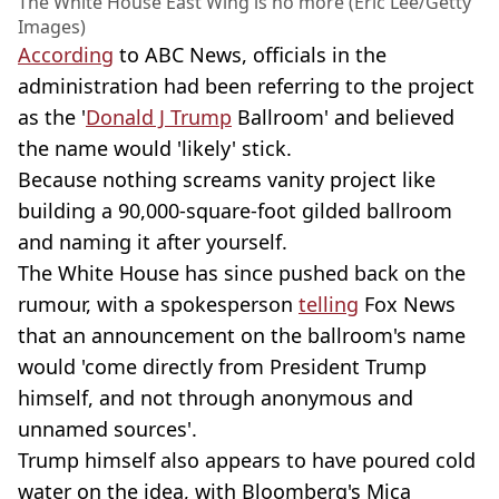
The White House East Wing is no more (Eric Lee/Getty
Images)
According
to ABC News, officials in the
administration had been referring to the project
as the '
Donald J Trump
Ballroom' and believed
the name would 'likely' stick.
Because nothing screams vanity project like
building a 90,000-square-foot gilded ballroom
and naming it after yourself.
The White House has since pushed back on the
rumour, with a spokesperson
telling
Fox News
that an announcement on the ballroom's name
would 'come directly from President Trump
himself, and not through anonymous and
unnamed sources'.
Trump himself also appears to have poured cold
water on the idea, with Bloomberg's Mica