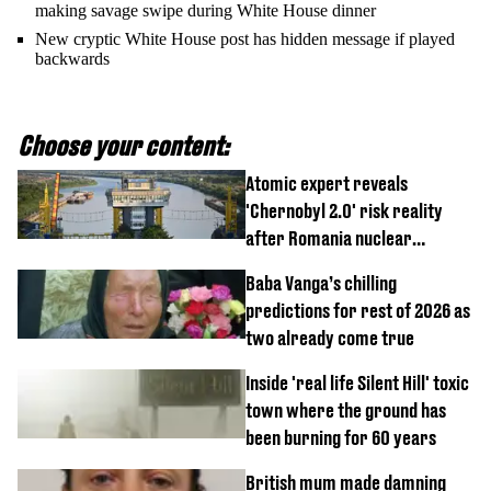
making savage swipe during White House dinner
New cryptic White House post has hidden message if played
backwards
Choose your content:
Atomic expert reveals
'Chernobyl 2.0' risk reality
after Romania nuclear
reactors shutdown
Baba Vanga’s chilling
predictions for rest of 2026 as
two already come true
Inside 'real life Silent Hill' toxic
town where the ground has
been burning for 60 years
British mum made damning