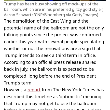
Trump has been busy showing off mock-ups of the
ballroom, which are in his preferred glitzy gold style (
Aaron Schwartz/CNP/Bloomberg via Getty Images)
The demolition of the East Wing and the
potential name of the ballroom are not the only
talking points since the project was confirmed
earlier this year, with several people speculating
whether or not the renovations are a sign that
Trump intends to seek a third term in office.
According to an official press release shared
back in July, the ballroom is expected to be
completed 'long before the end of President
Trump’s term'.
However, a
report
from The New York Times has
described this timeline as 'optimistic' meaning
that Trump may not get to use the ballroom