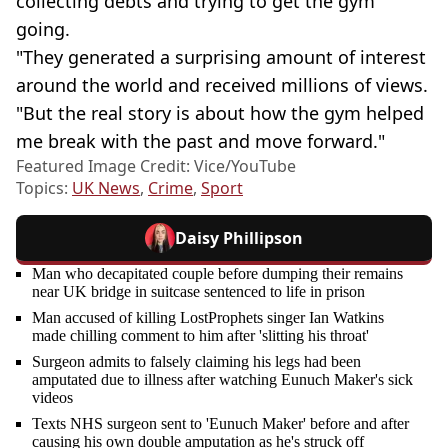
collecting debts and trying to get the gym
going.
"They generated a surprising amount of interest
around the world and received millions of views.
"But the real story is about how the gym helped
me break with the past and move forward."
Featured Image Credit: Vice/YouTube
Topics:
UK News
,
Crime
,
Sport
Daisy Phillipson
Man who decapitated couple before dumping their remains
near UK bridge in suitcase sentenced to life in prison
Man accused of killing LostProphets singer Ian Watkins
made chilling comment to him after 'slitting his throat'
Surgeon admits to falsely claiming his legs had been
amputated due to illness after watching Eunuch Maker's sick
videos
Texts NHS surgeon sent to 'Eunuch Maker' before and after
causing his own double amputation as he's struck off