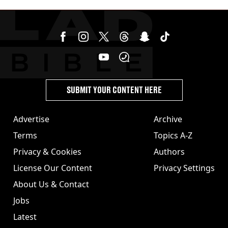
burns from heated seats'
SUBMIT YOUR CONTENT HERE
Advertise
Archive
Terms
Topics A-Z
Privacy & Cookies
Authors
License Our Content
Privacy Settings
About Us & Contact
Jobs
Latest