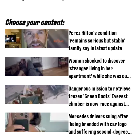
Choose your content:
Perez Hilton's condition
'remains serious but stable'
family say in latest update
Woman shocked to discover
‘stranger living in her
apartment’ while she was out
of town
Dangerous mission to retrieve
frozen 'Green Boots' Everest
climber is now race against
time
Mercedes drivers suing after
'being branded with car logo
and suffering second-degree