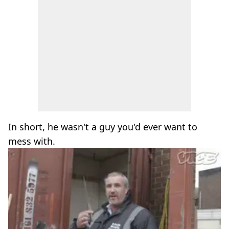
In short, he wasn't a guy you'd ever want to
mess with.