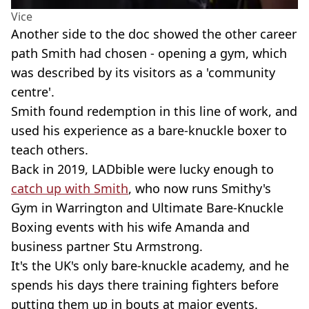
Vice
Another side to the doc showed the other career
path Smith had chosen - opening a gym, which
was described by its visitors as a 'community
centre'.
Smith found redemption in this line of work, and
used his experience as a bare-knuckle boxer to
teach others.
Back in 2019, LADbible were lucky enough to
catch up with Smith
, who now runs Smithy's
Gym in Warrington and Ultimate Bare-Knuckle
Boxing events with his wife Amanda and
business partner Stu Armstrong.
It's the UK's only bare-knuckle academy, and he
spends his days there training fighters before
putting them up in bouts at major events.