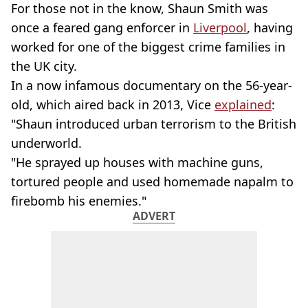
For those not in the know, Shaun Smith was
once a feared gang enforcer in
Liverpool
, having
worked for one of the biggest crime families in
the UK city.
In a now infamous documentary on the 56-year-
old, which aired back in 2013, Vice
explained
:
"Shaun introduced urban terrorism to the British
underworld.
"He sprayed up houses with machine guns,
tortured people and used homemade napalm to
firebomb his enemies."
ADVERT