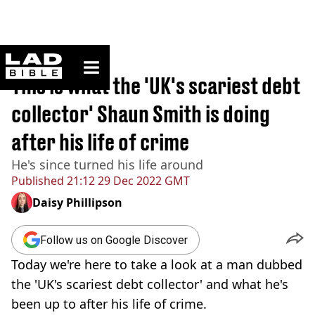
ladbible homepage
Home
>
News
This is what the 'UK's scariest debt
collector' Shaun Smith is doing
after his life of crime
He's since turned his life around
Published
21:12 29 Dec 2022 GMT
Daisy Phillipson
Follow us on Google Discover
Today we're here to take a look at a man dubbed
the 'UK's scariest debt collector' and what he's
been up to after his life of crime.