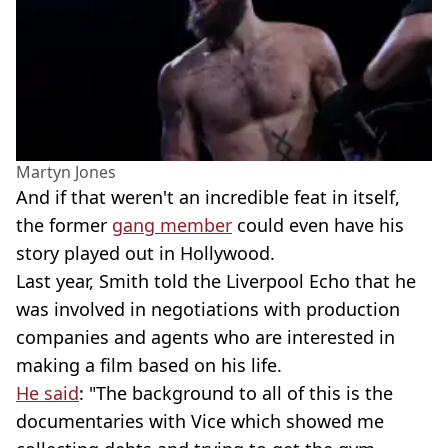
Martyn Jones
And if that weren't an incredible feat in itself,
the former
gang member
could even have his
story played out in Hollywood.
Last year, Smith told the Liverpool Echo that he
was involved in negotiations with production
companies and agents who are interested in
making a film based on his life.
He said
: "The background to all of this is the
documentaries with Vice which showed me