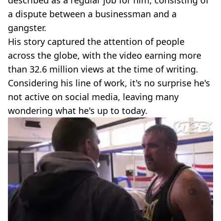
a dispute between a businessman and a
gangster.
His story captured the attention of people
across the globe, with the video earning more
than 32.6 million views at the time of writing.
Considering his line of work, it's no surprise he's
not active on social media, leaving many
wondering what he's up to today.