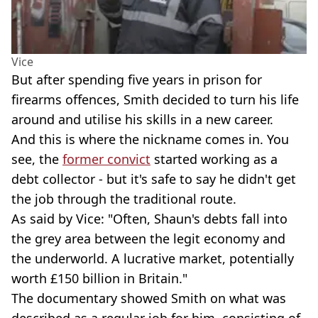
Vice
But after spending five years in prison for
firearms offences, Smith decided to turn his life
around and utilise his skills in a new career.
And this is where the nickname comes in. You
see, the
former convict
started working as a
debt collector - but it's safe to say he didn't get
the job through the traditional route.
As said by Vice: "Often, Shaun's debts fall into
the grey area between the legit economy and
the underworld. A lucrative market, potentially
worth £150 billion in Britain."
The documentary showed Smith on what was
described as a regular job for him, consisting of