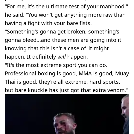
"For me, it's the ultimate test of your manhood,"
he said. "You won't get anything more raw than
having a fight with your bare fists.
"Something's gonna get broken, something's
gonna bleed...and these men are going into it
knowing that this isn't a case of 'it might
happen. It definitely
will
happen.
"It's the most extreme sport you can do.
Professional boxing is good, MMA is good, Muay
Thai is good, they're all extreme, hard sports,
but bare knuckle has just got that extra venom."