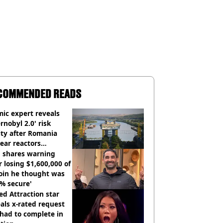
COMMENDED READS
ic expert reveals
rnobyl 2.0' risk
ity after Romania
ear reactors
tdown
 shares warning
r losing $1,600,000 of
oin he thought was
% secure'
d Attraction star
als x-rated request
had to complete in