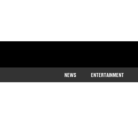
NEWS
ENTERTAINMENT