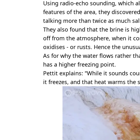
Using radio-echo sounding, which a
features of the area, they discovered
talking more than twice as much sal
They also found that the brine is high 
off from the atmosphere, when it co
oxidises - or rusts. Hence the unusu
As for why the water flows rather tha
has a higher freezing point.
Pettit explains: "While it sounds cou
it freezes, and that heat warms the 