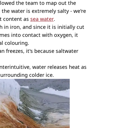
llowed the team to map out the
 the water is extremely salty - we're
t content as
sea water
.
in iron, and since it is initially cut
mes into contact with oxygen, it
al colouring.
n freezes, it's because saltwater
nterintuitive, water releases heat as
surrounding colder ice.