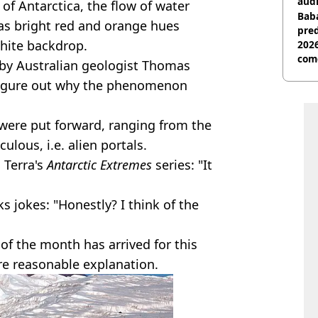
audi
of Antarctica, the flow of water
Baba
as bright red and orange hues
pred
hite backdrop.
2026
com
1 by Australian geologist Thomas
o figure out why the phenomenon
ere put forward, ranging from the
culous, i.e. alien portals.
 Terra's
Antarctic Extremes
series: "It
s jokes: "Honestly? I think of the
 of the month has arrived for this
ore reasonable explanation.