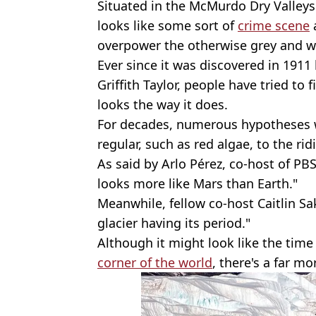
Situated in the McMurdo Dry Valleys 
looks like some sort of
crime scene
overpower the otherwise grey and w
Ever since it was discovered in 191
Griffith Taylor, people have tried t
looks the way it does.
For decades, numerous hypotheses w
regular, such as red algae, to the ridi
As said by Arlo Pérez, co-host of PBS
looks more like Mars than Earth."
Meanwhile, fellow co-host Caitlin Sak
glacier having its period."
Although it might look like the time
corner of the world
, there's a far m