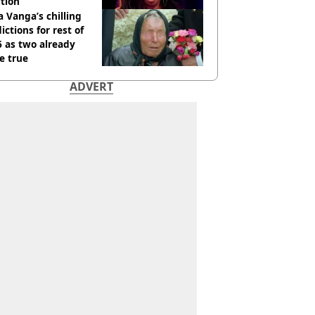
tion
 Vanga’s chilling
ictions for rest of
 as two already
e true
ADVERT