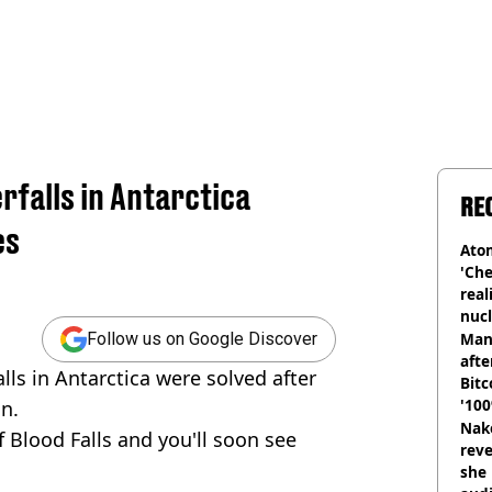
rfalls in Antarctica
RE
es
Atom
'Che
real
nucl
shu
Man
Follow us on Google Discover
afte
lls in Antarctica were solved after
Bitc
'100
n.
Nake
f Blood Falls and you'll soon see
reve
she 