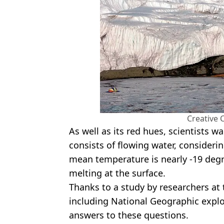
Creative
As well as its red hues, scientists w
consists of flowing water, considerin
mean temperature is nearly -19 degr
melting at the surface.
Thanks to a study by researchers at 
including National Geographic explo
answers to these questions.