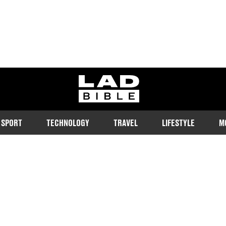
ladbible homepage
SPORT
TECHNOLOGY
TRAVEL
LIFESTYLE
M