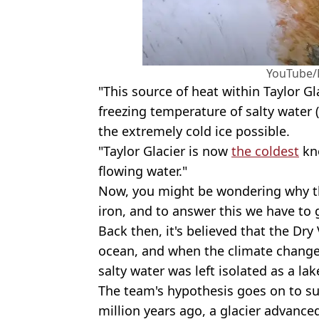
YouTube/
"This source of heat within Taylor G
freezing temperature of salty water
the extremely cold ice possible.
"Taylor Glacier is now
the coldest
kno
flowing water."
Now, you might be wondering why the
iron, and to answer this we have to 
Back then, it's believed that the Dry
ocean, and when the climate change
salty water was left isolated as a lak
The team's hypothesis goes on to su
million years ago, a glacier advanced