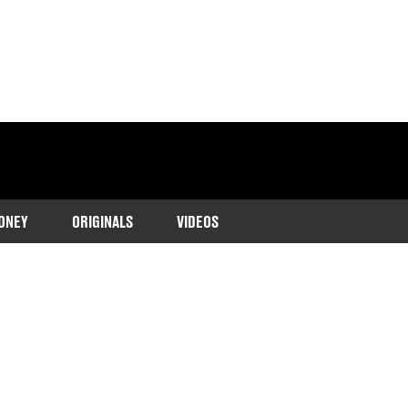
ONEY
ORIGINALS
VIDEOS