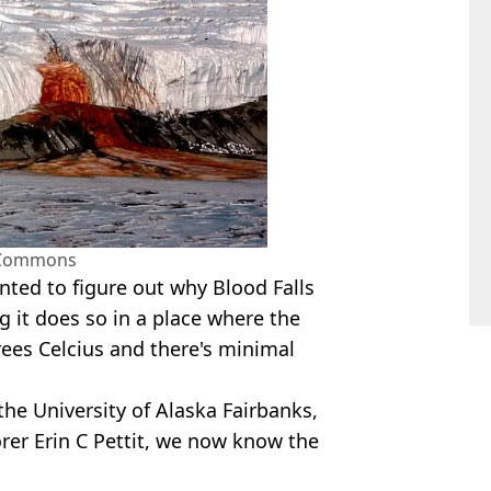
 Commons
anted to figure out why Blood Falls
g it does so in a place where the
ees Celcius and there's minimal
the University of Alaska Fairbanks,
rer Erin C Pettit, we now know the