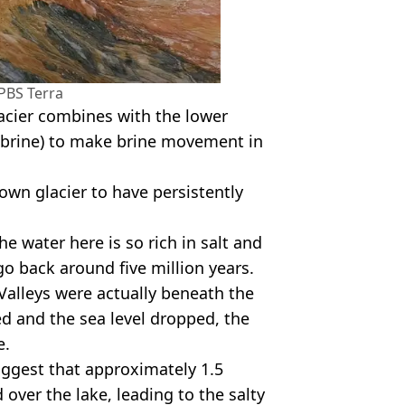
PBS Terra
lacier combines with the lower
 (brine) to make brine movement in
wn glacier to have persistently
 water here is so rich in salt and
go back around five million years.
 Valleys were actually beneath the
d and the sea level dropped, the
e.
ggest that approximately 1.5
 over the lake, leading to the salty