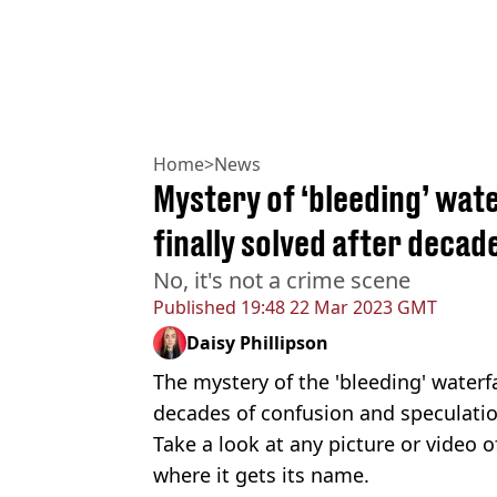
Home
>
News
Mystery of ‘bleeding’ wate
finally solved after decad
No, it's not a crime scene
Published
19:48 22 Mar 2023 GMT
Daisy Phillipson
The mystery of the 'bleeding' waterfa
decades of confusion and speculatio
Take a look at any picture or video o
where it gets its name.