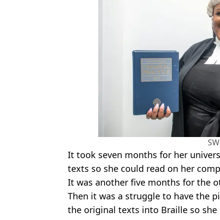
SW
It took seven months for her univers
texts so she could read on her comp
It was another five months for the o
Then it was a struggle to have the p
the original texts into Braille so sh