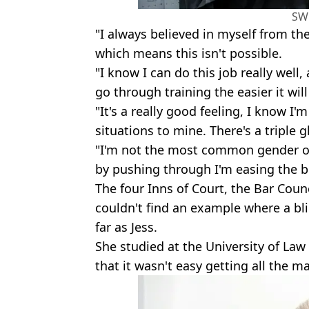
SW
"I always believed in myself from th
which means this isn't possible.
"I know I can do this job really wel
go through training the easier it wi
"It's a really good feeling, I know I'
situations to mine. There's a triple g
"I'm not the most common gender or c
by pushing through I'm easing the b
The four Inns of Court, the Bar Coun
couldn't find an example where a bl
far as Jess.
She studied at the University of L
that it wasn't easy getting all the m