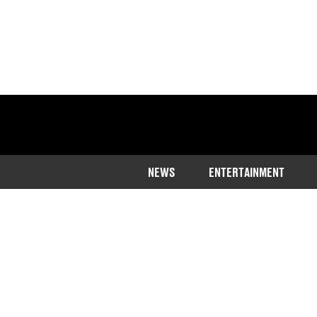
NEWS
ENTERTAINMENT