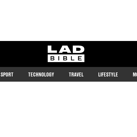
ladbible homepage
SPORT
TECHNOLOGY
TRAVEL
LIFESTYLE
M