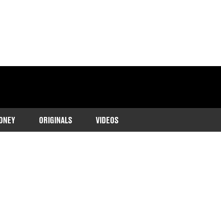
ONEY
ORIGINALS
VIDEOS