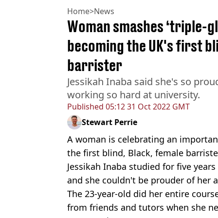
Home
>
News
Woman smashes ‘triple-gla
becoming the UK's first bl
barrister
Jessikah Inaba said she's so prou
working so hard at university.
Published
05:12 31 Oct 2022 GMT
Stewart Perrie
A woman is celebrating an importan
the first blind, Black, female barriste
Jessikah Inaba studied for five year
and she couldn't be prouder of her 
The 23-year-old did her entire cours
from friends and tutors when she n