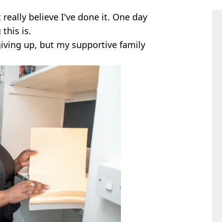
't really believe I've done it. One day
this is.
giving up, but my supportive family