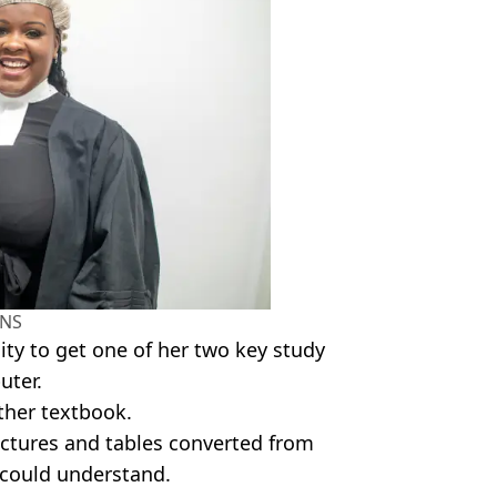
NS
ity to get one of her two key study
uter.
ther textbook.
ictures and tables converted from
e could understand.