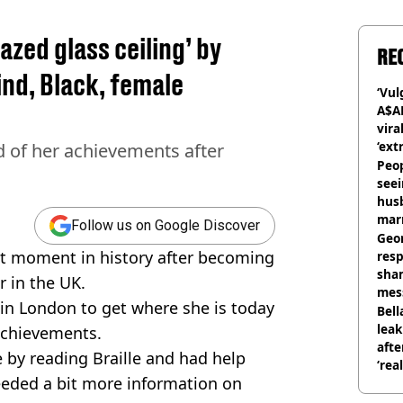
zed glass ceiling’ by
RE
ind, Black, female
‘Vul
A$A
vira
‘ext
d of her achievements after
unc
Peop
seei
hus
mar
Follow us on Google Discover
divo
Geo
t moment in history after becoming
res
sha
r in the UK.
mess
s in London to get where she is today
phot
Bell
lea
achievements.
afte
e by reading Braille and had help
‘rea
eeded a bit more information on