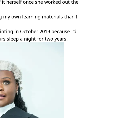
f it herself once she worked out the
g my own learning materials than I
ainting in October 2019 because I'd
s sleep a night for two years.