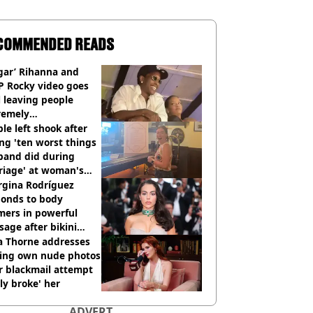
COMMENDED READS
gar’ Rihanna and
P Rocky video goes
l leaving people
remely
omfortable’
le left shook after
ng 'ten worst things
band did during
riage' at woman's
rce party
rgina Rodríguez
ponds to body
mers in powerful
age after bikini
os go viral
a Thorne addresses
king own nude photos
r blackmail attempt
lly broke' her
ADVERT