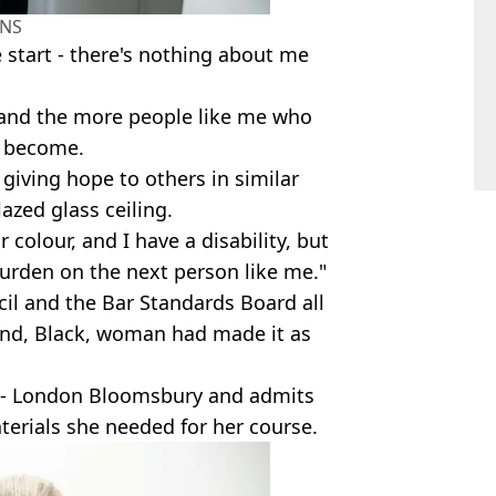
NS
e start - there's nothing about me
l, and the more people like me who
ll become.
m giving hope to others in similar
lazed glass ceiling.
olour, and I have a disability, but
urden on the next person like me."
cil and the Bar Standards Board all
ind, Black, woman had made it as
aw - London Bloomsbury and admits
aterials she needed for her course.