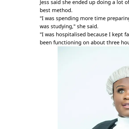
Jess said she ended up doing a lot o
best method.
"I was spending more time preparin
was studying," she said.
"I was hospitalised because I kept f
been functioning on about three hour