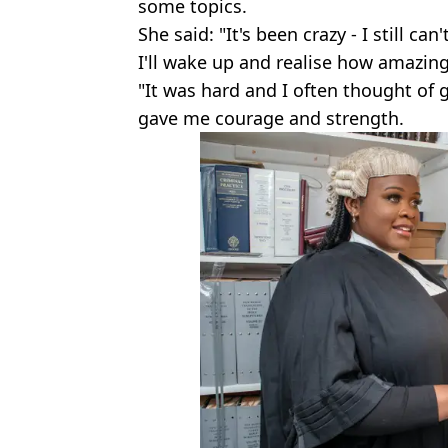
some topics.
She said: "It's been crazy - I still can
I'll wake up and realise how amazing 
"It was hard and I often thought of 
gave me courage and strength.