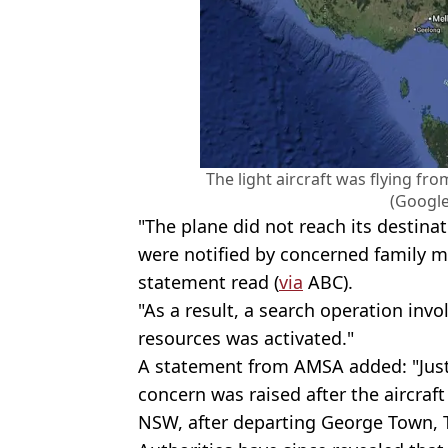
The light aircraft was flying f
(Googl
"The plane did not reach its destina
were notified by concerned family m
statement read (
via
ABC).
"As a result, a search operation inv
resources was activated."
A statement from AMSA added: "Just
concern was raised after the aircraft
NSW, after departing George Town, 