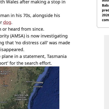
audi
h Wales after making a stop in
Baba
pred
a man in his 70s, alongside his
2026
com
ir
dog
.
n or heard from since.
ority (AMSA) is now investigating
ng that 'no distress call' was made
 disappeared.
 plane in a statement, Tasmania
ort' for the search effort.