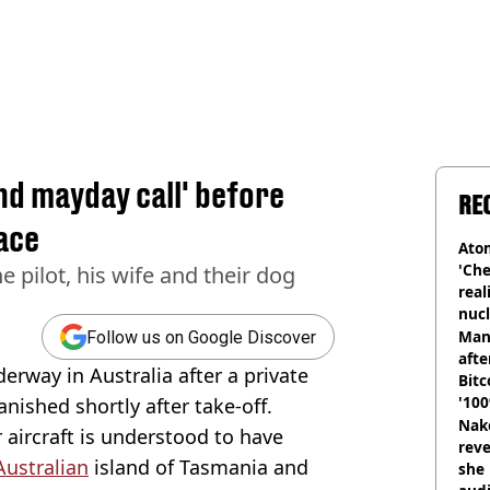
end mayday call' before
RE
ace
Atom
'Che
e pilot, his wife and their dog
real
nucl
shu
Man
Follow us on Google Discover
afte
erway in Australia after a private
Bitc
'100
anished shortly after take-off.
Nake
 aircraft is understood to have
reve
Australian
island of Tasmania and
she 