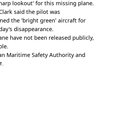
harp lookout' for this missing plane.
lark said the pilot was
ed the 'bright green' aircraft for
rday's disappearance.
ne have not been released publicly,
ple.
an Maritime Safety Authority and
t.
me Safety Authority
a Cooper
gs while flying
ter horror incident
 after takeoff
at killed all 224 on board