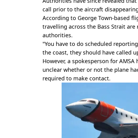
Authorities have since revealed that
call prior to the aircraft disappearin
According to George Town-based flig
travelling across the Bass Strait are
authorities.
"You have to do scheduled reporting
the coast, they should have called up
However, a spokesperson for AMSA ha
unclear whether or not the plane ha
required to make contact.