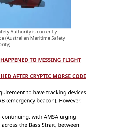
fety Authority is currently
ce (Australian Maritime Safety
rity)
 HAPPENED TO MISSING FLIGHT
SHED AFTER CRYPTIC MORSE CODE
equirement to have tracking devices
EPIRB (emergency beacon). However,
e continuing, with AMSA urging
g across the Bass Strait, between