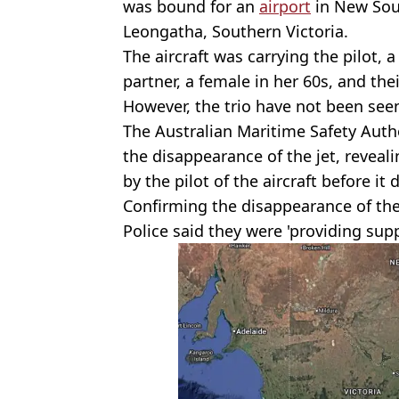
was bound for an
airport
in New Sout
Leongatha, Southern Victoria.
The aircraft was carrying the pilot, 
partner, a female in her 60s, and the
However, the trio have not been see
The Australian Maritime Safety Auth
the disappearance of the jet, reveali
by the pilot of the aircraft before it
Confirming the disappearance of the
Police said they were 'providing supp