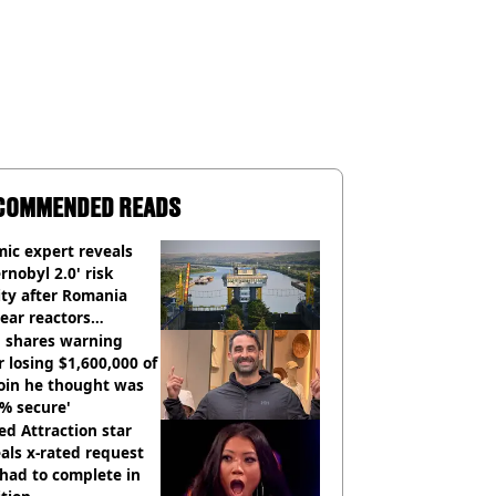
COMMENDED READS
ic expert reveals
rnobyl 2.0' risk
ity after Romania
ear reactors
tdown
 shares warning
r losing $1,600,000 of
oin he thought was
% secure'
d Attraction star
als x-rated request
had to complete in