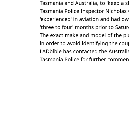
Tasmania and Australia, to 'keep a s
Tasmania Police Inspector Nicholas C
'experienced' in aviation and had own
'three to four' months prior to Satu
The exact make and model of the pla
in order to avoid identifying the cou
LADbible has contacted the Australi
Tasmania Police for further commen
Featured Image Credit: Australian Mariti
Topics:
World News
,
Travel
,
Australia
Brenn
Airline pilot caught smuggling 70,000 ecstasy pills 'likely' on dru
Ryanair passenger sucked out of plane reveals email he received af
Pilot identified as first victim of plane crash that killed six seconds
Aviation expert 'solves' 10-year-old mystery of exploding plane th