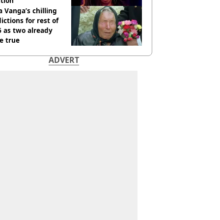
tion
 Vanga’s chilling
ictions for rest of
 as two already
e true
ADVERT