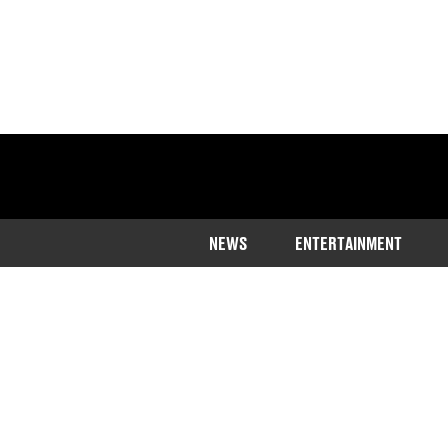
NEWS
ENTERTAINMENT