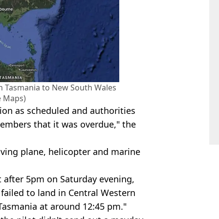
rom Tasmania to New South Wales
e Maps)
tion as scheduled and authorities
embers that it was overdue," the
olving plane, helicopter and marine
 after 5pm on Saturday evening,
 failed to land in Central Western
Tasmania at around 12:45 pm."