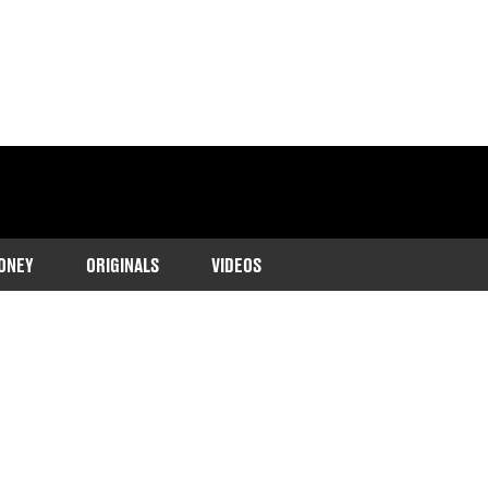
ONEY
ORIGINALS
VIDEOS