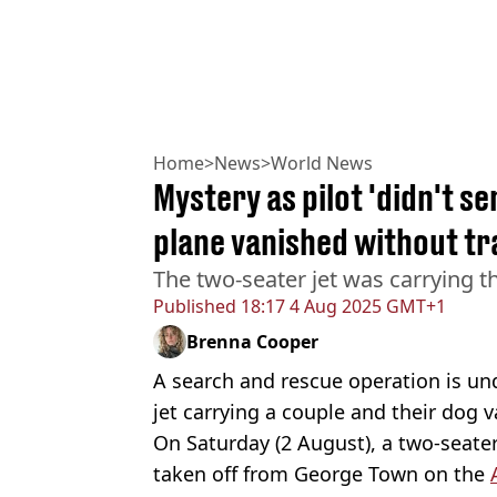
Home
>
News
>
World News
Mystery as pilot 'didn't s
plane vanished without tr
The two-seater jet was carrying th
Published
18:17 4 Aug 2025 GMT+1
Brenna Cooper
A search and rescue operation is und
jet carrying a couple and their dog v
On Saturday (2 August), a two-seater
taken off from George Town on the