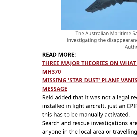
The Australian Maritime Sa
investigating the disappearan
Autho
READ MORE:
THREE MAJOR THEORIES ON WHAT
MH370
MISSING 'STAR DUST' PLANE VANI
MESSAGE
Reid added that it was not a legal r
installed in light aircraft, just an 
this has to be manually activated.
Search and rescue investigations ar
anyone in the local area or travellin