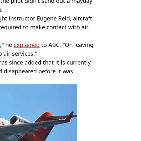
 the pilot didn't send out a mayday
g.
ht instructor Eugene Reid, aircraft
 required to make contact with air
," he
explained
to ABC. "On leaving
 air services."
s since added that it is currently
d disappeared before it was