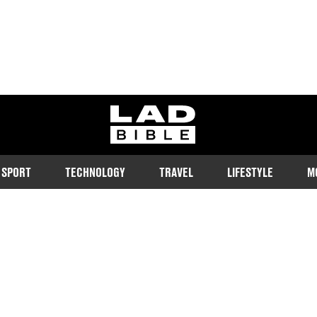
ladbible homepage
SPORT
TECHNOLOGY
TRAVEL
LIFESTYLE
M