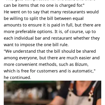
can be items that no one is charged for."
He went on to say that many restaurants would
be willing to split the bill between equal
amounts to ensure it is paid in full, but there are
more preferable options. It is, of course, up to
each individual bar and restaurant whether they
want to impose the one bill rule.
"We understand that the bill should be shared
among everyone, but there are much easier and
more convenient methods, such as Bizum,
which is free for customers and is automatic,"
he continued.