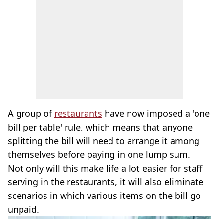
A group of
restaurants
have now imposed a 'one
bill per table' rule, which means that anyone
splitting the bill will need to arrange it among
themselves before paying in one lump sum.
Not only will this make life a lot easier for staff
serving in the restaurants, it will also eliminate
scenarios in which various items on the bill go
unpaid.