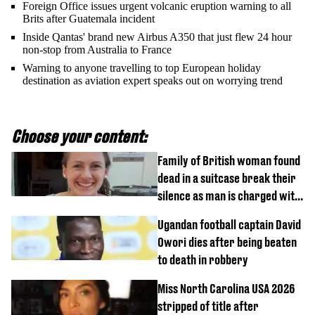
Foreign Office issues urgent volcanic eruption warning to all
Brits after Guatemala incident
Inside Qantas' brand new Airbus A350 that just flew 24 hour
non-stop from Australia to France
Warning to anyone travelling to top European holiday
destination as aviation expert speaks out on worrying trend
Choose your content:
Family of British woman found
dead in a suitcase break their
silence as man is charged with
homicide with intent
Ugandan football captain David
Owori dies after being beaten
to death in robbery
Miss North Carolina USA 2026
stripped of title after