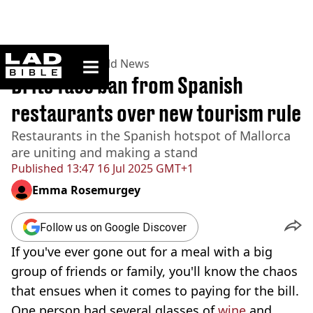
ladbible homepage
Home
>
News
>
World News
Brits face ban from Spanish
restaurants over new tourism rule
Restaurants in the Spanish hotspot of Mallorca
are uniting and making a stand
Published
13:47 16 Jul 2025 GMT+1
Emma Rosemurgey
Follow us on Google Discover
If you've ever gone out for a meal with a big
group of friends or family, you'll know the chaos
that ensues when it comes to paying for the bill.
One person had several glasses of
wine
and