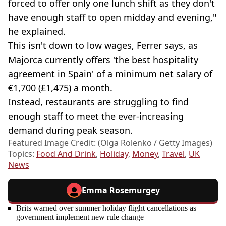
forced to offer only one lunch shift as they don't
have enough staff to open midday and evening,"
he explained.
This isn't down to low wages, Ferrer says, as
Majorca currently offers 'the best hospitality
agreement in Spain' of a minimum net salary of
€1,700 (£1,475) a month.
Instead, restaurants are struggling to find
enough staff to meet the ever-increasing
demand during peak season.
Featured Image Credit: (Olga Rolenko / Getty Images)
Topics:
Food And Drink
,
Holiday
,
Money
,
Travel
,
UK
News
Emma Rosemurgey
Brits warned over summer holiday flight cancellations as
government implement new rule change