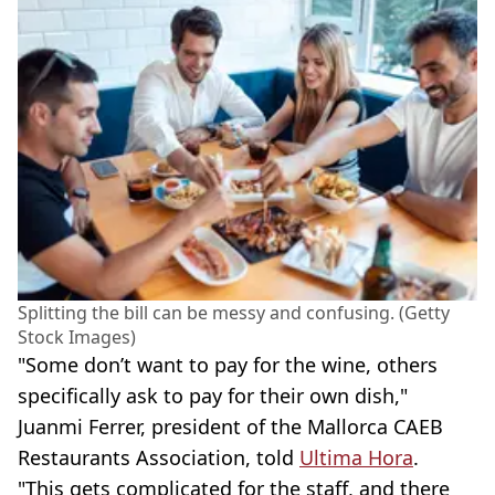
Splitting the bill can be messy and confusing. (Getty
Stock Images)
"Some don’t want to pay for the wine, others
specifically ask to pay for their own dish,"
Juanmi Ferrer, president of the Mallorca CAEB
Restaurants Association, told
Ultima Hora
.
"This gets complicated for the staff, and there