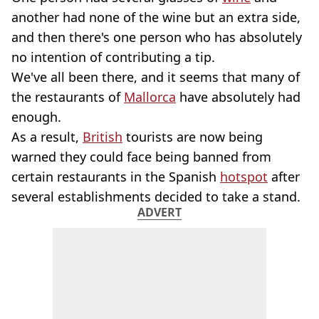
another had none of the wine but an extra side,
and then there's one person who has absolutely
no intention of contributing a tip.
We've all been there, and it seems that many of
the restaurants of
Mallorca
have absolutely had
enough.
As a result,
British
tourists are now being
warned they could face being banned from
certain restaurants in the Spanish
hotspot
after
several establishments decided to take a stand.
ADVERT