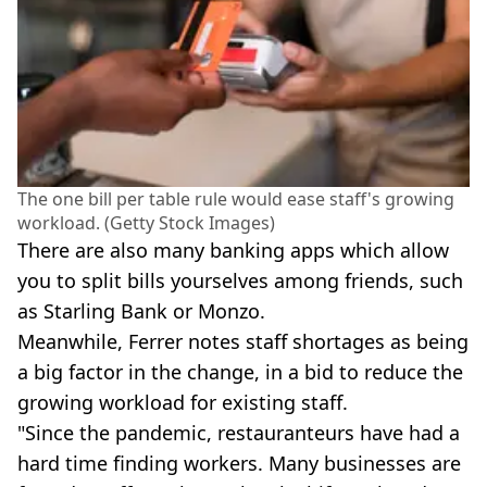
The one bill per table rule would ease staff's growing
workload. (Getty Stock Images)
There are also many banking apps which allow
you to split bills yourselves among friends, such
as Starling Bank or Monzo.
Meanwhile, Ferrer notes staff shortages as being
a big factor in the change, in a bid to reduce the
growing workload for existing staff.
"Since the pandemic, restauranteurs have had a
hard time finding workers. Many businesses are