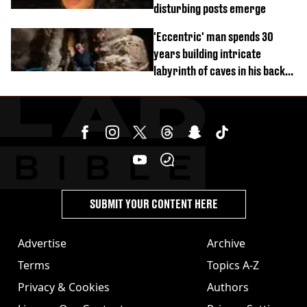
disturbing posts emerge
'Eccentric' man spends 30
years building intricate
labyrinth of caves in his back
garden
SUBMIT YOUR CONTENT HERE
Advertise
Archive
Terms
Topics A-Z
Privacy & Cookies
Authors