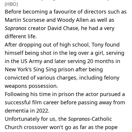
(HBO)
Before becoming a favourite of directors such as
Martin Scorsese and Woody Allen as well as
Sopranos
creator David Chase, he had a very
different life.
After dropping out of high school, Tony found
himself being shot in the leg over a girl, serving
in the US Army and later serving 20 months in
New York's Sing Sing prison after being
convicted of various charges, including felony
weapons possession.
Following his time in prison the actor pursued a
successful film career before passing away from
dementia in 2022.
Unfortunately for us, the
Sopranos
-Catholic
Church crossover won't go as far as the pope