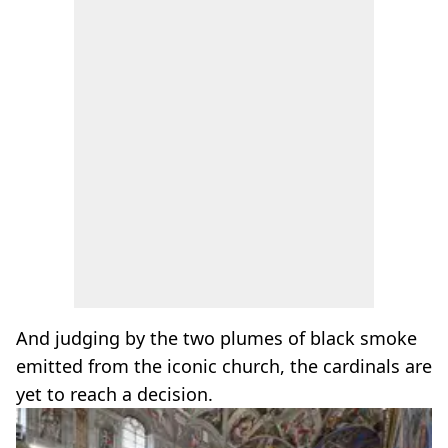
And judging by the two plumes of black smoke
emitted from the iconic church, the cardinals are
yet to reach a decision.