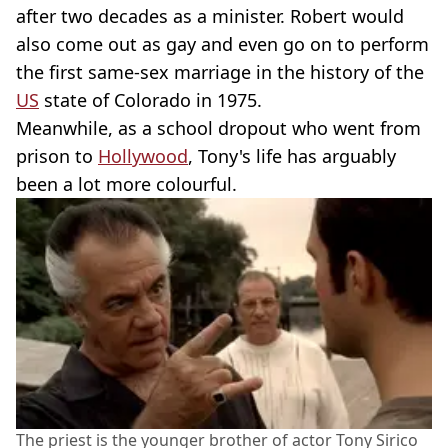
after two decades as a minister. Robert would
also come out as gay and even go on to perform
the first same-sex marriage in the history of the
US
state of Colorado in 1975.
Meanwhile, as a school dropout who went from
prison to
Hollywood
, Tony's life has arguably
been a lot more colourful.
The priest is the younger brother of actor Tony Sirico