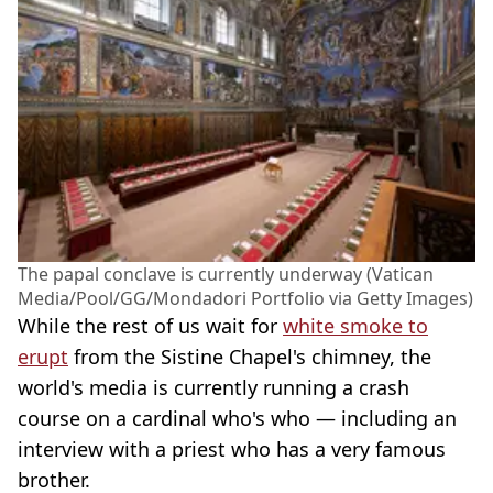
The papal conclave is currently underway (Vatican
Media/Pool/GG/Mondadori Portfolio via Getty Images)
While the rest of us wait for
white smoke to
erupt
from the Sistine Chapel's chimney, the
world's media is currently running a crash
course on a cardinal who's who — including an
interview with a priest who has a very famous
brother.