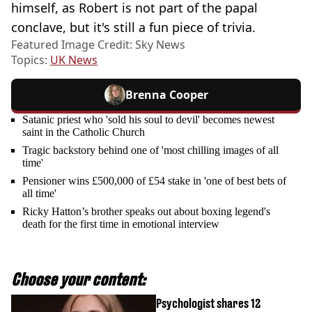
himself, as Robert is not part of the papal
conclave, but it's still a fun piece of trivia.
Featured Image Credit: Sky News
Topics:
UK News
Brenna Cooper
Satanic priest who 'sold his soul to devil' becomes newest
saint in the Catholic Church
Tragic backstory behind one of 'most chilling images of all
time'
Pensioner wins £500,000 of £54 stake in 'one of best bets of
all time'
Ricky Hatton’s brother speaks out about boxing legend's
death for the first time in emotional interview
Choose your content:
Psychologist shares 12