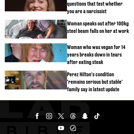
questions that test whether
you are a narcissist
Woman speaks out after 100kg
steel beam falls on her at work
Woman who was vegan for 14
years breaks down in tears
after eating steak
Perez Hilton's condition
'remains serious but stable'
family say in latest update