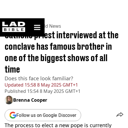
ladbible homepage
Home
>
News
>
World News
Catholic priest interviewed at the
conclave has famous brother in
one of the biggest shows of all
time
Does this face look familiar?
Updated
15:58 8 May 2025 GMT+1
Published
15:54 8 May 2025 GMT+1
Brenna Cooper
Follow us on Google Discover
The process to elect a new pope is currently