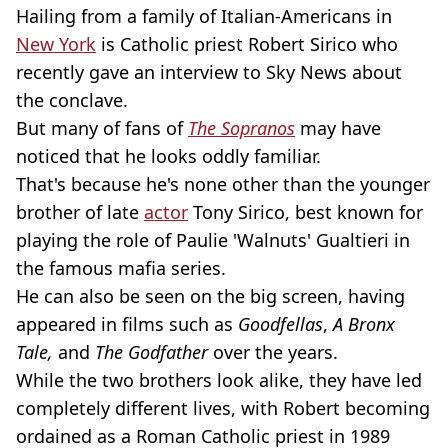
Hailing from a family of Italian-Americans in
New York
is Catholic priest Robert Sirico who
recently gave an interview to Sky News about
the conclave.
But many of fans of
The Sopranos
may have
noticed that he looks oddly familiar.
That's because he's none other than the younger
brother of late
actor
Tony Sirico, best known for
playing the role of Paulie 'Walnuts' Gualtieri in
the famous mafia series.
He can also be seen on the big screen, having
appeared in films such as
Goodfellas
,
A Bronx
Tale,
and
The Godfather
over the years.
While the two brothers look alike, they have led
completely different lives, with Robert becoming
ordained as a Roman Catholic priest in 1989