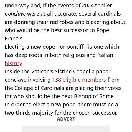
underway and, if the events of 2024 thriller
Conclave
were at all accurate, several cardinals
are donning their red robes and bickering about
who would be the best successor to Pope
Francis.
Electing a new pope - or pontiff - is one which
has deep roots in both religious and Italian
history
.
Inside the Vatican's Sistine Chapel a papal
conclave involving
138 eligible members
from
the College of Cardinals are placing their votes
for who should be the next Bishop of Rome.
In order to elect a new pope, there must be a
two-thirds majority for the chosen successor.
ADVERT