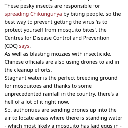
These pesky insects are responsible for
spreading Chikungunya
by biting people, so the
best way to prevent getting the virus 'is to
protect yourself from mosquito bites', the
Centres for Disease Control and Prevention
(CDC)
says
.
As well as blasting mozzies with insecticide,
Chinese officials are also using drones to aid in
the cleanup efforts.
Stagnant water is the perfect breeding ground
for mosquitoes and thanks to some
unprecedented rainfall in the country, there's a
hell of a lot of it right now.
So, authorities are sending drones up into the
air to locate areas where there is standing water
- which most likely a mosquito has laid eggs in -