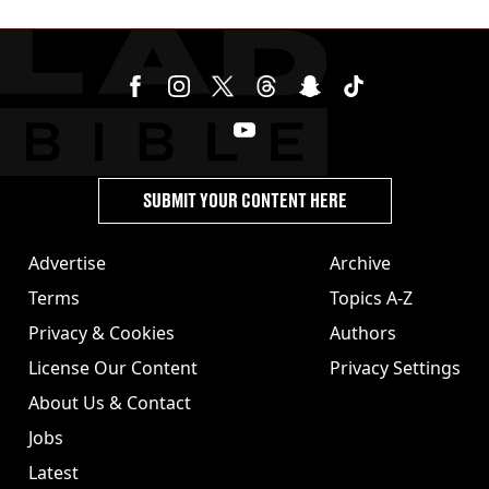
SUBMIT YOUR CONTENT HERE
Advertise
Archive
Terms
Topics A-Z
Privacy & Cookies
Authors
License Our Content
Privacy Settings
About Us & Contact
Jobs
Latest