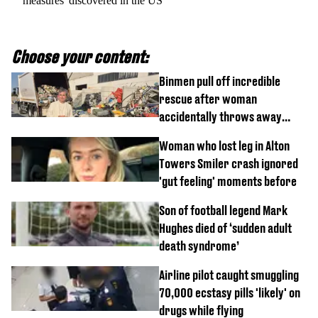
measures' discovered in the US
Choose your content:
Binmen pull off incredible
rescue after woman
accidentally throws away
£857,000 lottery ticket
Woman who lost leg in Alton
Towers Smiler crash ignored
'gut feeling' moments before
Son of football legend Mark
Hughes died of ‘sudden adult
death syndrome’
Airline pilot caught smuggling
70,000 ecstasy pills 'likely' on
drugs while flying