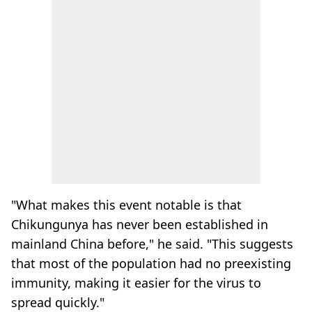
"What makes this event notable is that
Chikungunya has never been established in
mainland China before," he said. "This suggests
that most of the population had no preexisting
immunity, making it easier for the virus to
spread quickly."