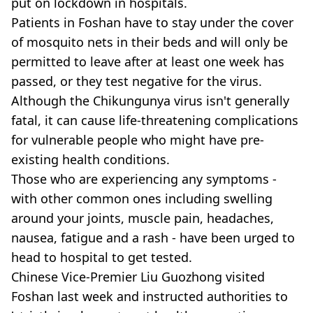
put on lockdown in hospitals.
Patients in Foshan have to stay under the cover
of mosquito nets in their beds and will only be
permitted to leave after at least one week has
passed, or they test negative for the virus.
Although the Chikungunya virus isn't generally
fatal, it can cause life-threatening complications
for vulnerable people who might have pre-
existing health conditions.
Those who are experiencing any symptoms -
with other common ones including swelling
around your joints, muscle pain, headaches,
nausea, fatigue and a rash - have been urged to
head to hospital to get tested.
Chinese Vice-Premier Liu Guozhong visited
Foshan last week and instructed authorities to