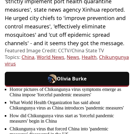
'strictly implement port health quarantine
measures', state news agency Xinhua reported.
He urged city chiefs to 'improve prevention and
control measures', 'effectively eliminate
mosquitoes' and 'cut off epidemic spread
channels' - and it seems they got the message.
Featured Image Credit: CCTV/China State TV
Topics:
China
,
World News
,
News
,
Health
,
Chikungunya
virus
Olivia Burke
Horror pictures of Chikungunya virus symptoms emerge as
China impose 'forceful pandemic measures'
What World Health Organization has said about
Chikungunya virus as China introduces 'pandemic measures'
How did Chikungunya virus start as 'forceful pandemic
measures' begin in China
Chikungunya virus that forced China into 'pandemic