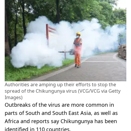
Authorities are amping up their efforts to stop the
spread of the Chikungunya virus (VCG/VCG via Getty
Images)
Outbreaks of the virus are more common in
parts of South and South East Asia, as well as
Africa and reports say Chikungunya has been
identified in 110 countries.