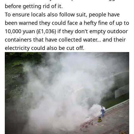
before getting rid of it.
To ensure locals also follow suit, people have
been warned they could face a hefty fine of up to
10,000 yuan (£1,036) if they don't empty outdoor
containers that have collected water... and their
electricity could also be cut off.