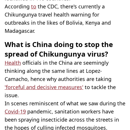
According
to
the CDC, there's currently a
Chikungunya travel health warning for
outbreaks in the likes of Bolivia, Kenya and
Madagascar.
What is China doing to stop the
spread of Chikungunya virus?
Health
officials in the China are seemingly
thinking along the same lines at Lopez-
Camacho, hence why authorities are taking
'forceful and decisive measures'
to tackle the
issue.
In scenes reminiscent of what we saw during the
Covid-19
pandemic, sanitation workers have
been spraying insecticide across the streets in
the hopes of culling infected mosquitoes.