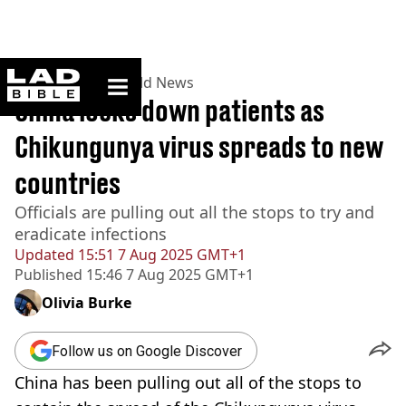
ladbible homepage
Home
>
News
>
World News
China locks down patients as
Chikungunya virus spreads to new
countries
Officials are pulling out all the stops to try and
eradicate infections
Updated
15:51 7 Aug 2025 GMT+1
Published
15:46 7 Aug 2025 GMT+1
Olivia Burke
Follow us on Google Discover
China has been pulling out all of the stops to