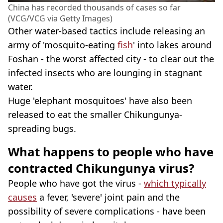
China has recorded thousands of cases so far
(VCG/VCG via Getty Images)
Other water-based tactics include releasing an
army of 'mosquito-eating
fish
' into lakes around
Foshan - the worst affected city - to clear out the
infected insects who are lounging in stagnant
water.
Huge 'elephant mosquitoes' have also been
released to eat the smaller Chikungunya-
spreading bugs.
What happens to people who have
contracted Chikungunya virus?
People who have got the virus -
which typically
causes
a fever, 'severe' joint pain and the
possibility of severe complications - have been