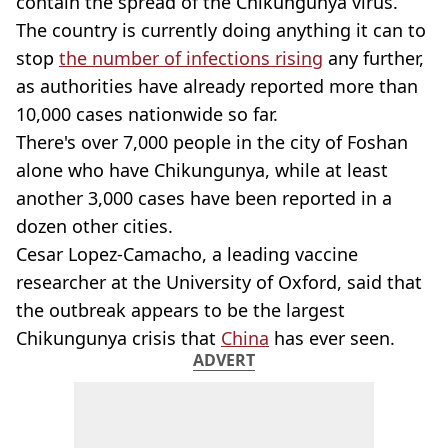
contain the spread of the Chikungunya virus.
The country is currently doing anything it can to
stop
the number of infections rising
any further,
as authorities have already reported more than
10,000 cases nationwide so far.
There's over 7,000 people in the city of Foshan
alone who have Chikungunya, while at least
another 3,000 cases have been reported in a
dozen other cities.
Cesar Lopez-Camacho, a leading vaccine
researcher at the University of Oxford, said that
the outbreak appears to be the largest
Chikungunya crisis that
China
has ever seen.
ADVERT