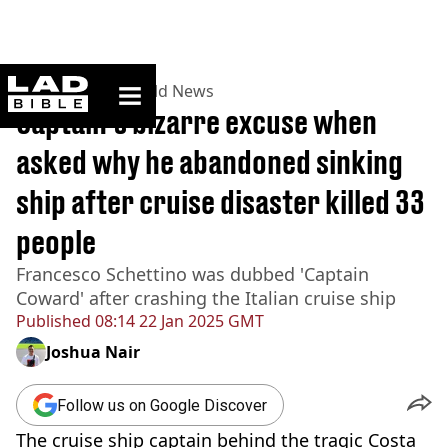
ladbible homepage
Home
>
News
>
World News
Captain's bizarre excuse when
asked why he abandoned sinking
ship after cruise disaster killed 33
people
Francesco Schettino was dubbed 'Captain
Coward' after crashing the Italian cruise ship
Published
08:14 22 Jan 2025 GMT
Joshua Nair
Follow us on Google Discover
The cruise ship captain behind the tragic Costa