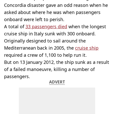
Concordia disaster gave an odd reason when he
asked about where he was when passengers
onboard were left to perish.
A total of
33 passengers died
when the longest
cruise ship in Italy sunk with 300 onboard.
Originally designed to sail around the
Mediterranean back in 2005, the
cruise ship
required a crew of 1,100 to help run it.
But on 13 January 2012, the ship sunk as a result
of a failed manoeuvre, killing a number of
passengers.
ADVERT