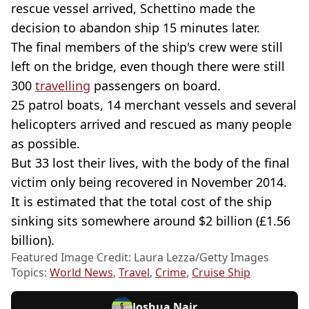
rescue vessel arrived, Schettino made the
decision to abandon ship 15 minutes later.
The final members of the ship's crew were still
left on the bridge, even though there were still
300
travelling
passengers on board.
25 patrol boats, 14 merchant vessels and several
helicopters arrived and rescued as many people
as possible.
But 33 lost their lives, with the body of the final
victim only being recovered in November 2014.
It is estimated that the total cost of the ship
sinking sits somewhere around $2 billion (£1.56
billion).
Featured Image Credit: Laura Lezza/Getty Images
Topics:
World News
,
Travel
,
Crime
,
Cruise Ship
Joshua Nair