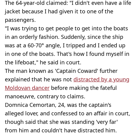
The 64-year-old claimed: "I didn't even have a life
jacket because I had given it to one of the
passengers.
"I was trying to get people to get into the boats
in an orderly fashion. Suddenly, since the ship
was at a 60-70° angle, I tripped and I ended up
in one of the boats. That's how I found myself in
the lifeboat," he said in court.
The man known as 'Captain Coward' further
explained that he was not
distracted by a young
Moldovan dancer
before making the fateful
manoeuvre, contrary to claims.
Domnica Cemortan, 24, was the captain's
alleged lover, and confessed to an affair in court,
though said that she was standing 'very far'
from him and couldn't have distracted him.