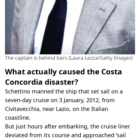
The captain is behind bars (Laura Lezza/Getty Images)
What actually caused the Costa
Concordia disaster?
Schettino manned the ship that set sail on a
seven-day cruise on 3 January, 2012, from
Civitavecchia, near Lazio, on the Italian
coastline.
But just hours after embarking, the cruise liner
deviated from its course and approached 'sail