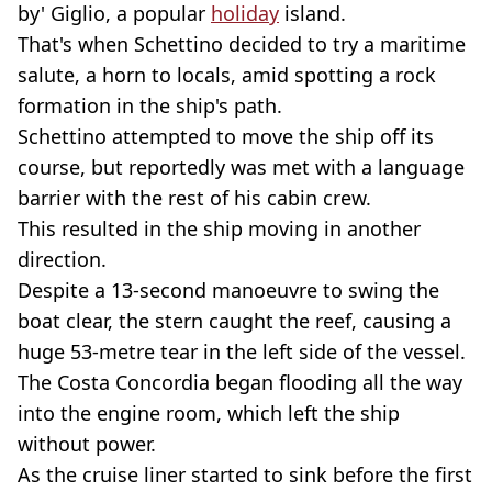
by' Giglio, a popular
holiday
island.
That's when Schettino decided to try a maritime
salute, a horn to locals, amid spotting a rock
formation in the ship's path.
Schettino attempted to move the ship off its
course, but reportedly was met with a language
barrier with the rest of his cabin crew.
This resulted in the ship moving in another
direction.
Despite a 13-second manoeuvre to swing the
boat clear, the stern caught the reef, causing a
huge 53-metre tear in the left side of the vessel.
The Costa Concordia began flooding all the way
into the engine room, which left the ship
without power.
As the cruise liner started to sink before the first