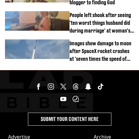
blogger to finding God
People left shook after seeing
'ten worst things husband did
during marriage' at woman's
divorce party
Images show damage to moon
after SpaceX rocket crashes
at 'seven times the speed of
sound'
SUBMIT YOUR CONTENT HERE
Advertise
Archive