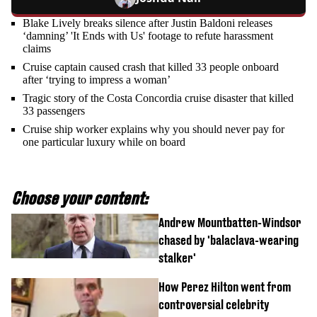
Blake Lively breaks silence after Justin Baldoni releases
‘damning’ 'It Ends with Us' footage to refute harassment
claims
Cruise captain caused crash that killed 33 people onboard
after ‘trying to impress a woman’
Tragic story of the Costa Concordia cruise disaster that killed
33 passengers
Cruise ship worker explains why you should never pay for
one particular luxury while on board
Choose your content:
Andrew Mountbatten-Windsor
chased by 'balaclava-wearing
stalker'
How Perez Hilton went from
controversial celebrity