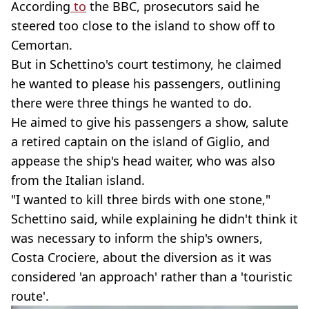
According
to
the BBC, prosecutors said he
steered too close to the island to show off to
Cemortan.
But in Schettino's court testimony, he claimed
he wanted to please his passengers, outlining
there were three things he wanted to do.
He aimed to give his passengers a show, salute
a retired captain on the island of Giglio, and
appease the ship's head waiter, who was also
from the Italian island.
"I wanted to kill three birds with one stone,"
Schettino said, while explaining he didn't think it
was necessary to inform the ship's owners,
Costa Crociere, about the diversion as it was
considered 'an approach' rather than a 'touristic
route'.