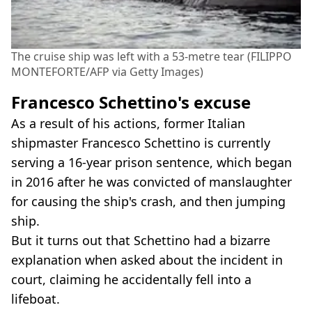
The cruise ship was left with a 53-metre tear (FILIPPO
MONTEFORTE/AFP via Getty Images)
Francesco Schettino's excuse
As a result of his actions, former Italian
shipmaster Francesco Schettino is currently
serving a 16-year prison sentence, which began
in 2016 after he was convicted of manslaughter
for causing the ship's crash, and then jumping
ship.
But it turns out that Schettino had a bizarre
explanation when asked about the incident in
court, claiming he accidentally fell into a
lifeboat.