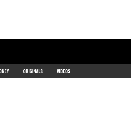
ONEY
ORIGINALS
VIDEOS