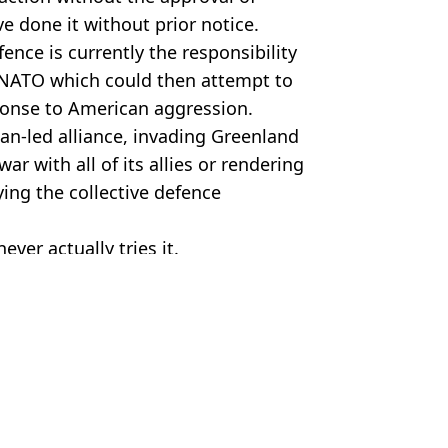
 done it without prior notice.
ence is currently the responsibility
NATO which could then attempt to
esponse to American aggression.
n-led alliance, invading Greenland
ar with all of its allies or rendering
ying the collective defence
never actually tries it.
er/Getty Images
ws
,
World News
 Harker
nts Greenland
ng ‘end of the world’ threat