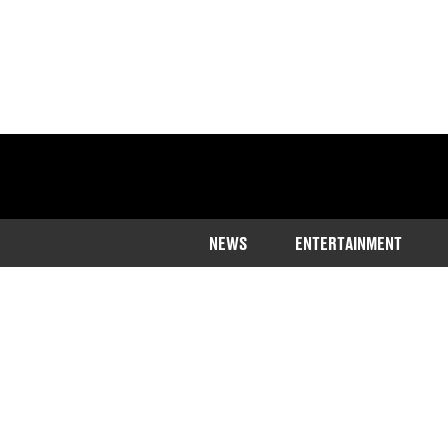
NEWS
ENTERTAINMENT