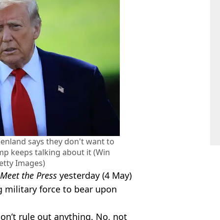
nland says they don't want to
mp keeps talking about it (Win
tty Images)
Meet the Press
yesterday (4 May)
g military force to bear upon
 don’t rule out anything. No, not