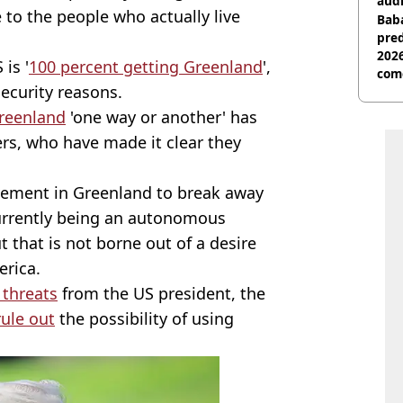
audi
to the people who actually live
Baba
pred
2026
 is '
100 percent getting Greenland
',
com
security reasons.
reenland
'one way or another' has
rs, who have made it clear they
vement in Greenland to break away
currently being an autonomous
t that is not borne out of a desire
erica.
 threats
from the US president, the
rule out
the possibility of using