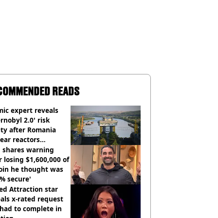
COMMENDED READS
ic expert reveals
rnobyl 2.0' risk
ity after Romania
ear reactors
tdown
 shares warning
r losing $1,600,000 of
oin he thought was
% secure'
d Attraction star
als x-rated request
had to complete in