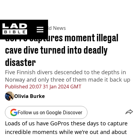
ladbible homepage
Home
>
News
>
World News
GoPro captures moment illegal
cave dive turned into deadly
disaster
Five Finnish divers descended to the depths in
Norway and only three of them made it back up
Published
20:07 31 Jan 2024 GMT
Olivia Burke
Follow us on Google Discover
Loads of us have GoPros these days to capture
incredible moments while we're out and about