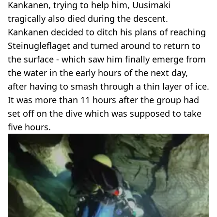
Kankanen, trying to help him, Uusimaki
tragically also died during the descent.
Kankanen decided to ditch his plans of reaching
Steinugleflaget and turned around to return to
the surface - which saw him finally emerge from
the water in the early hours of the next day,
after having to smash through a thin layer of ice.
It was more than 11 hours after the group had
set off on the dive which was supposed to take
five hours.