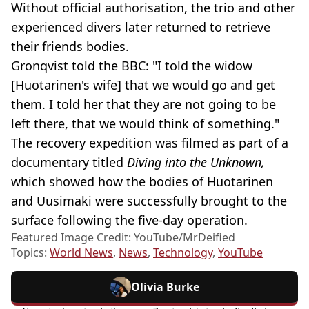
Without official authorisation, the trio and other
experienced divers later returned to retrieve
their friends bodies.
Gronqvist told the BBC: "I told the widow
[Huotarinen's wife] that we would go and get
them. I told her that they are not going to be
left there, that we would think of something."
The recovery expedition was filmed as part of a
documentary titled
Diving into the Unknown,
which showed how the bodies of Huotarinen
and Uusimaki were successfully brought to the
surface following the five-day operation.
Featured Image Credit: YouTube/MrDeified
Topics:
World News
,
News
,
Technology
,
YouTube
Olivia Burke