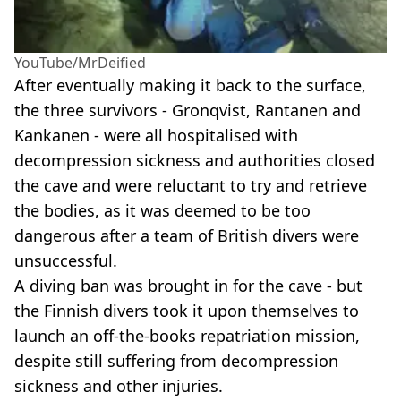
YouTube/MrDeified
After eventually making it back to the surface,
the three survivors - Gronqvist, Rantanen and
Kankanen - were all hospitalised with
decompression sickness and authorities closed
the cave and were reluctant to try and retrieve
the bodies, as it was deemed to be too
dangerous after a team of British divers were
unsuccessful.
A diving ban was brought in for the cave - but
the Finnish divers took it upon themselves to
launch an off-the-books repatriation mission,
despite still suffering from decompression
sickness and other injuries.