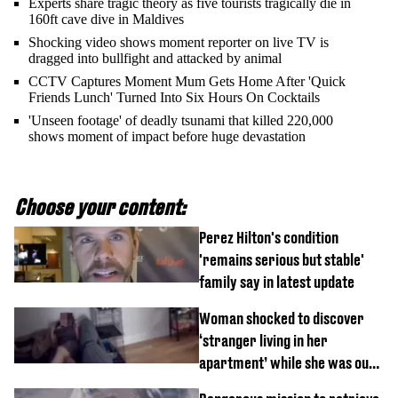
Experts share tragic theory as five tourists tragically die in
160ft cave dive in Maldives
Shocking video shows moment reporter on live TV is
dragged into bullfight and attacked by animal
CCTV Captures Moment Mum Gets Home After 'Quick
Friends Lunch' Turned Into Six Hours On Cocktails
'Unseen footage' of deadly tsunami that killed 220,000
shows moment of impact before huge devastation
Choose your content:
Perez Hilton's condition
'remains serious but stable'
family say in latest update
Woman shocked to discover
‘stranger living in her
apartment’ while she was out
of town