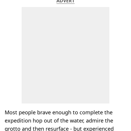
ADVERT
Most people brave enough to complete the
expedition hop out of the water, admire the
grotto and then resurface - but experienced