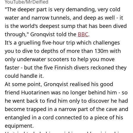
YouTube/MrDeified
"The deeper part is very demanding, very cold
water and narrow tunnels, and deep as well - it
is the world's deepest sump that has been dived
through," Gronqvist told the
BBC
.
It's a gruelling five-hour trip which challenges
you to dive to depths of more than 130m with
only underwater scooters to help you move
faster - but the five Finnish divers reckoned they
could handle it.
At some point, Gronqvist realised his good
friend Huotarinen was no longer behind him - so
he went back to find him only to discover he had
become trapped in a narrow part of the cave and
entangled in a cord connected to a piece of his
equipment.