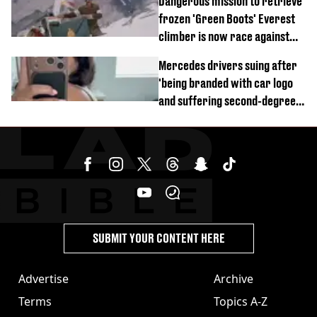
Dangerous mission to retrieve
frozen 'Green Boots' Everest
climber is now race against
time
Mercedes drivers suing after
'being branded with car logo
and suffering second-degree
burns from heated seats'
SUBMIT YOUR CONTENT HERE
Advertise
Archive
Terms
Topics A-Z