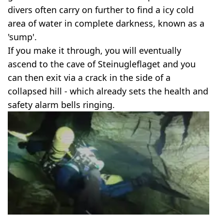
divers often carry on further to find a icy cold
area of water in complete darkness, known as a
'sump'.
If you make it through, you will eventually
ascend to the cave of Steinugleflaget and you
can then exit via a crack in the side of a
collapsed hill - which already sets the health and
safety alarm bells ringing.