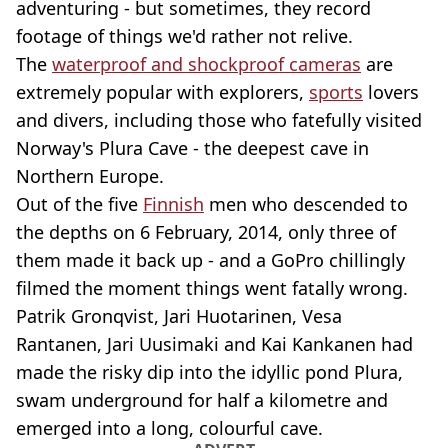
adventuring - but sometimes, they record
footage of things we'd rather not relive.
The
waterproof and shockproof cameras
are
extremely popular with explorers,
sports
lovers
and divers, including those who fatefully visited
Norway's Plura Cave - the deepest cave in
Northern Europe.
Out of the five
Finnish
men who descended to
the depths on 6 February, 2014, only three of
them made it back up - and a GoPro chillingly
filmed the moment things went fatally wrong.
Patrik Gronqvist, Jari Huotarinen, Vesa
Rantanen, Jari Uusimaki and Kai Kankanen had
made the risky dip into the idyllic pond Plura,
swam underground for half a kilometre and
emerged into a long, colourful cave.