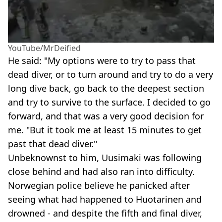
YouTube/MrDeified
He said: "My options were to try to pass that
dead diver, or to turn around and try to do a very
long dive back, go back to the deepest section
and try to survive to the surface. I decided to go
forward, and that was a very good decision for
me. "But it took me at least 15 minutes to get
past that dead diver."
Unbeknownst to him, Uusimaki was following
close behind and had also ran into difficulty.
Norwegian police believe he panicked after
seeing what had happened to Huotarinen and
drowned - and despite the fifth and final diver,