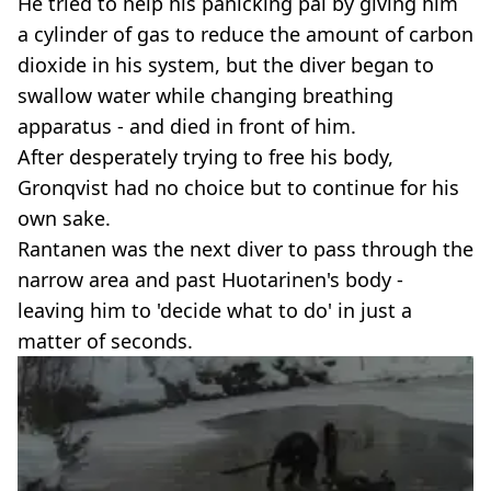
He tried to help his panicking pal by giving him
a cylinder of gas to reduce the amount of carbon
dioxide in his system, but the diver began to
swallow water while changing breathing
apparatus - and died in front of him.
After desperately trying to free his body,
Gronqvist had no choice but to continue for his
own sake.
Rantanen was the next diver to pass through the
narrow area and past Huotarinen's body -
leaving him to 'decide what to do' in just a
matter of seconds.