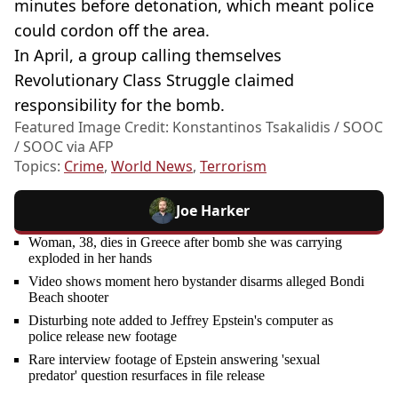
minutes before detonation, which meant police
could cordon off the area.
In April, a group calling themselves
Revolutionary Class Struggle claimed
responsibility for the bomb.
Featured Image Credit: Konstantinos Tsakalidis / SOOC
/ SOOC via AFP
Topics:
Crime
,
World News
,
Terrorism
Joe Harker
Woman, 38, dies in Greece after bomb she was carrying
exploded in her hands
Video shows moment hero bystander disarms alleged Bondi
Beach shooter
Disturbing note added to Jeffrey Epstein's computer as
police release new footage
Rare interview footage of Epstein answering 'sexual
predator' question resurfaces in file release