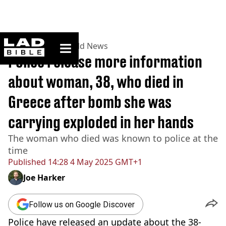
ladbible homepage
Home
>
News
>
World News
Police release more information
about woman, 38, who died in
Greece after bomb she was
carrying exploded in her hands
The woman who died was known to police at the
time
Published
14:28 4 May 2025 GMT+1
Joe Harker
Follow us on Google Discover
Police have released an update about the 38-