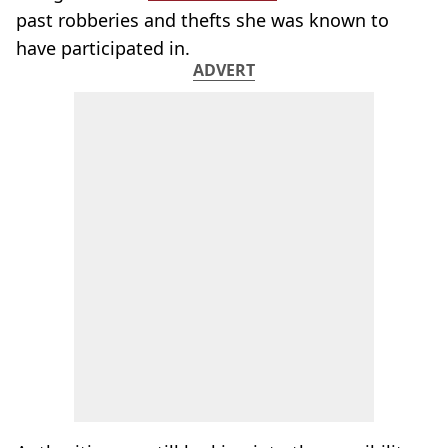
past robberies and thefts she was known to
have participated in.
ADVERT