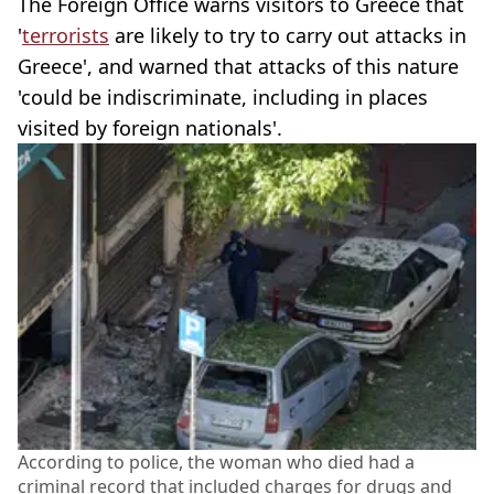
The Foreign Office warns visitors to Greece that
'
terrorists
are likely to try to carry out attacks in
Greece', and warned that attacks of this nature
'could be indiscriminate, including in places
visited by foreign nationals'.
According to police, the woman who died had a
criminal record that included charges for drugs and