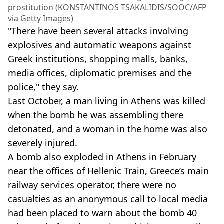
prostitution (KONSTANTINOS TSAKALIDIS/SOOC/AFP
via Getty Images)
"There have been several attacks involving
explosives and automatic weapons against
Greek institutions, shopping malls, banks,
media offices, diplomatic premises and the
police," they say.
Last October, a man living in Athens was killed
when the bomb he was assembling there
detonated, and a woman in the home was also
severely injured.
A bomb also exploded in Athens in February
near the offices of Hellenic Train, Greece’s main
railway services operator, there were no
casualties as an anonymous call to local media
had been placed to warn about the bomb 40