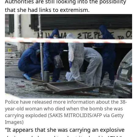
Authorities are still looking into the possibility
that she had links to extremism.
Police have released more information about the 38-
year-old woman who died when the bomb she was
carrying exploded (SAKIS MITROLIDIS/AFP via Getty
Images)
"It appears that she was carrying an explosive