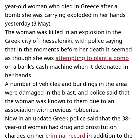
year-old woman who died in Greece after a
bomb she was carrying exploded in her hands
yesterday (3 May).
The woman was killed in an explosion in the
Greek city of Thessaloniki, with police saying
that in the moments before her death it seemed
as though she was
attempting to plant a bomb
on a bank's cash machine when it detonated in
her hands.
A number of vehicles and buildings in the area
were damaged in the blast, and police said that
the woman was known to them due to an
association with previous robberies.
Now in an update Greek police said that the 38-
year-old woman had drug and prostitution
charges on her
criminal record
in addition to the