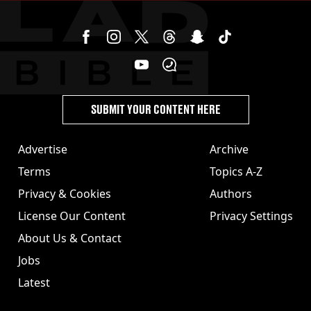
SUBMIT YOUR CONTENT HERE
Advertise
Archive
Terms
Topics A-Z
Privacy & Cookies
Authors
License Our Content
Privacy Settings
About Us & Contact
Jobs
Latest