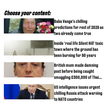
Choose your content:
Baba Vanga’s chilling
predictions for rest of 2026 as
two already come true
Inside 'real life Silent Hill' toxic
town where the ground has
been burning for 60 years
British mum made damning
post before being caught
smuggling £500,000 of Thai
cannabis to UK
US intelligence issues urgent
chilling Russia attack warning
to NATO countries