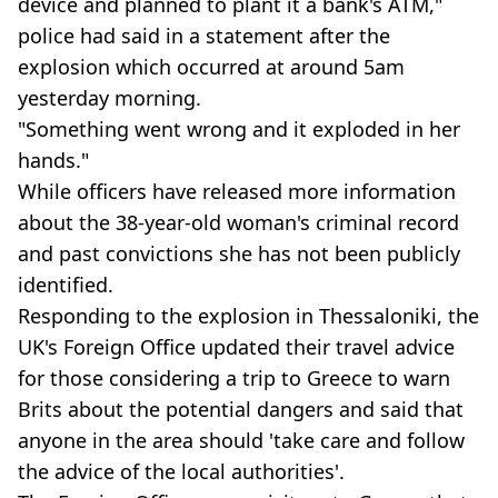
device and planned to plant it a bank's ATM,"
police had said in a statement after the
explosion which occurred at around 5am
yesterday morning.
"Something went wrong and it exploded in her
hands."
While officers have released more information
about the 38-year-old woman's criminal record
and past convictions she has not been publicly
identified.
Responding to the explosion in Thessaloniki, the
UK's Foreign Office updated their travel advice
for those considering a trip to Greece to warn
Brits about the potential dangers and said that
anyone in the area should 'take care and follow
the advice of the local authorities'.