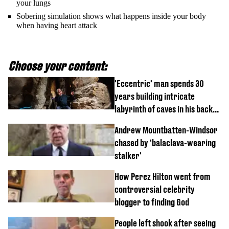
your lungs
Sobering simulation shows what happens inside your body
when having heart attack
Choose your content:
'Eccentric' man spends 30
years building intricate
labyrinth of caves in his back
garden
Andrew Mountbatten-Windsor
chased by 'balaclava-wearing
stalker'
How Perez Hilton went from
controversial celebrity
blogger to finding God
People left shook after seeing