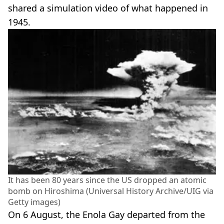
shared a simulation video of what happened in
1945.
It has been 80 years since the US dropped an atomic
bomb on Hiroshima (Universal History Archive/UIG via
Getty images)
On 6 August, the Enola Gay departed from the