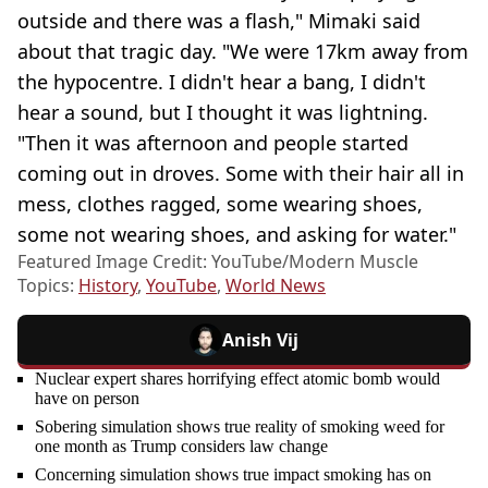
outside and there was a flash," Mimaki said
about that tragic day. "We were 17km away from
the hypocentre. I didn't hear a bang, I didn't
hear a sound, but I thought it was lightning.
"Then it was afternoon and people started
coming out in droves. Some with their hair all in
mess, clothes ragged, some wearing shoes,
some not wearing shoes, and asking for water."
Featured Image Credit: YouTube/Modern Muscle
Topics:
History
,
YouTube
,
World News
Anish Vij
Nuclear expert shares horrifying effect atomic bomb would
have on person
Sobering simulation shows true reality of smoking weed for
one month as Trump considers law change
Concerning simulation shows true impact smoking has on