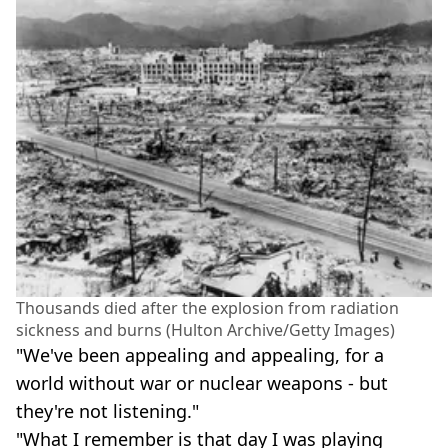
Thousands died after the explosion from radiation
sickness and burns (Hulton Archive/Getty Images)
"We've been appealing and appealing, for a
world without war or nuclear weapons - but
they're not listening."
"What I remember is that day I was playing