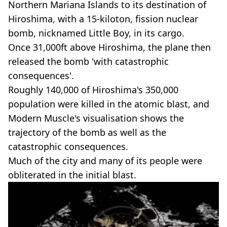
Northern Mariana Islands to its destination of
Hiroshima, with a 15-kiloton, fission nuclear
bomb, nicknamed Little Boy, in its cargo.
Once 31,000ft above Hiroshima, the plane then
released the bomb 'with catastrophic
consequences'.
Roughly 140,000 of Hiroshima's 350,000
population were killed in the atomic blast, and
Modern Muscle's visualisation shows the
trajectory of the bomb as well as the
catastrophic consequences.
Much of the city and many of its people were
obliterated in the initial blast.