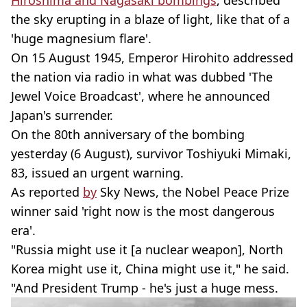
Hiroshima and Nagasaki bombings
, described
the sky erupting in a blaze of light, like that of a
'huge magnesium flare'.
On 15 August 1945, Emperor Hirohito addressed
the nation via radio in what was dubbed 'The
Jewel Voice Broadcast', where he announced
Japan's surrender.
On the 80th anniversary of the bombing
yesterday (6 August), survivor Toshiyuki Mimaki,
83, issued an urgent warning.
As reported
by
Sky News, the Nobel Peace Prize
winner said 'right now is the most dangerous
era'.
"Russia might use it [a nuclear weapon], North
Korea might use it, China might use it," he said.
"And President Trump - he's just a huge mess.