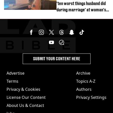
'ten worst things husband did
during marriage' at woman's
divorce party
SUBMIT YOUR CONTENT HERE
Advertise
Archive
Terms
Topics A-Z
Privacy & Cookies
Authors
License Our Content
Privacy Settings
About Us & Contact