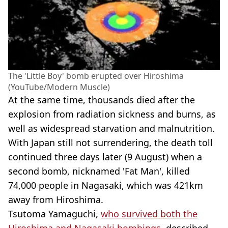
The 'Little Boy' bomb erupted over Hiroshima
(YouTube/Modern Muscle)
At the same time, thousands died after the
explosion from radiation sickness and burns, as
well as widespread starvation and malnutrition.
With Japan still not surrendering, the death toll
continued three days later (9 August) when a
second bomb, nicknamed 'Fat Man', killed
74,000 people in Nagasaki, which was 421km
away from Hiroshima.
Tsutoma Yamaguchi,
who survived both the