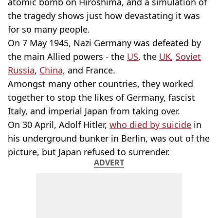
atomic bomb on Hiroshima, and a simulation of
the tragedy shows just how devastating it was
for so many people.
On 7 May 1945, Nazi Germany was defeated by
the main Allied powers - the
US
, the
UK
,
Soviet
Russia
,
China,
and France.
Amongst many other countries, they worked
together to stop the likes of Germany, fascist
Italy, and imperial Japan from taking over.
On 30 April, Adolf Hitler,
who died by suicide
in
his underground bunker in Berlin, was out of the
picture, but Japan refused to surrender.
ADVERT