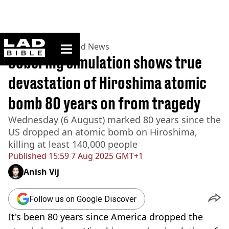
ladbible homepage
Home
>
News
>
World News
Sobering simulation shows true
devastation of Hiroshima atomic
bomb 80 years on from tragedy
Wednesday (6 August) marked 80 years since the
US dropped an atomic bomb on Hiroshima,
killing at least 140,000 people
Published
15:59 7 Aug 2025 GMT+1
Anish Vij
Follow us on Google Discover
It's been 80 years since America dropped the