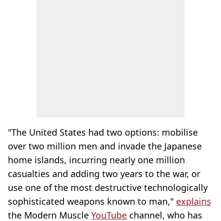
"The United States had two options: mobilise
over two million men and invade the Japanese
home islands, incurring nearly one million
casualties and adding two years to the war, or
use one of the most destructive technologically
sophisticated weapons known to man,"
explains
the Modern Muscle
YouTube
channel, who has