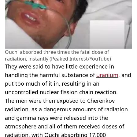
Ouchi absorbed three times the fatal dose of
radiation, instantly (Peaked Interest/YouTube)
They were said to have little experience in
handling the harmful substance of
uranium
, and
put too much of it in, resulting in an
uncontrolled nuclear fission chain reaction.
The men were then exposed to Cherenkov
radiation, as a dangerous amounts of radiation
and gamma rays were released into the
atmosphere and all of them received doses of
radiation, with Ouchi absorbing 17,000