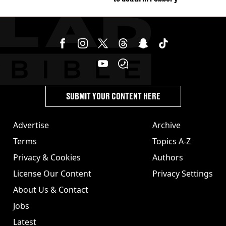
SUBMIT YOUR CONTENT HERE
Advertise
Archive
Terms
Topics A-Z
Privacy & Cookies
Authors
License Our Content
Privacy Settings
About Us & Contact
Jobs
Latest