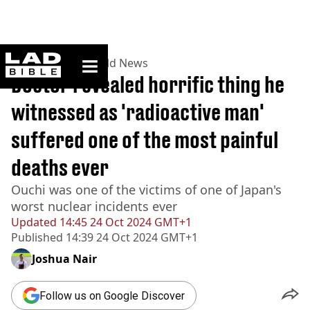
ladbible homepage
Home
>
News
>
World News
Doctor revealed horrific thing he
witnessed as 'radioactive man'
suffered one of the most painful
deaths ever
Ouchi was one of the victims of one of Japan's
worst nuclear incidents ever
Updated
14:45 24 Oct 2024 GMT+1
Published
14:39 24 Oct 2024 GMT+1
Joshua Nair
Follow us on Google Discover