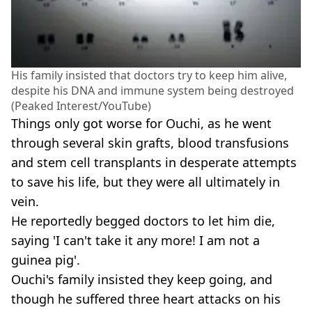
His family insisted that doctors try to keep him alive,
despite his DNA and immune system being destroyed
(Peaked Interest/YouTube)
Things only got worse for Ouchi, as he went
through several skin grafts, blood transfusions
and stem cell transplants in desperate attempts
to save his life, but they were all ultimately in
vein.
He reportedly begged doctors to let him die,
saying 'I can't take it any more! I am not a
guinea pig'.
Ouchi's family insisted they keep going, and
though he suffered three heart attacks on his