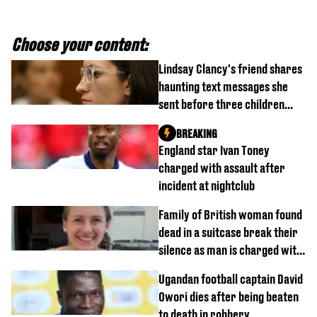
Choose your content:
Lindsay Clancy's friend shares
haunting text messages she
sent before three children
were killed
BREAKING
England star Ivan Toney
charged with assault after
incident at nightclub
Family of British woman found
dead in a suitcase break their
silence as man is charged with
homicide with intent
Ugandan football captain David
Owori dies after being beaten
to death in robbery