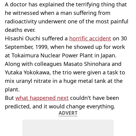
A doctor has explained the terrifying thing that
he witnessed when a man suffering from
radioactivity underwent one of the most painful
deaths ever.
Hisashi Ouchi suffered a
horrific accident
on 30
September, 1999, when he showed up for work
at Tokaimura Nuclear Power Plant in Japan.
Along with colleagues Masato Shinohara and
Yutaka Yokokawa, the trio were given a task to
mix uranyl nitrate in a huge metal tank at the
plant.
But
what happened next
couldn't have been
predicted, and it would change everything.
ADVERT