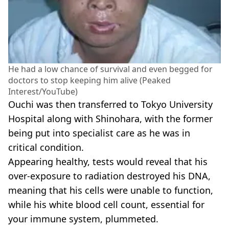
He had a low chance of survival and even begged for
doctors to stop keeping him alive (Peaked
Interest/YouTube)
Ouchi was then transferred to Tokyo University
Hospital along with Shinohara, with the former
being put into specialist care as he was in
critical condition.
Appearing healthy, tests would reveal that his
over-exposure to radiation destroyed his DNA,
meaning that his cells were unable to function,
while his white blood cell count, essential for
your immune system, plummeted.