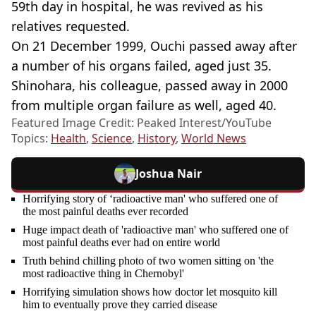
59th day in hospital, he was revived as his
relatives requested.
On 21 December 1999, Ouchi passed away after
a number of his organs failed, aged just 35.
Shinohara, his colleague, passed away in 2000
from multiple organ failure as well, aged 40.
Featured Image Credit: Peaked Interest/YouTube
Topics:
Health
,
Science
,
History
,
World News
Joshua Nair
Horrifying story of ‘radioactive man' who suffered one of
the most painful deaths ever recorded
Huge impact death of 'radioactive man' who suffered one of
most painful deaths ever had on entire world
Truth behind chilling photo of two women sitting on 'the
most radioactive thing in Chernobyl'
Horrifying simulation shows how doctor let mosquito kill
him to eventually prove they carried disease