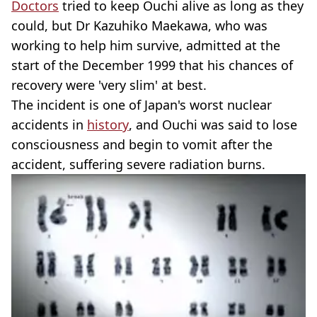
Doctors
tried to keep Ouchi alive as long as they
could, but Dr Kazuhiko Maekawa, who was
working to help him survive, admitted at the
start of the December 1999 that his chances of
recovery were 'very slim' at best.
The incident is one of Japan's worst nuclear
accidents in
history
, and Ouchi was said to lose
consciousness and begin to vomit after the
accident, suffering severe radiation burns.