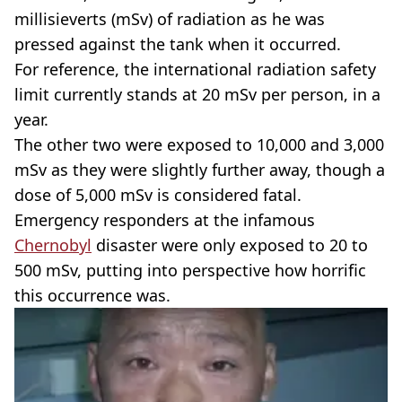
millisieverts (mSv) of radiation as he was
pressed against the tank when it occurred.
For reference, the international radiation safety
limit currently stands at 20 mSv per person, in a
year.
The other two were exposed to 10,000 and 3,000
mSv as they were slightly further away, though a
dose of 5,000 mSv is considered fatal.
Emergency responders at the infamous
Chernobyl
disaster were only exposed to 20 to
500 mSv, putting into perspective how horrific
this occurrence was.