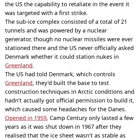
the US the capability to retaliate in the event it
was targeted with a first strike.
The sub-ice complex consisted of a total of 21
tunnels and was powered by a nuclear
generator, though no nuclear missiles were ever
stationed there and the US never officially asked
Denmark whether it could station nukes in
Greenland
.
The US had told Denmark, which controls
Greenland
, they'd built the base to test
construction techniques in Arctic conditions and
hadn't actually got official permission to build it,
which caused some headaches for the Danes.
Opened in 1959
, Camp Century only lasted a few
years as it was shut down in 1967 after they
realised that the ice sheet wasn't as stable as