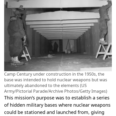
Camp Century under construction in the 1950s, the
base was intended to hold nuclear weapons but was
ultimately abandoned to the elements (US
Army/Pictorial Parade/Archive Photos/Getty Images)
This mission's purpose was to establish a series
of hidden military bases where nuclear weapons
could be stationed and launched from, giving