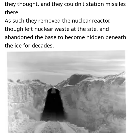
they thought, and they couldn't station missiles
there.
As such they removed the nuclear reactor,
though left nuclear waste at the site, and
abandoned the base to become hidden beneath
the ice for decades.