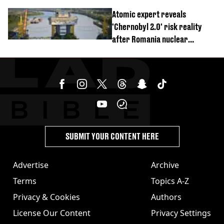
revealed
Atomic expert reveals
'Chernobyl 2.0' risk reality
after Romania nuclear
reactors shutdown
SUBMIT YOUR CONTENT HERE
Advertise
Archive
Terms
Topics A-Z
Privacy & Cookies
Authors
License Our Content
Privacy Settings