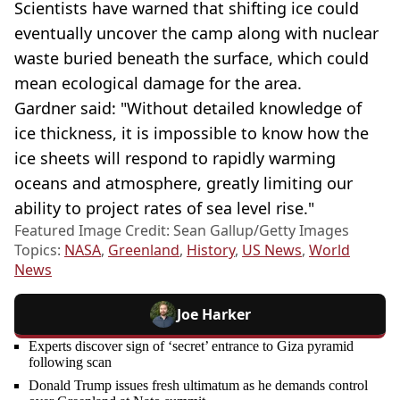
Scientists have warned that shifting ice could
eventually uncover the camp along with nuclear
waste buried beneath the surface, which could
mean ecological damage for the area.
Gardner said: "Without detailed knowledge of
ice thickness, it is impossible to know how the
ice sheets will respond to rapidly warming
oceans and atmosphere, greatly limiting our
ability to project rates of sea level rise."
Featured Image Credit: Sean Gallup/Getty Images
Topics:
NASA
,
Greenland
,
History
,
US News
,
World
News
Joe Harker
Experts discover sign of ‘secret’ entrance to Giza pyramid
following scan
Donald Trump issues fresh ultimatum as he demands control