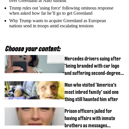
over Greenland at Nato summit
Trump rules out 'using force' following ominous response
when asked how far he’ll go to get Greenland
Why Trump wants to acquire Greenland as European
nations send in troops amid escalating tensions
Choose your content:
Mercedes drivers suing after
'being branded with car logo
and suffering second-degree
burns from heated seats'
Man who visited ‘America’s
most inbred family’ said one
thing still haunted him after
Prison officers jailed for
having affairs with inmate
brothers as messages