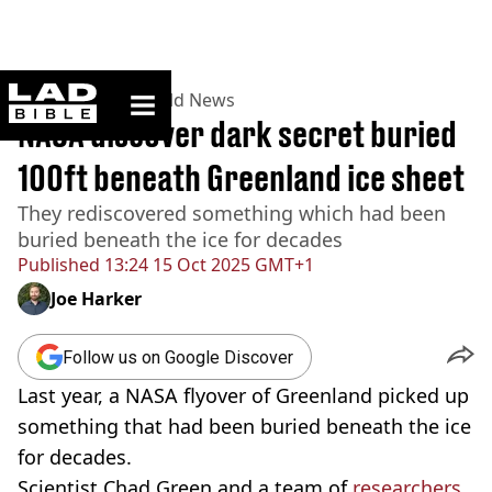
ladbible homepage
Home
>
News
>
World News
NASA discover dark secret buried
100ft beneath Greenland ice sheet
They rediscovered something which had been
buried beneath the ice for decades
Published
13:24 15 Oct 2025 GMT+1
Joe Harker
Follow us on Google Discover
Last year, a NASA flyover of Greenland picked up
something that had been buried beneath the ice
for decades.
Scientist Chad Green and a team of
researchers