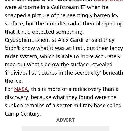
were airborne in a Gulfstream III when he
snapped a picture of the seemingly barren icy
surface, but the aircraft's radar then bleeped up
that it had detected something.
Cryospheric scientist Alex Gardner said they
'didn't know what it was at first', but their fancy
radar system, which is able to more accurately
map out what's below the surface, revealed
'individual structures in the secret city' beneath
the ice.
For
NASA
, this is more of a rediscovery than a
discovery, because what they found were the
sunken remains of a secret military base called
Camp Century.
ADVERT