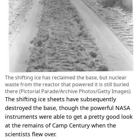
The shifting ice has reclaimed the base, but nuclear
waste from the reactor that powered it is still buried
there (Pictorial Parade/Archive Photos/Getty Images)
The shifting ice sheets have subsequently
destroyed the base, though the powerful NASA
instruments were able to get a pretty good look
at the remains of Camp Century when the
scientists flew over.