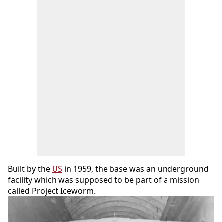
Built by the
US
in 1959, the base was an underground
facility which was supposed to be part of a mission
called Project Iceworm.