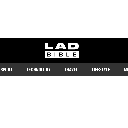
ladbible homepage
SPORT
TECHNOLOGY
TRAVEL
LIFESTYLE
M