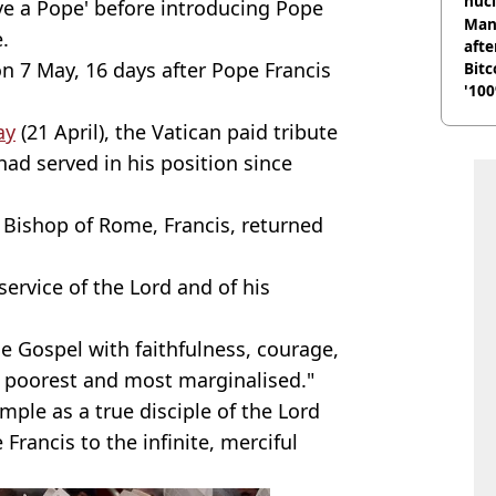
nucl
ve a Pope' before introducing Pope
shu
Man
.
afte
on 7 May, 16 days after Pope Francis
Bitc
'100
ay
(21 April), the Vatican paid tribute
ad served in his position since
e Bishop of Rome, Francis, returned
service of the Lord and of his
he Gospel with faithfulness, courage,
he poorest and most marginalised."
ple as a true disciple of the Lord
rancis to the infinite, merciful