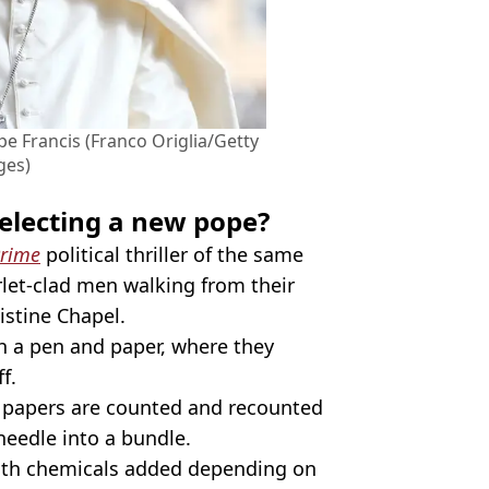
pe Francis (Franco Origlia/Getty
ges)
electing a new pope?
rime
political thriller of the same
rlet-clad men walking from their
istine Chapel.
th a pen and paper, where they
f.
t papers are counted and recounted
needle into a bundle.
with chemicals added depending on