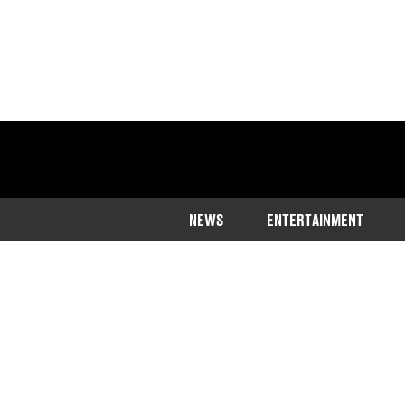
NEWS
ENTERTAINMENT