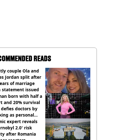
COMMENDED READS
ctly couple Ola and
s Jordan split after
ears of marriage
h statement issued
an born with half a
t and 20% survival
 defies doctors by
king as personal
ner
ic expert reveals
rnobyl 2.0' risk
ity after Romania