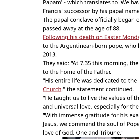
Papam' - which translates to 'We ha
Francis' successor by his papal name
The papal conclave officially began 
passed away at the age of 88.
Following his death on Easter Mond
to the Argentinean-born pope, who h
2013.
They said: "At 7.35 this morning, th
to the home of the Father."
"His entire life was dedicated to the 
Church
," the statement continued.
"He taught us to live the values of t
and universal love, especially for t
"With immense gratitude for his exam
Jesus, we commend the soul of Pope F
love of God, One and Tribune."