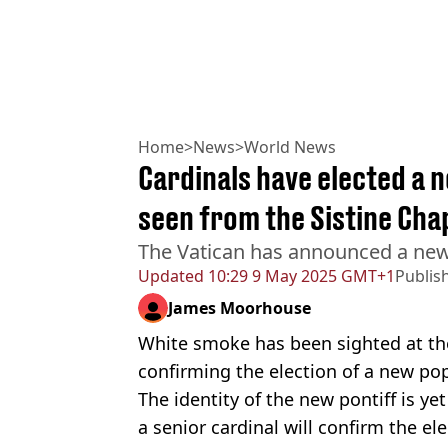
Home
>
News
>
World News
Cardinals have elected a 
seen from the Sistine Cha
The Vatican has announced a new
Updated
10:29 9 May 2025 GMT+1
Publis
James Moorhouse
White smoke has been sighted at the 
confirming the election of a new po
The identity of the new pontiff is yet
a senior cardinal will confirm the 