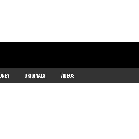
ONEY
ORIGINALS
VIDEOS