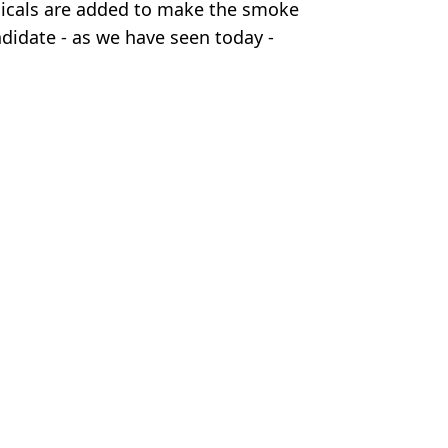
hemicals are added to make the smoke
andidate - as we have seen today -
.
ws
,
Pope Leo
Moorhouse
 elected
n the Catholic Church
irst North American Pope
ury execution method