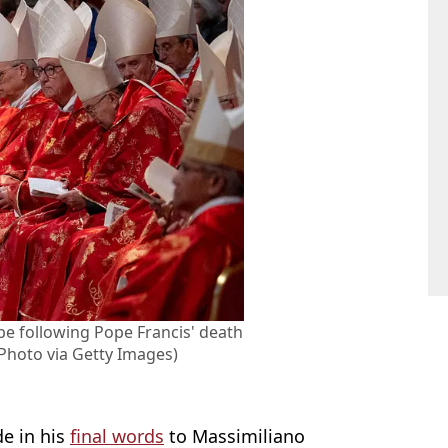
pe following Pope Francis' death
Photo via Getty Images)
de in his
final words
to Massimiliano