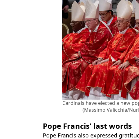
Cardinals have elected a new po
(Massimo Valicchia/Nur
Pope Francis' last words
Pope Francis also expressed gratitu