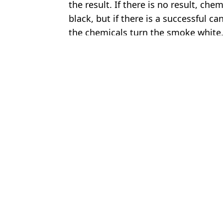
the result. If there is no result, c
black, but if there is a successful c
the chemicals turn the smoke white
Featured Image Credit: (Sky News)
Topics:
Pope Francis
,
Religion
,
World Ne
James 
Pope Leo makes swipe at Elon Musk in first interview since being
Satanic priest who 'sold his soul to devil' becomes newest saint i
Huge question about Pope Leo XIV answered as he's elected as f
US government condemned by Pope as they bring back 17th-cent
Choose your content: