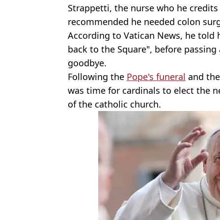
Strappetti, the nurse who he credits w
recommended he needed colon surg
According to Vatican News, he told 
back to the Square", before passing
goodbye.
Following the
Pope's funeral
and the 
was time for cardinals to elect the
of the catholic church.