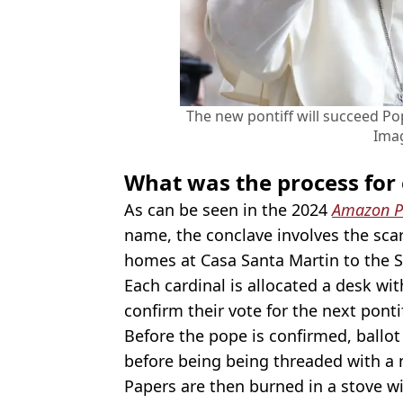
The new pontiff will succeed Po
Ima
What was the process for 
As can be seen in the 2024
Amazon P
name, the conclave involves the sca
homes at Casa Santa Martin to the S
Each cardinal is allocated a desk wi
confirm their vote for the next pontif
Before the pope is confirmed, ballo
before being being threaded with a 
Papers are then burned in a stove 