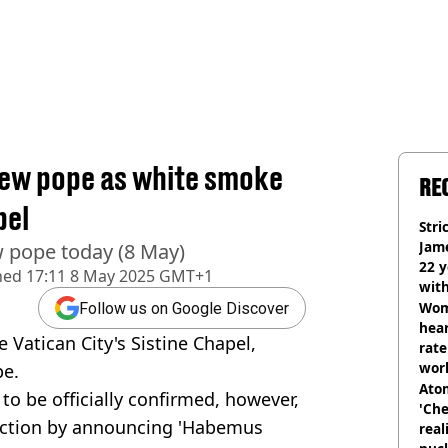
new pope as white smoke
RE
pel
Stri
Jame
 pope today (8 May)
22 y
hed
17:11 8 May 2025 GMT+1
wit
Wom
Follow us on Google Discover
hear
Vatican City's Sistine Chapel,
rate
wor
pe.
trai
Atom
 to be officially confirmed, however,
'Che
election by announcing 'Habemus
real