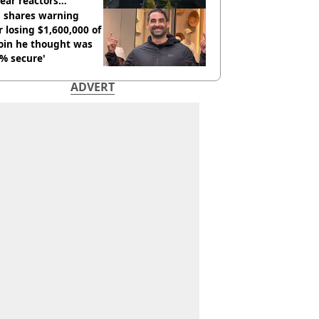
ear reactors
tdown
 shares warning
r losing $1,600,000 of
oin he thought was
% secure'
ADVERT