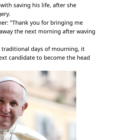
ith saving his life, after she
ery.
her: "Thank you for bringing me
 away the next morning after waving
traditional days of mourning, it
 next candidate to become the head