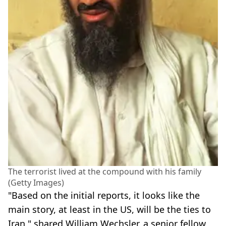
The terrorist lived at the compound with his family
(Getty Images)
"Based on the initial reports, it looks like the
main story, at least in the US, will be the ties to
Iran," shared William Wechsler, a senior fellow