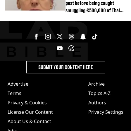
post before being caught
smuggling £500,000 of Thai
cannabis to UK
SUBMIT YOUR CONTENT HERE
Advertise
Archive
Terms
Topics A-Z
Privacy & Cookies
Authors
License Our Content
Privacy Settings
About Us & Contact
Jobs