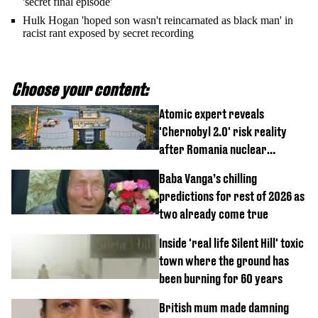
'secret final episode'
Hulk Hogan 'hoped son wasn't reincarnated as black man' in
racist rant exposed by secret recording
Choose your content:
Atomic expert reveals
'Chernobyl 2.0' risk reality
after Romania nuclear
reactors shutdown
Baba Vanga’s chilling
predictions for rest of 2026 as
two already come true
Inside 'real life Silent Hill' toxic
town where the ground has
been burning for 60 years
British mum made damning