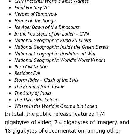
CNN Presents: World's Most Wanted
Final Fantasy VII
Heroes of Tomorrow
Home on the Range
Ice Age: Dawn of the Dinosaurs
In the Footsteps of bin Laden – CNN
National Geographic: Kung Fu Killers
National Geographic: Inside the Green Berets
National Geographic: Predators at War
National Geographic: World's Worst Venom
Peru Civilization
Resident Evil
Storm Rider – Clash of the Evils
The Kremlin from Inside
The Story of India
The Three Musketeers
Where in the World is Osama bin Laden
In total, the public release featured 174
gigabytes of video, 7.4 gigabytes of imagery, and
18 gigabytes of documentation, among other