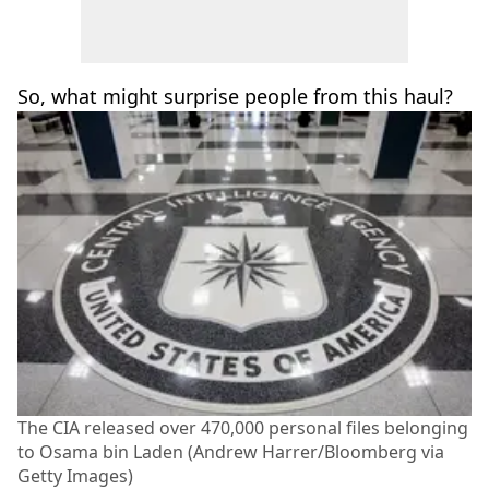
So, what might surprise people from this haul?
The CIA released over 470,000 personal files belonging
to Osama bin Laden (Andrew Harrer/Bloomberg via
Getty Images)