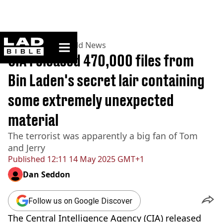
ladbible homepage
Home
>
News
>
World News
CIA released 470,000 files from
Bin Laden's secret lair containing
some extremely unexpected
material
The terrorist was apparently a big fan of Tom
and Jerry
Published
12:11 14 May 2025 GMT+1
Dan Seddon
Follow us on Google Discover
The Central Intelligence Agency (CIA) released