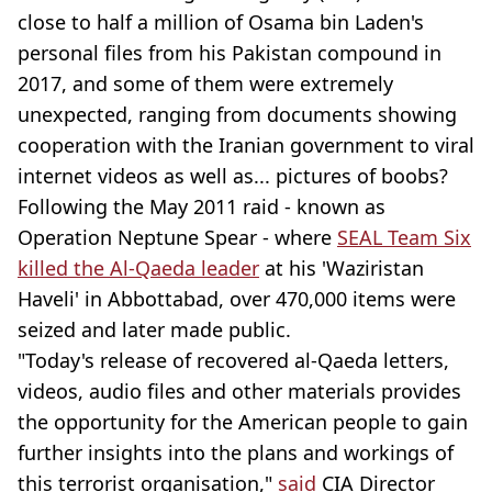
close to half a million of Osama bin Laden's
personal files from his Pakistan compound in
2017, and some of them were extremely
unexpected, ranging from documents showing
cooperation with the Iranian government to viral
internet videos as well as... pictures of boobs?
Following the May 2011 raid - known as
Operation Neptune Spear - where
SEAL Team Six
killed the Al-Qaeda leader
at his 'Waziristan
Haveli' in Abbottabad, over 470,000 items were
seized and later made public.
"Today's release of recovered al-Qaeda letters,
videos, audio files and other materials provides
the opportunity for the American people to gain
further insights into the plans and workings of
this terrorist organisation,"
said
CIA Director