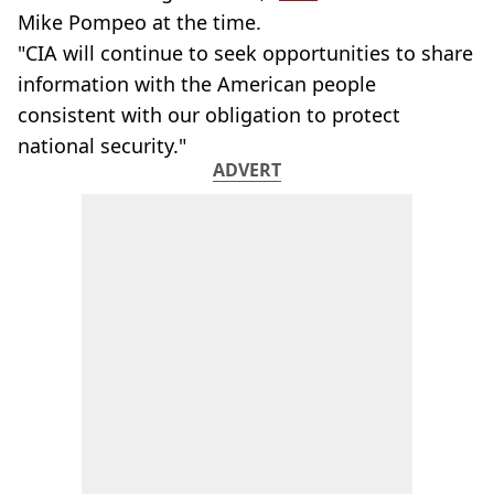
Mike Pompeo at the time.
"CIA will continue to seek opportunities to share
information with the American people
consistent with our obligation to protect
national security."
ADVERT