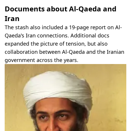
Documents about Al-Qaeda and
Iran
The stash also included a 19-page report on Al-
Qaeda's Iran connections. Additional docs
expanded the picture of tension, but also
collaboration between Al-Qaeda and the Iranian
government across the years.