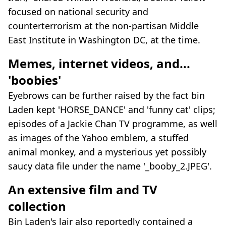
focused on national security and
counterterrorism at the non-partisan Middle
East Institute in Washington DC, at the time.
Memes, internet videos, and...
'boobies'
Eyebrows can be further raised by the fact bin
Laden kept 'HORSE_DANCE' and 'funny cat' clips;
episodes of a Jackie Chan TV programme, as well
as images of the Yahoo emblem, a stuffed
animal monkey, and a mysterious yet possibly
saucy data file under the name '_booby_2.JPEG'.
An extensive film and TV
collection
Bin Laden's lair also reportedly contained a