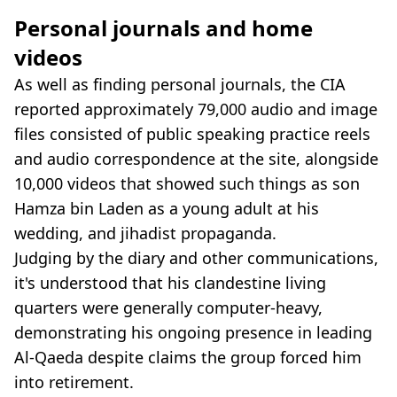
Personal journals and home
videos
As well as finding personal journals, the CIA
reported approximately 79,000 audio and image
files consisted of public speaking practice reels
and audio correspondence at the site, alongside
10,000 videos that showed such things as son
Hamza bin Laden as a young adult at his
wedding, and jihadist propaganda.
Judging by the diary and other communications,
it's understood that his clandestine living
quarters were generally computer-heavy,
demonstrating his ongoing presence in leading
Al-Qaeda despite claims the group forced him
into retirement.