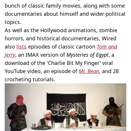
bunch of classic family movies, along with some
documentaries about himself and wider political
topics.
As well as the Hollywood animations, zombie
horrors, and historical documentaries, Wired
also
lists
episodes of classic cartoon
Tom and
Jerry
, an IMAX version of
Mysteries of Egypt
, a
download of the 'Charlie Bit My Finger' viral
YouTube video, an episode of
Mr. Bean
, and 28
crocheting tutorials.