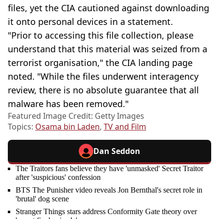
files, yet the CIA cautioned against downloading
it onto personal devices in a statement.
"Prior to accessing this file collection, please
understand that this material was seized from a
terrorist organisation," the CIA landing page
noted. "While the files underwent interagency
review, there is no absolute guarantee that all
malware has been removed."
Featured Image Credit: Getty Images
Topics:
Osama bin Laden
,
TV and Film
Dan Seddon
The Traitors fans believe they have 'unmasked' Secret Traitor
after 'suspicious' confession
BTS The Punisher video reveals Jon Bernthal's secret role in
'brutal' dog scene
Stranger Things stars address Conformity Gate theory over