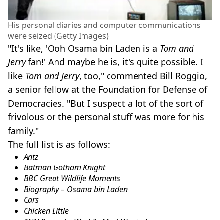
His personal diaries and computer communications
were seized (Getty Images)
"It's like, 'Ooh Osama bin Laden is a
Tom and
Jerry
fan!' And maybe he is, it's quite possible. I
like
Tom and Jerry
, too," commented Bill Roggio,
a senior fellow at the Foundation for Defense of
Democracies. "But I suspect a lot of the sort of
frivolous or the personal stuff was more for his
family."
The full list is as follows:
Antz
Batman Gotham Knight
BBC Great Wildlife Moments
Biography – Osama bin Laden
Cars
Chicken Little