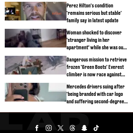
Perez Hilton's condition
'remains serious but stable'
family say in latest update
Woman shocked to discover
‘stranger living in her
apartment’ while she was out
of town
Dangerous mission to retrieve
frozen 'Green Boots' Everest
climber is now race against
time
Mercedes drivers suing after
'being branded with car logo
and suffering second-degree
burns from heated seats'