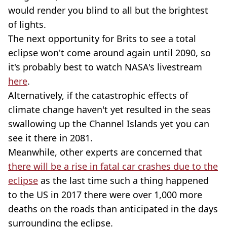
would render you blind to all but the brightest
of lights.
The next opportunity for Brits to see a total
eclipse won't come around again until 2090, so
it's probably best to watch NASA's livestream
here
.
Alternatively, if the catastrophic effects of
climate change haven't yet resulted in the seas
swallowing up the Channel Islands yet you can
see it there in 2081.
Meanwhile, other experts are concerned that
there will be a rise in fatal car crashes due to the
eclipse
as the last time such a thing happened
to the US in 2017 there were over 1,000 more
deaths on the roads than anticipated in the days
surrounding the eclipse.