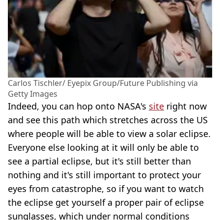
Carlos Tischler/ Eyepix Group/Future Publishing via
Getty Images
Indeed, you can hop onto NASA's
site
right now
and see this path which stretches across the US
where people will be able to view a solar eclipse.
Everyone else looking at it will only be able to
see a partial eclipse, but it's still better than
nothing and it's still important to protect your
eyes from catastrophe, so if you want to watch
the eclipse get yourself a proper pair of eclipse
sunglasses, which under normal conditions