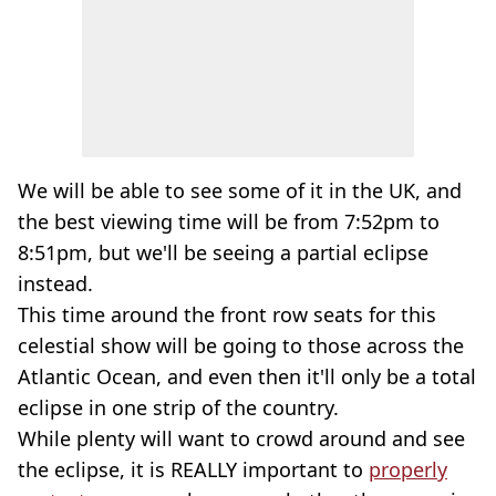
We will be able to see some of it in the UK, and
the best viewing time will be from 7:52pm to
8:51pm, but we'll be seeing a partial eclipse
instead.
This time around the front row seats for this
celestial show will be going to those across the
Atlantic Ocean, and even then it'll only be a total
eclipse in one strip of the country.
While plenty will want to crowd around and see
the eclipse, it is REALLY important to
properly