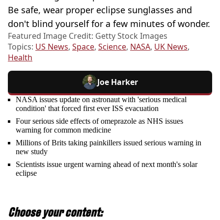
Be safe, wear proper eclipse sunglasses and
don't blind yourself for a few minutes of wonder.
Featured Image Credit: Getty Stock Images
Topics:
US News
,
Space
,
Science
,
NASA
,
UK News
,
Health
Joe Harker
NASA issues update on astronaut with 'serious medical
condition' that forced first ever ISS evacuation
Four serious side effects of omeprazole as NHS issues
warning for common medicine
Millions of Brits taking painkillers issued serious warning in
new study
Scientists issue urgent warning ahead of next month's solar
eclipse
Choose your content: