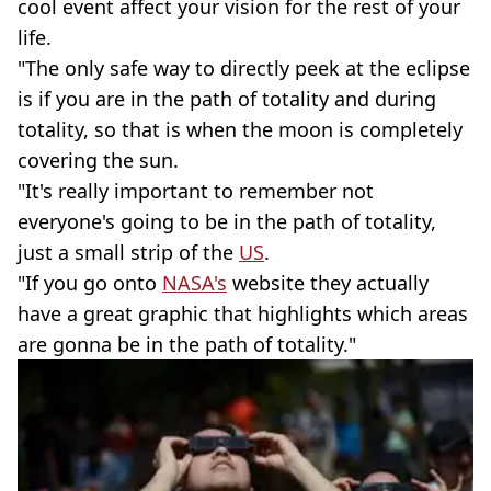
cool event affect your vision for the rest of your
life.
"The only safe way to directly peek at the eclipse
is if you are in the path of totality and during
totality, so that is when the moon is completely
covering the sun.
"It's really important to remember not
everyone's going to be in the path of totality,
just a small strip of the
US
.
"If you go onto
NASA's
website they actually
have a great graphic that highlights which areas
are gonna be in the path of totality."