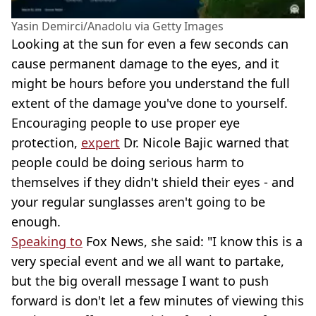
Yasin Demirci/Anadolu via Getty Images
Looking at the sun for even a few seconds can
cause permanent damage to the eyes, and it
might be hours before you understand the full
extent of the damage you've done to yourself.
Encouraging people to use proper eye
protection,
expert
Dr. Nicole Bajic warned that
people could be doing serious harm to
themselves if they didn't shield their eyes - and
your regular sunglasses aren't going to be
enough.
Speaking to
Fox News, she said: "I know this is a
very special event and we all want to partake,
but the big overall message I want to push
forward is don't let a few minutes of viewing this