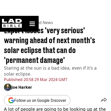
ladbible homepage
Home
>
News
>
World News
Expert issues 'very serious'
warning ahead of next month's
solar eclipse that can do
'permanent damage'
Staring at the sun is a bad idea, even if it's a
solar eclipse.
Published
20:58 29 Mar 2024 GMT
Joe Harker
Follow us on Google Discover
A lot of people are going to be looking up at the