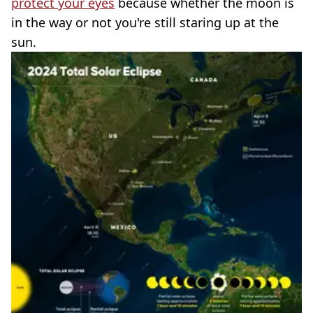
protect your eyes
because whether the moon is
in the way or not you're still staring up at the
sun.