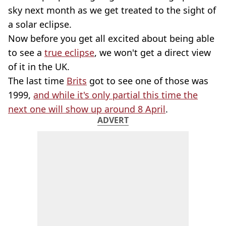
sky next month as we get treated to the sight of
a solar eclipse.
Now before you get all excited about being able
to see a
true eclipse
, we won't get a direct view
of it in the UK.
The last time
Brits
got to see one of those was
1999,
and while it's only partial this time the
next one will show up around 8 April
.
ADVERT