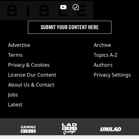
SUBMIT YOUR CONTENT HERE
Advertise
Archive
Terms
Topics A-Z
Privacy & Cookies
Authors
License Our Content
Privacy Settings
About Us & Contact
Jobs
Latest
GAMINGbible
LADbible Group
UNILAD