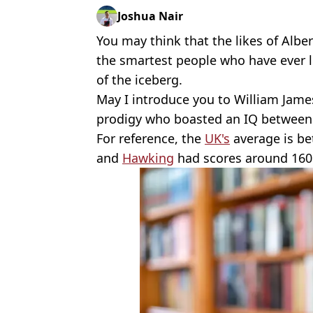
Joshua Nair
You may think that the likes of Alb
the smartest people who have ever li
of the iceberg.
May I introduce you to William Jame
prodigy who boasted an IQ between
For reference, the
UK's
average is be
and
Hawking
had scores around 160