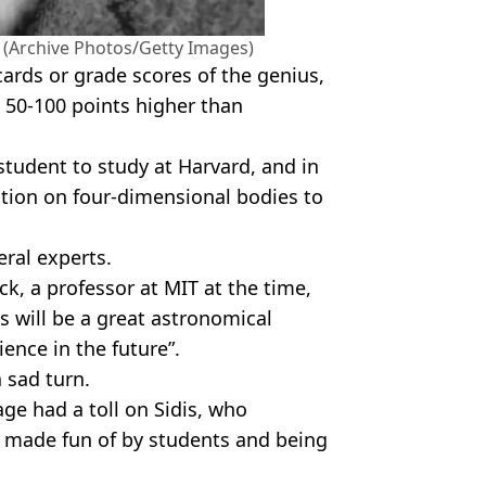
ye (Archive Photos/Getty Images)
ards or grade scores of the genius,
e 50-100 points higher than
student to study at Harvard, and in
tation on four-dimensional bodies to
eral experts.
k, a professor at MIT at the time,
s will be a great astronomical
ence in the future”.
a sad turn.
age had a toll on Sidis, who
ng made fun of by students and being