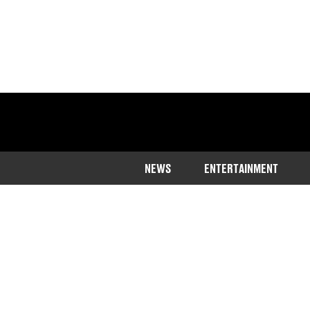
NEWS
ENTERTAINMENT