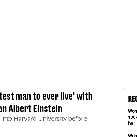
est man to ever live' with
RE
an Albert Einstein
Wom
100k
 into Harvard University before
her 
Wom