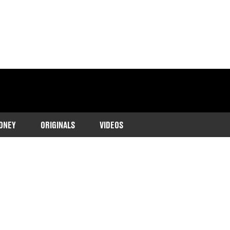
ONEY
ORIGINALS
VIDEOS