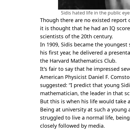
Sidis hated life in the public e
Though there are no existed report c
it is thought that he had an IQ scor
scientists of the 20th century.
In 1909, Sidis became the youngest 
his first year, he delivered a presen
the Harvard Mathematics Club.
It's fair to say that he impressed sev
American Physicist Daniel F. Comstoc
suggested: “I predict that young Sidi
mathematician, the leader in that sci
But this is when his life would take 
Being at university at such a young 
struggled to live a normal life, bei
closely followed by media.