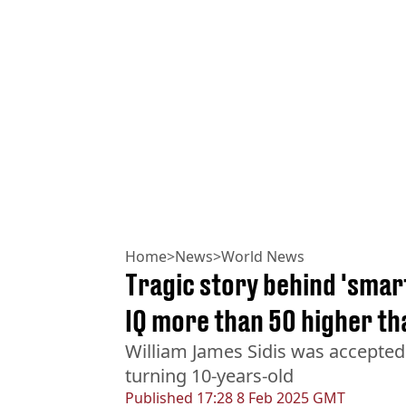
Home
>
News
>
World News
Tragic story behind 'smart
IQ more than 50 higher th
William James Sidis was accepted
turning 10-years-old
Published
17:28 8 Feb 2025 GMT