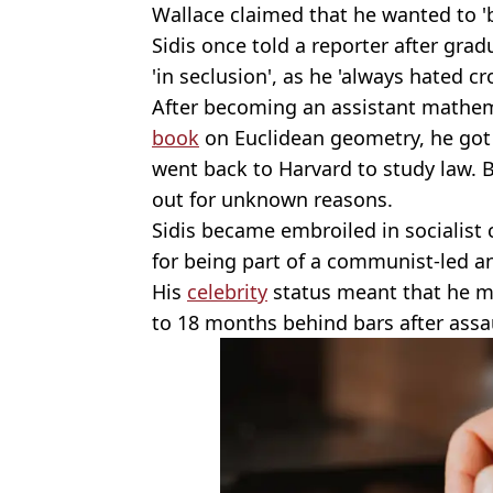
Wallace claimed that he wanted to '
Sidis once told a reporter after grad
'in seclusion', as he 'always hated cr
After becoming an assistant mathem
book
on Euclidean geometry, he got
went back to Harvard to study law. B
out for unknown reasons.
Sidis became embroiled in socialist
for being part of a communist-led ant
His
celebrity
status meant that he m
to 18 months behind bars after assau