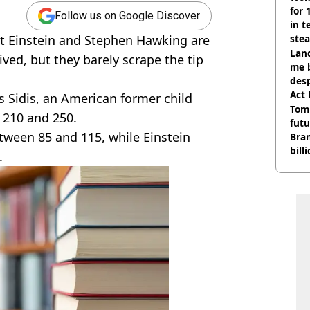
for 
Follow us on Google Discover
in t
ert Einstein and Stephen Hawking are
ste
Land
ved, but they barely scrape the tip
me 
desp
Act
s Sidis, an American former child
Tom
 210 and 250.
futu
tween 85 and 115, while Einstein
Bra
bill
.