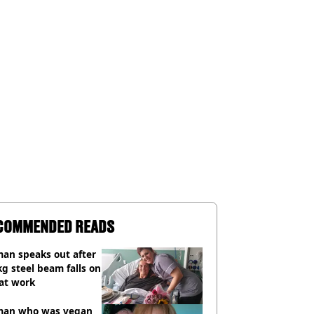
COMMENDED READS
an speaks out after
g steel beam falls on
at work
an who was vegan