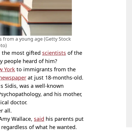
 from a young age (Getty Stock
to)
en the most gifted
scientists
of the
ny people heard of him?
w York
to immigrants from the
newspaper
at just 18-months-old.
is Sidis, was a well-known
Psychopathology, and his mother,
cal doctor.
r all.
 Amy Wallace,
said
his parents put
 regardless of what he wanted.