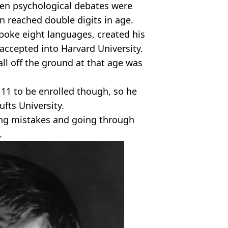
en psychological debates were
n reached double digits in age.
spoke eight languages, created his
ccepted into Harvard University.
all off the ground at that age was
11 to be enrolled though, so he
fts University.
ting mistakes and going through
.