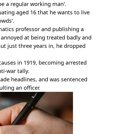
be a regular working man'.
uating aged 16 that he wants to live
owds'.
atics professor and publishing a
 annoyed at being treated badly and
ut just three years in, he dropped
 causes in 1919, becoming arrested
i-war tally.
ade headlines, and was sentenced
lting an officer.