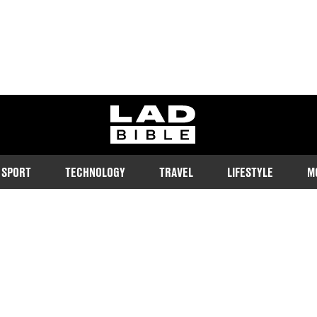
ladbible homepage
SPORT
TECHNOLOGY
TRAVEL
LIFESTYLE
M