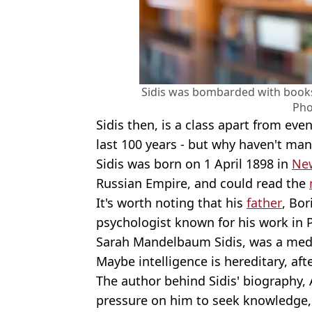
Sidis was bombarded with books
Pho
Sidis then, is a class apart from ev
last 100 years - but why haven't ma
Sidis was born on 1 April 1898 in
Ne
Russian Empire, and could read the
It's worth noting that his
father
, Bor
psychologist known for his work in 
Sarah Mandelbaum Sidis, was a medi
Maybe intelligence is hereditary, afte
The author behind Sidis' biography,
pressure on him to seek knowledge,