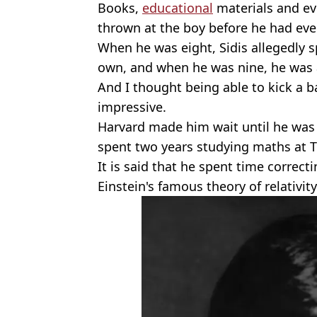
Books,
educational
materials and ev
thrown at the boy before he had eve
When he was eight, Sidis allegedly 
own, and when he was nine, he was a
And I thought being able to kick a b
impressive.
Harvard made him wait until he was 
spent two years studying maths at Tu
It is said that he spent time correc
Einstein's famous theory of relativity