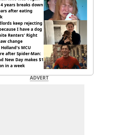
14 years breaks down
ears after eating
ak
lords keep rejecting
because I have a dog
ite Renters' Right
 law change
 Holland's MCU
re after Spider-Man:
nd New Day makes $1
ion in a week
ADVERT