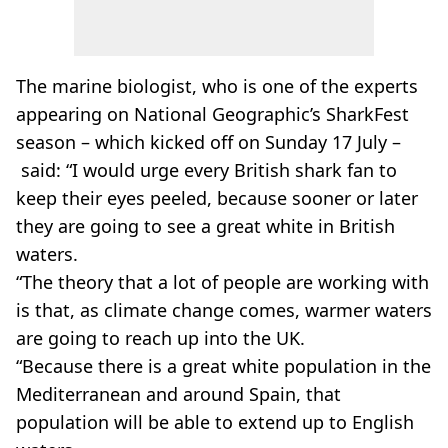
The marine biologist, who is one of the experts
appearing on National Geographic’s SharkFest
season – which kicked off on Sunday 17 July –
said: “I would urge every British shark fan to
keep their eyes peeled, because sooner or later
they are going to see a great white in British
waters.
“The theory that a lot of people are working with
is that, as climate change comes, warmer waters
are going to reach up into the UK.
“Because there is a great white population in the
Mediterranean and around Spain, that
population will be able to extend up to English