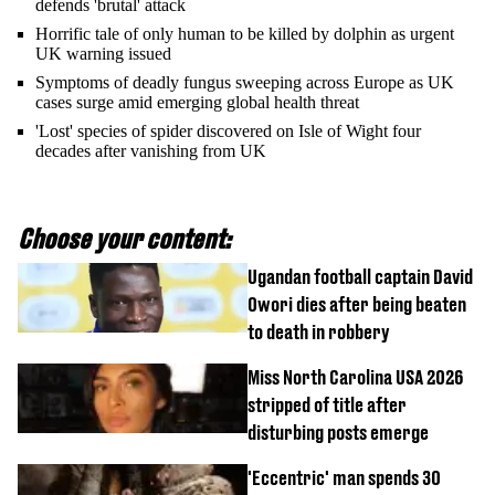
defends 'brutal' attack
Horrific tale of only human to be killed by dolphin as urgent
UK warning issued
Symptoms of deadly fungus sweeping across Europe as UK
cases surge amid emerging global health threat
'Lost' species of spider discovered on Isle of Wight four
decades after vanishing from UK
Choose your content:
Ugandan football captain David
Owori dies after being beaten
to death in robbery
Miss North Carolina USA 2026
stripped of title after
disturbing posts emerge
'Eccentric' man spends 30