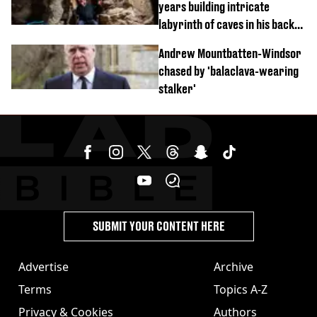
years building intricate
labyrinth of caves in his back
garden
Andrew Mountbatten-Windsor
chased by 'balaclava-wearing
stalker'
SUBMIT YOUR CONTENT HERE
Advertise
Archive
Terms
Topics A-Z
Privacy & Cookies
Authors