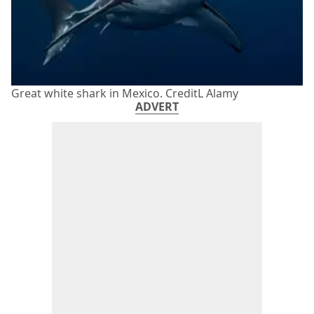
Great white shark in Mexico. CreditL Alamy
ADVERT