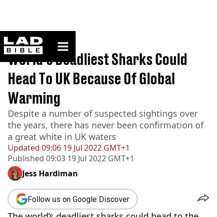
ladbible homepage
Home
>
News
World's Deadliest Sharks Could
Head To UK Because Of Global
Warming
Despite a number of suspected sightings over
the years, there has never been confirmation of
a great white in UK waters
Updated
09:06 19 Jul 2022 GMT+1
Published
09:03 19 Jul 2022 GMT+1
Jess Hardiman
Follow us on Google Discover
The world’s deadliest sharks could head to the