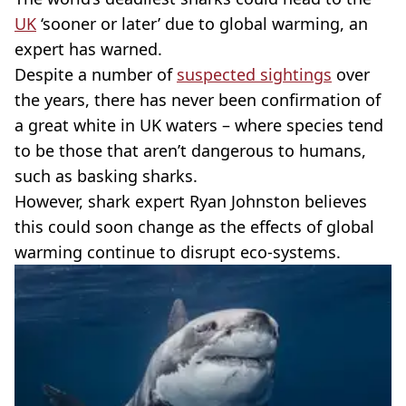
UK
‘sooner or later’ due to global warming, an
expert has warned.
Despite a number of
suspected sightings
over
the years, there has never been confirmation of
a great white in UK waters – where species tend
to be those that aren’t dangerous to humans,
such as basking sharks.
However, shark expert Ryan Johnston believes
this could soon change as the effects of global
warming continue to disrupt eco-systems.