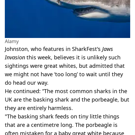
Alamy
Johnston, who features in SharkFest's
Jaws
Invasion
this week, believes it is unlikely such
sightings were great whites, but admitted that
we might not have ‘too long’ to wait until they
do head our way.
He continued: “The most common sharks in the
UK are the basking shark and the porbeagle, but
they are entirely harmless.
"The basking shark feeds on tiny little things
that are a centimetre long. The porbeagle is
often mistaken for a baby great white because