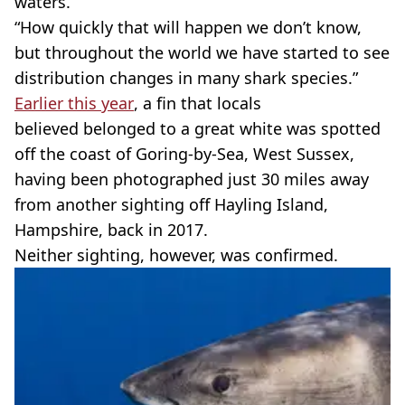
waters.
“How quickly that will happen we don’t know,
but throughout the world we have started to see
distribution changes in many shark species.”
Earlier this year
, a fin that locals
believed belonged to a great white was spotted
off the coast of Goring-by-Sea, West Sussex,
having been photographed just 30 miles away
from another sighting off Hayling Island,
Hampshire, back in 2017.
Neither sighting, however, was confirmed.