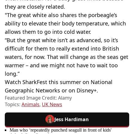
they are closely related.
"The great white also shares the porbeagle’s
ability to elevate their body temperature, which
allows them to go into cold water.
“But the great white isn’t as advanced, so it’s
difficult for them to really extend into British
waters, for now. That will change as the seas get
warmer – and we might not have to wait too
long.”
Watch SharkFest this summer on National
Geographic Networks or on Disney+.
Featured Image Credit: Alamy
Topics:
Animals
,
UK News
Jess Hardiman
Man who ‘repeatedly punched seagull in front of kids'