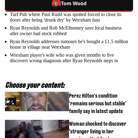
Tom Wood
Turf Pub where Paul Rudd was spotted forced to close its
doors after being 'drunk dry' by Wrexham fans
Ryan Reynolds and Rob McElhenney save local business
after owner had stock robbed
Ryan Reynolds addresses rumours he's bought a £1.5 million
house in village near Wrexham
Wrexham player's wife who was given months to live
discovers wrong diagnosis after Ryan Reynolds steps in
Choose your content:
Perez Hilton's condition
'remains serious but stable'
family say in latest update
Woman shocked to discover
‘stranger living in her