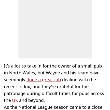
It’s a lot to take in for the owner of a small pub
in North Wales, but Wayne and his team have
seemingly
done a great job
dealing with the
recent influx, and they’re grateful for the
patronage during difficult times for pubs across
the
UK
and beyond.
As the National League season came to a close,