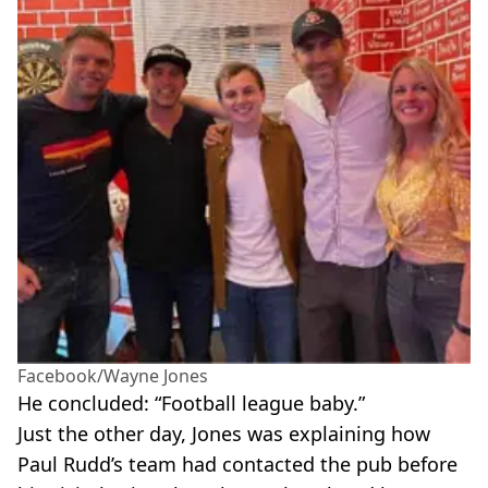
Facebook/Wayne Jones
He concluded: “Football league baby.”
Just the other day, Jones was explaining how
Paul Rudd’s team had contacted the pub before