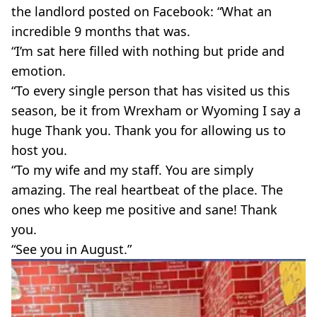
the landlord posted on Facebook: “What an
incredible 9 months that was.
“I’m sat here filled with nothing but pride and
emotion.
“To every single person that has visited us this
season, be it from Wrexham or Wyoming I say a
huge Thank you. Thank you for allowing us to
host you.
“To my wife and my staff. You are simply
amazing. The real heartbeat of the place. The
ones who keep me positive and sane! Thank
you.
“See you in August.”