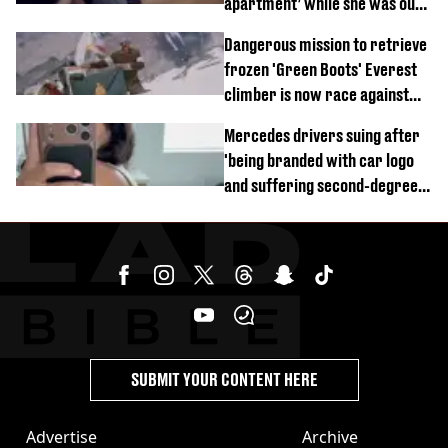
apartment’ while she was out
of town
Dangerous mission to retrieve
frozen 'Green Boots' Everest
climber is now race against
time
Mercedes drivers suing after
'being branded with car logo
and suffering second-degree
burns from heated seats'
SUBMIT YOUR CONTENT HERE
Advertise
Archive