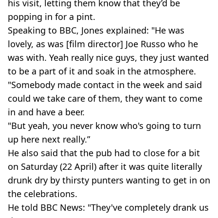
his visit, letting them know that they’d be
popping in for a pint.
Speaking to BBC, Jones explained: "He was
lovely, as was [film director] Joe Russo who he
was with. Yeah really nice guys, they just wanted
to be a part of it and soak in the atmosphere.
"Somebody made contact in the week and said
could we take care of them, they want to come
in and have a beer.
"But yeah, you never know who's going to turn
up here next really.”
He also said that the pub had to close for a bit
on Saturday (22 April) after it was quite literally
drunk dry by thirsty punters wanting to get in on
the celebrations.
He told BBC News: "They've completely drank us