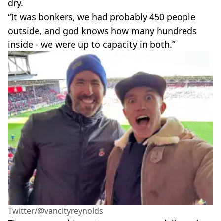
dry.
“It was bonkers, we had probably 450 people
outside, and god knows how many hundreds
inside - we were up to capacity in both.”
Twitter/@vancityreynolds