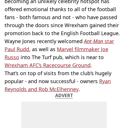
becoming an unlikely celebrity hotspot has
offered emotional thanks to all of the football
fans - both famous and not - who have passed
through the doors since Wrexham gained their
promotion back to the English Football League.
Wayne Jones recently welcomed
Ant-Man
star
Paul Rudd
, as well as
Marvel filmmaker Joe
Russo
into The Turf pub, which is near to
Wrexham AFC’s Racecourse Ground
.
That’s on top of visits from the club’s hugely
popular - and now successful - owners
Ryan
Reynolds and Rob McElhenney
.
ADVERT