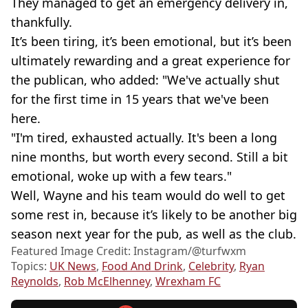
They managed to get an emergency delivery in,
thankfully.
It’s been tiring, it’s been emotional, but it’s been
ultimately rewarding and a great experience for
the publican, who added: "We've actually shut
for the first time in 15 years that we've been
here.
"I'm tired, exhausted actually. It's been a long
nine months, but worth every second. Still a bit
emotional, woke up with a few tears."
Well, Wayne and his team would do well to get
some rest in, because it’s likely to be another big
season next year for the pub, as well as the club.
Featured Image Credit: Instagram/@turfwxm
Topics:
UK News
,
Food And Drink
,
Celebrity
,
Ryan
Reynolds
,
Rob McElhenney
,
Wrexham FC