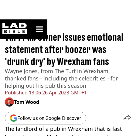
ladbible homepage
Home
>
News
Turf Pub owner issues emotional
statement after boozer was
'drunk dry' by Wrexham fans
Wayne Jones, from The Turf in Wrexham,
thanked fans - including the celebrities - for
helping out his pub this season
Published
13:06 26 Apr 2023 GMT+1
Tom Wood
Follow us on Google Discover
The landlord of a pub in Wrexham that is fast