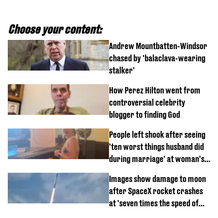
Choose your content:
Andrew Mountbatten-Windsor
chased by 'balaclava-wearing
stalker'
How Perez Hilton went from
controversial celebrity
blogger to finding God
People left shook after seeing
'ten worst things husband did
during marriage' at woman's
divorce party
Images show damage to moon
after SpaceX rocket crashes
at 'seven times the speed of
sound'