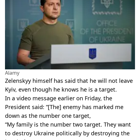
Alamy
Zelenskyy himself has said that he will not leave
Kyiv, even though he knows he is a target.
In a video message earlier on Friday, the
President said: “[The] enemy has marked me
down as the number one target,
“My family is the number two target. They want
to destroy Ukraine politically by destroying the