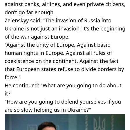
against banks, airlines, and even private citizens,
don’t go far enough.
Zelenskyy said: "The invasion of Russia into
Ukraine is not just an invasion, it's the beginning
of the war against Europe.
"Against the unity of Europe. Against basic
human rights in Europe. Against all rules of
coexistence on the continent. Against the fact
that European states refuse to divide borders by
force."
He continued: "What are you going to do about
it?
"How are you going to defend yourselves if you
are so slow helping us in Ukraine?"