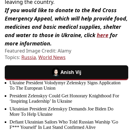
leaving the country.
If you would like to donate to the Red Cross
Emergency Appeal, which will help provide food,
medicines and basic medical supplies, shelter
and water to those in Ukraine, click
here
for
more information.
Featured Image Credit: Alamy
Topics:
Russia
,
World News
Anish Vij
Ukraine President Volodymyr Zelenskyy Signs Application
To The European Union
President Zelenskyy Could Get Honorary Knighthood For
‘Inspiring Leadership’ In Ukraine
Ukrainian President Zelenskyy Demands Joe Biden Do
More To Help Ukraine
Defiant Ukrainian Sailors Who Told Russian Warship 'Go
F*** Yourself' In Last Stand Confirmed Alive