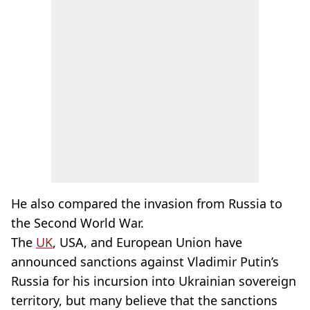
He also compared the invasion from Russia to
the Second World War.
The
UK
, USA, and European Union have
announced sanctions against Vladimir Putin’s
Russia for his incursion into Ukrainian sovereign
territory, but many believe that the sanctions