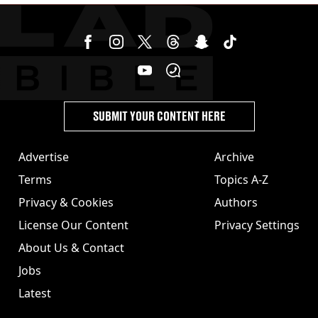
SUBMIT YOUR CONTENT HERE
Advertise
Archive
Terms
Topics A-Z
Privacy & Cookies
Authors
License Our Content
Privacy Settings
About Us & Contact
Jobs
Latest