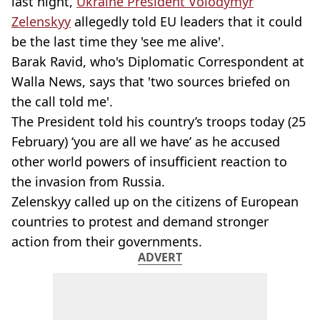
last night,
Ukraine President Volodymyr
Zelenskyy
allegedly told EU leaders that it could
be the last time they 'see me alive'.
Barak Ravid, who's Diplomatic Correspondent at
Walla News, says that 'two sources briefed on
the call told me'.
The President told his country’s troops today (25
February) ‘you are all we have’ as he accused
other world powers of insufficient reaction to
the invasion from Russia.
Zelenskyy called up on the citizens of European
countries to protest and demand stronger
action from their governments.
ADVERT