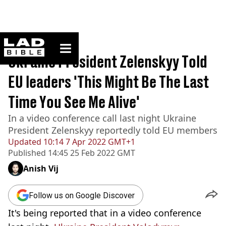
ladbible homepage
Home
>
News
Ukraine President Zelenskyy Told
EU leaders 'This Might Be The Last
Time You See Me Alive'
In a video conference call last night Ukraine
President Zelenskyy reportedly told EU members
Updated
10:14 7 Apr 2022 GMT+1
Published
14:45 25 Feb 2022 GMT
Anish Vij
Follow us on Google Discover
It's being reported that in a video conference