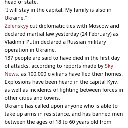
head of state.
“I will stay in the capital. My family is also in
Ukraine.”
Zelenskyy
cut diplomatic ties with Moscow and
declared martial law yesterday (24 February) as
Vladimir Putin declared a Russian military
operation in Ukraine.
137 people are said to have died in the first day
of attacks, according to reports made by
Sky
News
, as 100,000 civilians have fled their homes.
Explosions have been heard in the capital Kyiv,
as well as incidents of fighting between forces in
other cities and towns.
Ukraine has called upon anyone who is able to
take up arms in resistance, and has banned men
between the ages of 18 to 60 years old from