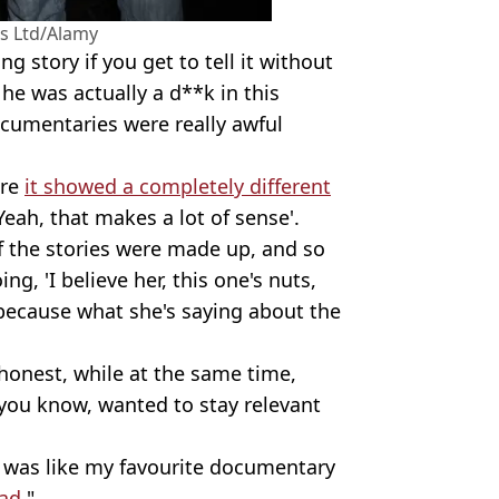
s Ltd/Alamy
ng story if you get to tell it without
 he was actually a d**k in this
ocumentaries were really awful
ere
it showed a completely different
'Yeah, that makes a lot of sense'.
 of the stories were made up, and so
g, 'I believe her, this one's nuts,
 because what she's saying about the
y honest, while at the same time,
 you know, wanted to stay relevant
t was like my favourite documentary
ad
."