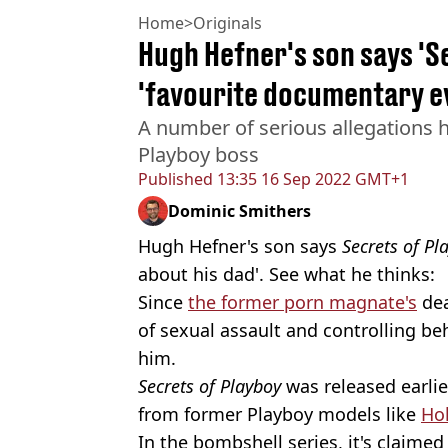
Home
>
Originals
Hugh Hefner's son says 'Se
'favourite documentary e
A number of serious allegations 
Playboy boss
Published
13:35 16 Sep 2022 GMT+1
Dominic Smithers
Hugh Hefner's son says
Secrets of P
about his dad'. See what he thinks:
Since
the former porn magnate's
dea
of sexual assault and controlling b
him.
Secrets of Playboy
was released earlie
from former Playboy models like
Ho
In the bombshell series, it's claime