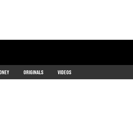
ONEY
ORIGINALS
VIDEOS