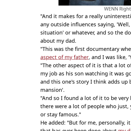
WENN Right
"And it makes for a really uninteresti
any outside influences saying, 'Well,
situation' or whatever, and so the d
about my dad.
"This was the first documentary wh
aspect of my father
, and I was like, 
"The other aspect of it is that a lot
my job as his son watching it was goin
and this one's story I think adds up
mansion'.
"And so I found a lot of it to be ver
there were a lot of people who just,
or stay famous."
He added: "But for me, personally, i
that has ever been done about
my d