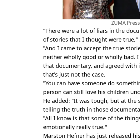
ZUMA Press,
"There were a lot of liars in the doc
of stories that I thought were true,"
"And I came to accept the true stori
neither wholly good or wholly bad. I
that documentary, and agreed with it,
that's just not the case.
"You can have someone do something
person can still love his children unc
He added: "It was tough, but at the
telling the truth in those documenta
"All I know is that some of the thing
emotionally really true."
Marston Hefner has just released h