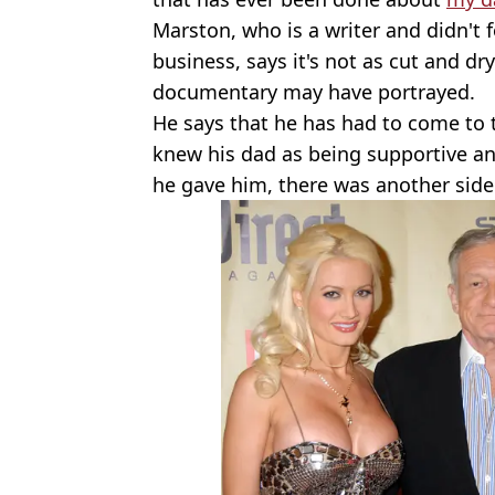
Marston, who is a writer and didn't 
business, says it's not as cut and dr
documentary may have portrayed.
He says that he has had to come to t
knew his dad as being supportive and 
he gave him, there was another side 