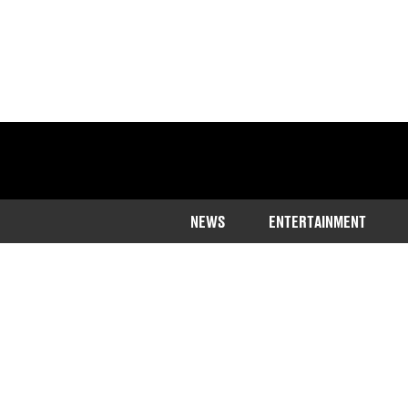
NEWS
ENTERTAINMENT