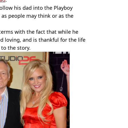
follow his dad into the Playboy
y as people may think or as the
erms with the fact that while he
loving, and is thankful for the life
to the story.