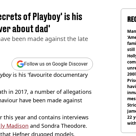
crets of Playboy' is his
RE
ver about dad'
Man
‘Ame
have been made against the late
fami
stil
Hol
com
Follow us on Google Discover
unre
layboy
is his 'favourite documentary
200l
Pris
havi
th in 2017, a number of allegations
inma
mes
ehaviour have been made against
Stri
Jame
r this year and contains interviews
22 y
wit
lly Madison
and Sondra Theodore.
d that Hefner drugged models,