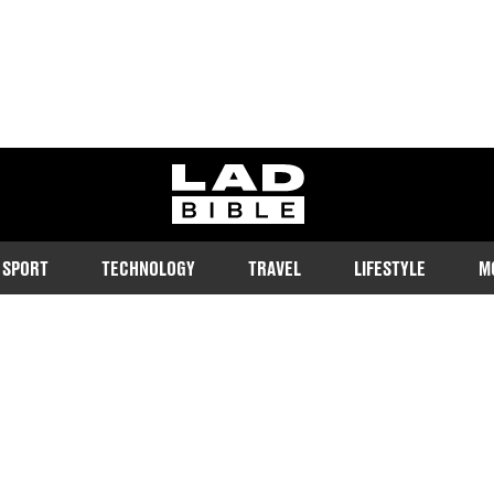
ladbible homepage
SPORT
TECHNOLOGY
TRAVEL
LIFESTYLE
M