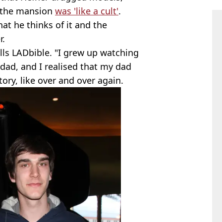
t the mansion
was 'like a cult'
.
t he thinks of it and the
r.
ells LADbible. "I grew up watching
ad, and I realised that my dad
tory, like over and over again.