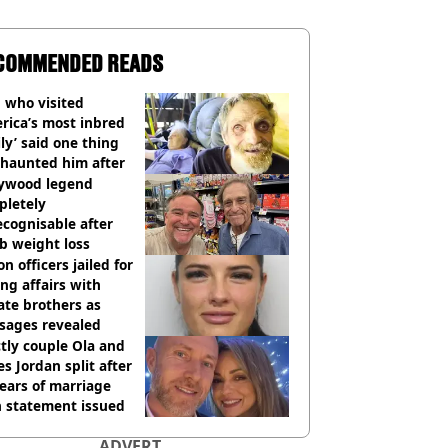
COMMENDED READS
 who visited
rica’s most inbred
ly’ said one thing
l haunted him after
lywood legend
pletely
cognisable after
b weight loss
on officers jailed for
ng affairs with
te brothers as
sages revealed
ctly couple Ola and
s Jordan split after
ears of marriage
h statement issued
ADVERT