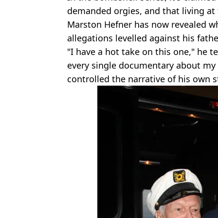
demanded orgies, and that living a
Marston Hefner has now revealed wha
allegations levelled against his fathe
"I have a hot take on this one," he t
every single documentary about my d
controlled the narrative of his own s