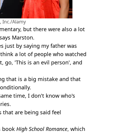
 Inc./Alamy
umentary, but there were also a lot
 says Marston.
es just by saying my father was
 think a lot of people who watched
 go, 'This is an evil person', and
 that is a big mistake and that
onditionally.
 same time, I don't know who's
ries.
s that are being said feel
is book
High School Romance
, which