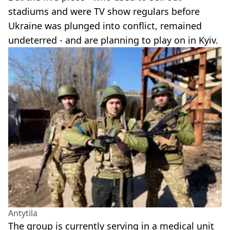
stadiums and were TV show regulars before
Ukraine was plunged into conflict, remained
undeterred - and are planning to play on in Kyiv.
Antytila
The group is currently serving in a medical unit