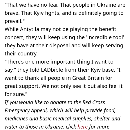
"That we have no fear. That people in Ukraine are
brave. That Kyiv fights, and is definitely going to
prevail."
While Antytila may not be playing the benefit
concert, they will keep using the 'incredible tool'
they have at their disposal and will keep serving
their country.
"There’s one more important thing I want to
say," they told LADbible from their Kyiv base, "I
want to thank all people in Great Britain for
great support. We not only see it but also feel it
for sure."
If you would like to donate to the Red Cross
Emergency Appeal, which will help provide food,
medicines and basic medical supplies, shelter and
water to those in Ukraine, click
here
for more