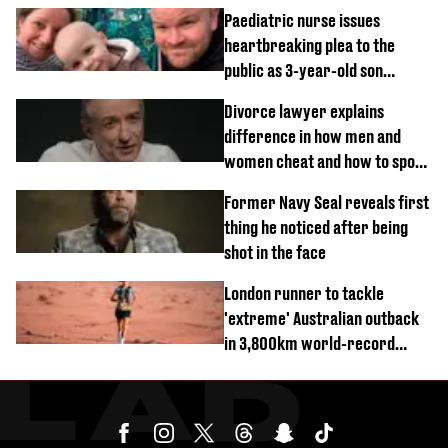
Paediatric nurse issues
heartbreaking plea to the
public as 3-year-old son
diagnosed with rare cancer
Divorce lawyer explains
difference in how men and
women cheat and how to spot
signs
Former Navy Seal reveals first
thing he noticed after being
shot in the face
London runner to tackle
'extreme' Australian outback
in 3,800km world-record
attempt