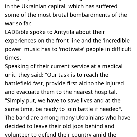
in the Ukrainian capital, which has suffered
some of the most brutal bombardments of the
war so far.
LADBible spoke to Antytila about their
experiences on the front line and the 'incredible
power' music has to 'motivate' people in difficult
times.
Speaking of their current service at a medical
unit, they said: "Our task is to reach the
battlefield fast, provide first aid to the injured
and evacuate them to the nearest hospital.
"Simply put, we have to save lives and at the
same time, be ready to join battle if needed".
The band are among many Ukrainians who have
decided to leave their old jobs behind and
volunteer to defend their country amid the