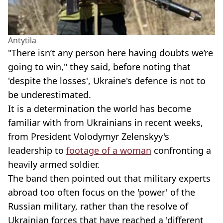
Antytila
"There isn’t any person here having doubts we’re
going to win," they said, before noting that
'despite the losses', Ukraine's defence is not to
be underestimated.
It is a determination the world has become
familiar with from Ukrainians in recent weeks,
from President Volodymyr Zelenskyy's
leadership to
footage of a woman
confronting a
heavily armed soldier.
The band then pointed out that military experts
abroad too often focus on the 'power' of the
Russian military, rather than the resolve of
Ukrainian forces that have reached a 'different