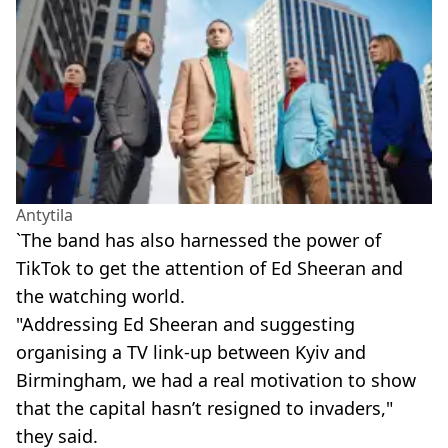
Antytila
`The band has also harnessed the power of
TikTok to get the attention of Ed Sheeran and
the watching world.
"Addressing Ed Sheeran and suggesting
organising a TV link-up between Kyiv and
Birmingham, we had a real motivation to show
that the capital hasn’t resigned to invaders,"
they said.