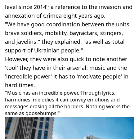
level since 2014'; a reference to the invasion and
annexation of Crimea eight years ago.
"We have good coordination between the units,
brave soldiers, mobility, bayractars, stingers,
and javelins," they explained, "as well as total
support of Ukrainian people."
However, they were also quick to note another
'tool' they have in their arsenal: music and the
'incredible power' it has to 'motivate people' in
hard times.
"Music has an incredible power. Through lyrics,
harmonies, melodies it can convey emotions and
messages erasing all the borders. Nothing works the
same as goosebumps."