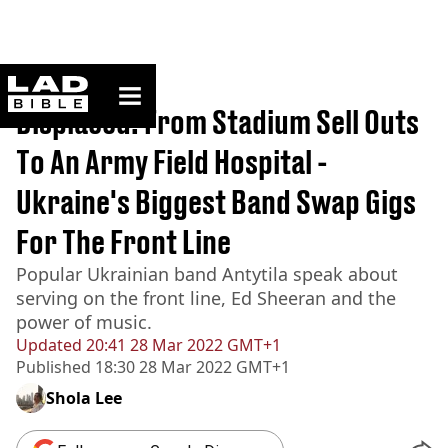
ladbible homepage
Home
>
Originals
Displaced: From Stadium Sell Outs
To An Army Field Hospital -
Ukraine's Biggest Band Swap Gigs
For The Front Line
Popular Ukrainian band Antytila speak about
serving on the front line, Ed Sheeran and the
power of music.
Updated
20:41 28 Mar 2022 GMT+1
Published
18:30 28 Mar 2022 GMT+1
Shola Lee