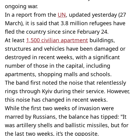
ongoing war.
In a report from the
UN
, updated yesterday (27
March), it is said that 3.8 million refugees have
fled the country since since February 24.
At least
1,500 civilian apartment
buildings,
structures and vehicles have been damaged or
destroyed in recent weeks, with a significant
number of those in the capital, including
apartments, shopping malls and schools.
The band first noted the noise that relentlessly
rings through Kyiv during their service. However,
this noise has changed in recent weeks.
While the first two weeks of invasion were
marred by Russians, the balance has tipped: "It
was artillery shells and ballistic missiles, but for
the last two weeks, it’s the opposite.