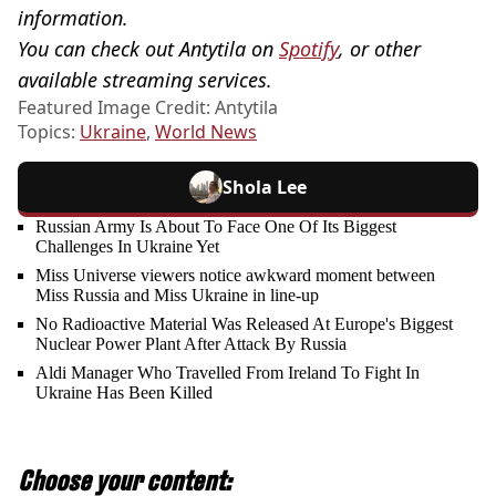
information.
You can check out Antytila on
Spotify
, or other
available streaming services.
Featured Image Credit: Antytila
Topics:
Ukraine
,
World News
Shola Lee
Russian Army Is About To Face One Of Its Biggest
Challenges In Ukraine Yet
Miss Universe viewers notice awkward moment between
Miss Russia and Miss Ukraine in line-up
No Radioactive Material Was Released At Europe's Biggest
Nuclear Power Plant After Attack By Russia
Aldi Manager Who Travelled From Ireland To Fight In
Ukraine Has Been Killed
Choose your content: