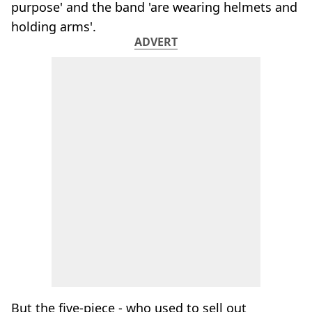
purpose' and the band 'are wearing helmets and
holding arms'.
ADVERT
But the five-piece - who used to sell out