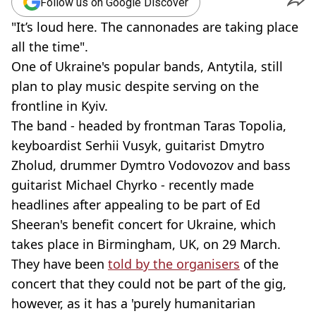
Follow us on Google Discover
"It’s loud here. The cannonades are taking place
all the time".
One of Ukraine's popular bands, Antytila, still
plan to play music despite serving on the
frontline in Kyiv.
The band - headed by frontman Taras Topolia,
keyboardist Serhii Vusyk, guitarist Dmytro
Zholud, drummer Dymtro Vodovozov and bass
guitarist Michael Chyrko - recently made
headlines after appealing to be part of Ed
Sheeran's benefit concert for Ukraine, which
takes place in Birmingham, UK, on 29 March.
They have been
told by the organisers
of the
concert that they could not be part of the gig,
however, as it has a 'purely humanitarian