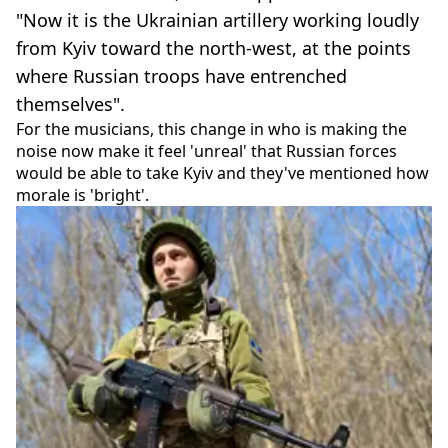
"Now it is the Ukrainian artillery working loudly
from Kyiv toward the north-west, at the points
where Russian troops have entrenched
themselves".
For the musicians, this change in who is making the
noise now make it feel 'unreal' that Russian forces
would be able to take Kyiv and they've mentioned how
morale is 'bright'.