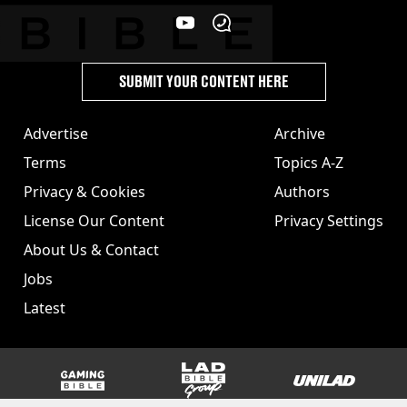
SUBMIT YOUR CONTENT HERE
Advertise
Archive
Terms
Topics A-Z
Privacy & Cookies
Authors
License Our Content
Privacy Settings
About Us & Contact
Jobs
Latest
GAMINGbible
LADbible Group
UNILAD