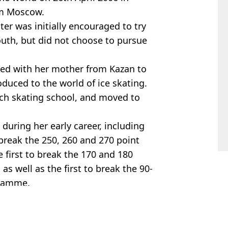
rom Moscow.
ter was initially encouraged to try
outh, but did not choose to pursue
ed with her mother from Kazan to
uced to the world of ice skating.
ich skating school, and moved to
during her early career, including
break the 250, 260 and 270 point
e first to break the 170 and 180
as well as the first to break the 90-
gramme.
,
Sport