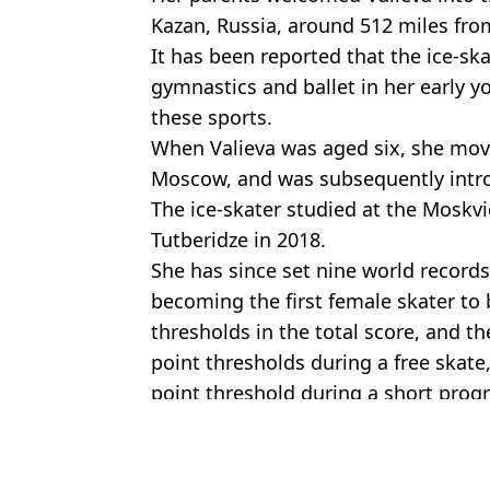
Kazan, Russia, around 512 miles f
It has been reported that the ice-ska
gymnastics and ballet in her early y
these sports.
When Valieva was aged six, she mov
Moscow, and was subsequently introd
The ice-skater studied at the Moskv
Tutberidze in 2018.
She has since set nine world records 
becoming the first female skater to 
thresholds in the total score, and th
point thresholds during a free skate, 
point threshold during a short pro
Featured Image Credit: Rex Features
Topics:
Celebrity
,
Winter Olympics
,
Drugs