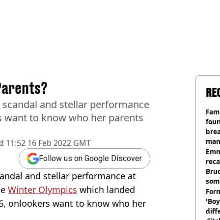
Parents?
RE
g scandal and stellar performance
Fami
rs want to know who her parents
foun
brea
man
d
11:52 16 Feb 2022 GMT
homi
Emm
Follow us on Google Discover
rec
Bru
candal and stellar performance at
som
he
Winter Olympics
which landed
Form
'Boy
6, onlookers want to know who her
diff