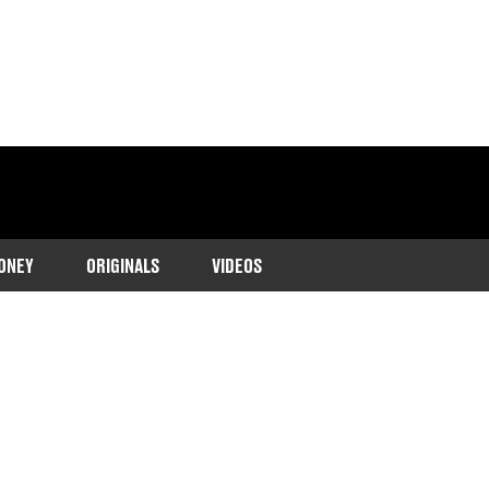
ONEY
ORIGINALS
VIDEOS