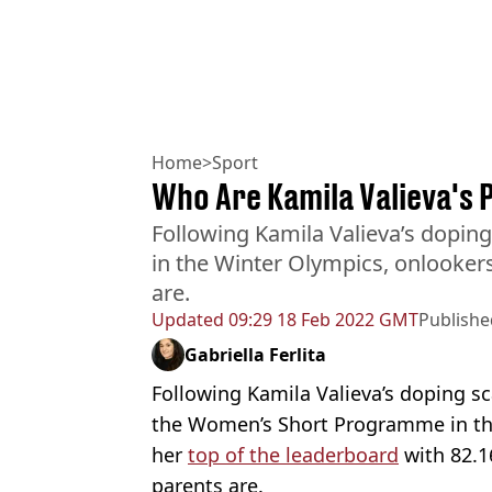
Home
>
Sport
Who Are Kamila Valieva's 
Following Kamila Valieva’s dopin
in the Winter Olympics, onlooke
are.
Updated
09:29 18 Feb 2022 GMT
Publishe
Gabriella Ferlita
Following Kamila Valieva’s doping s
the Women’s Short Programme in t
her
top of the leaderboard
with 82.1
parents are.