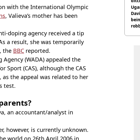
ditc
ion with the International Olympic
'liv
Ugan
now
Davi
ns
, Valieva’s mother has been
bein
rob
nti-doping agency received a tip
 As a result, she was temporarily
, the
BBC
reported.
ng Agency (WADA) appealed the
for Sport (CAS), although the CAS
 as the appeal was related to her
s test.
 parents?
va, an accountant/analyst in
her, however, is currently unknown.
he world on 26th April 2006 in