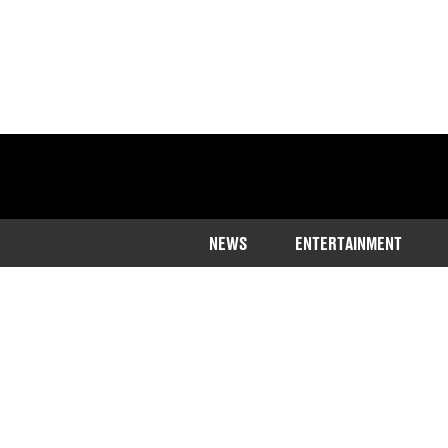
NEWS
ENTERTAINMENT