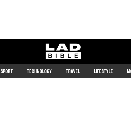
ladbible homepage
SPORT
TECHNOLOGY
TRAVEL
LIFESTYLE
M