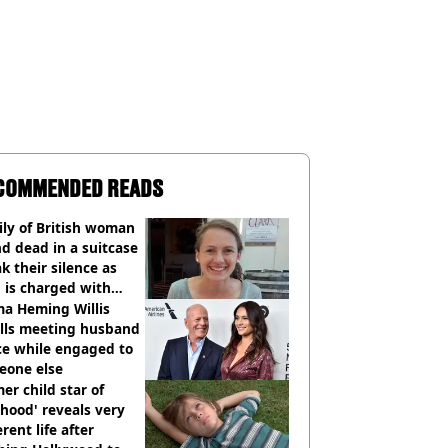
COMMENDED READS
ly of British woman
d dead in a suitcase
k their silence as
 is charged with
cide with intent
a Heming Willis
alls meeting husband
ce while engaged to
eone else
er child star of
hood' reveals very
erent life after