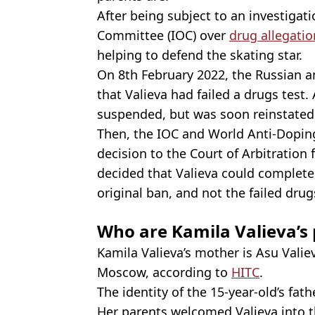
After being subject to an investigat
Committee (IOC) over
drug allegatio
helping to defend the skating star.
On 8th February 2022, the Russian a
that Valieva had failed a drugs test.
suspended, but was soon reinstated
Then, the IOC and World Anti-Dopi
decision to the Court of Arbitration 
decided that Valieva could complete,
original ban, and not the failed drug
Who are Kamila Valieva’s
Kamila Valieva’s mother is Asu Valie
Moscow, according to
HITC
.
The identity of the 15-year-old’s fat
Her parents welcomed Valieva into t