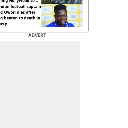
hing Hollywood to
e in the middle of
dan football captain
here'
d Owori dies after
g beaten to death in
bery
ADVERT