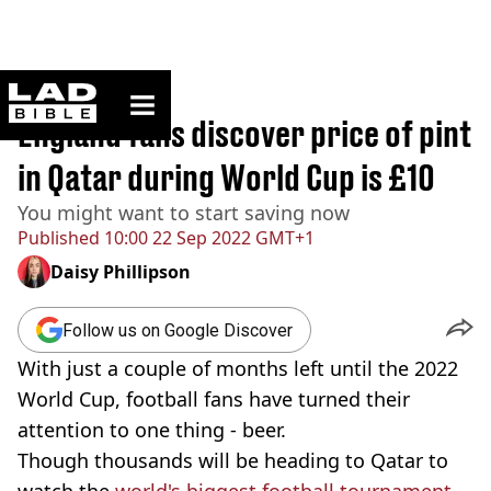
ladbible homepage
Home
>
Sport
England fans discover price of pint
in Qatar during World Cup is £10
You might want to start saving now
Published
10:00 22 Sep 2022 GMT+1
Daisy Phillipson
Follow us on Google Discover
With just a couple of months left until the 2022
World Cup, football fans have turned their
attention to one thing - beer.
Though thousands will be heading to Qatar to