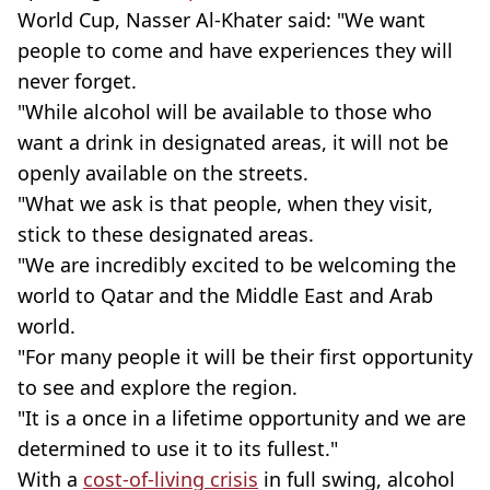
World Cup, Nasser Al-Khater said: "We want
people to come and have experiences they will
never forget.
"While alcohol will be available to those who
want a drink in designated areas, it will not be
openly available on the streets.
"What we ask is that people, when they visit,
stick to these designated areas.
"We are incredibly excited to be welcoming the
world to Qatar and the Middle East and Arab
world.
"For many people it will be their first opportunity
to see and explore the region.
"It is a once in a lifetime opportunity and we are
determined to use it to its fullest."
With a
cost-of-living crisis
in full swing, alcohol