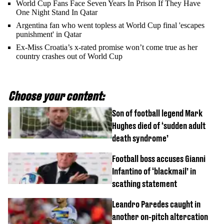
World Cup Fans Face Seven Years In Prison If They Have
One Night Stand In Qatar
Argentina fan who went topless at World Cup final 'escapes
punishment' in Qatar
Ex-Miss Croatia’s x-rated promise won’t come true as her
country crashes out of World Cup
Choose your content:
Son of football legend Mark
Hughes died of ‘sudden adult
death syndrome’
Football boss accuses Gianni
Infantino of ‘blackmail’ in
scathing statement
Leandro Paredes caught in
another on-pitch altercation