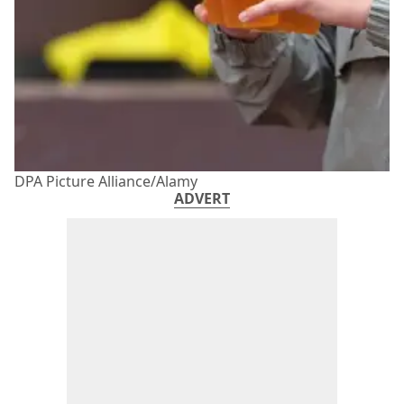
DPA Picture Alliance/Alamy
ADVERT