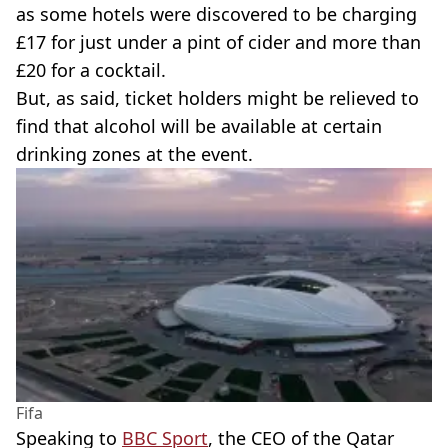
as some hotels were discovered to be charging
£17 for just under a pint of cider and more than
£20 for a cocktail.
But, as said, ticket holders might be relieved to
find that alcohol will be available at certain
drinking zones at the event.
Fifa
Speaking to
BBC Sport
, the CEO of the Qatar