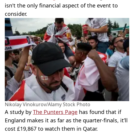
isn't the only financial aspect of the event to
consider.
Nikolay Vinokurov/Alamy Stock Photo
A study by
The Punters Page
has found that if
England makes it as far as the quarter-finals, it’ll
cost £19,867 to watch them in Qatar.