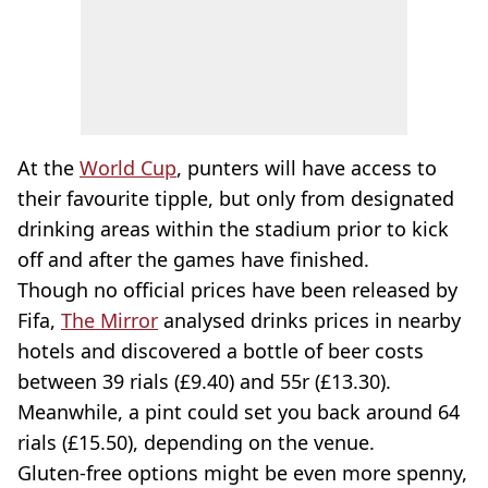
At the
World Cup
, punters will have access to
their favourite tipple, but only from designated
drinking areas within the stadium prior to kick
off and after the games have finished.
Though no official prices have been released by
Fifa,
The Mirror
analysed drinks prices in nearby
hotels and discovered a bottle of beer costs
between 39 rials (£9.40) and 55r (£13.30).
Meanwhile, a pint could set you back around 64
rials (£15.50), depending on the venue.
Gluten-free options might be even more spenny,