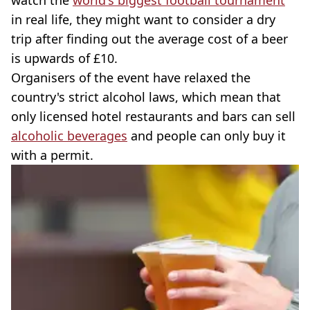
watch the
world's biggest football tournament
in real life, they might want to consider a dry
trip after finding out the average cost of a beer
is upwards of £10.
Organisers of the event have relaxed the
country's strict alcohol laws, which mean that
only licensed hotel restaurants and bars can sell
alcoholic beverages
and people can only buy it
with a permit.