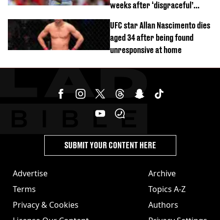
weeks after ‘disgraceful’
World Cup brawl
UFC star Allan Nascimento dies
aged 34 after being found
unresponsive at home
SUBMIT YOUR CONTENT HERE
Advertise
Archive
Terms
Topics A-Z
Privacy & Cookies
Authors