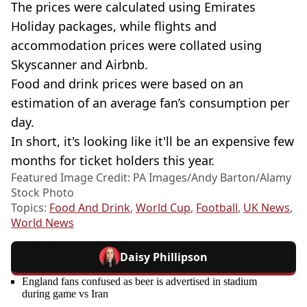
The prices were calculated using Emirates
Holiday packages, while flights and
accommodation prices were collated using
Skyscanner and Airbnb.
Food and drink prices were based on an
estimation of an average fan’s consumption per
day.
In short, it's looking like it'll be an expensive few
months for ticket holders this year.
Featured Image Credit: PA Images/Andy Barton/Alamy
Stock Photo
Topics:
Food And Drink
,
World Cup
,
Football
,
UK News
,
World News
Daisy Phillipson
England fans confused as beer is advertised in stadium
during game vs Iran