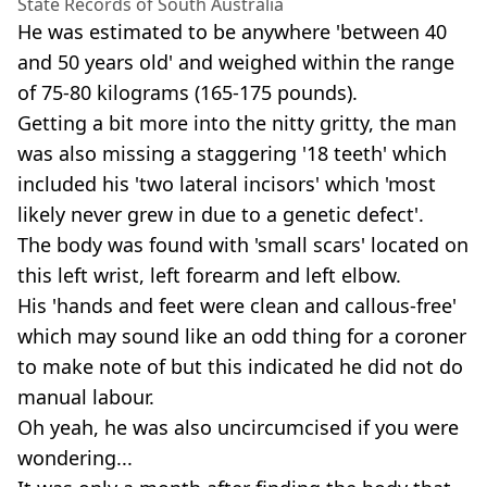
State Records of South Australia
He was estimated to be anywhere 'between 40
and 50 years old' and weighed within the range
of 75-80 kilograms (165-175 pounds).
Getting a bit more into the nitty gritty, the man
was also missing a staggering '18 teeth' which
included his 'two lateral incisors' which 'most
likely never grew in due to a genetic defect'.
The body was found with 'small scars' located on
this left wrist, left forearm and left elbow.
His 'hands and feet were clean and callous-free'
which may sound like an odd thing for a coroner
to make note of but this indicated he did not do
manual labour.
Oh yeah, he was also uncircumcised if you were
wondering...