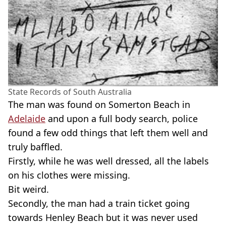
State Records of South Australia
The man was found on Somerton Beach in
Adelaide
and upon a full body search, police
found a few odd things that left them well and
truly baffled.
Firstly, while he was well dressed, all the labels
on his clothes were missing.
Bit weird.
Secondly, the man had a train ticket going
towards Henley Beach but it was never used