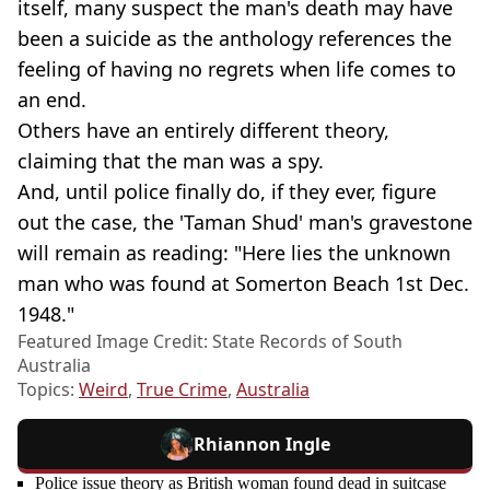
itself, many suspect the man's death may have
been a suicide as the anthology references the
feeling of having no regrets when life comes to
an end.
Others have an entirely different theory,
claiming that the man was a spy.
And, until police finally do, if they ever, figure
out the case, the 'Taman Shud' man's gravestone
will remain as reading: "Here lies the unknown
man who was found at Somerton Beach 1st Dec.
1948."
Featured Image Credit: State Records of South
Australia
Topics:
Weird
,
True Crime
,
Australia
Rhiannon Ingle
Police issue theory as British woman found dead in suitcase