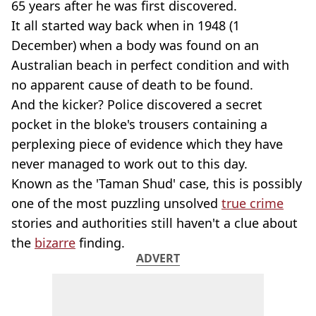
65 years after he was first discovered.
It all started way back when in 1948 (1
December) when a body was found on an
Australian beach in perfect condition and with
no apparent cause of death to be found.
And the kicker? Police discovered a secret
pocket in the bloke's trousers containing a
perplexing piece of evidence which they have
never managed to work out to this day.
Known as the 'Taman Shud' case, this is possibly
one of the most puzzling unsolved
true crime
stories and authorities still haven't a clue about
the
bizarre
finding.
ADVERT