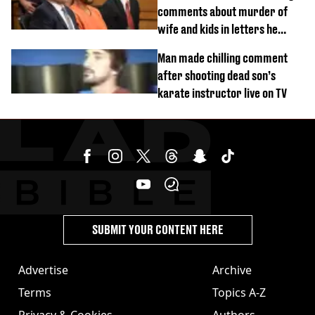
comments about murder of
wife and kids in letters he
wrote in prison
Man made chilling comment
after shooting dead son’s
karate instructor live on TV
SUBMIT YOUR CONTENT HERE
Advertise
Archive
Terms
Topics A-Z