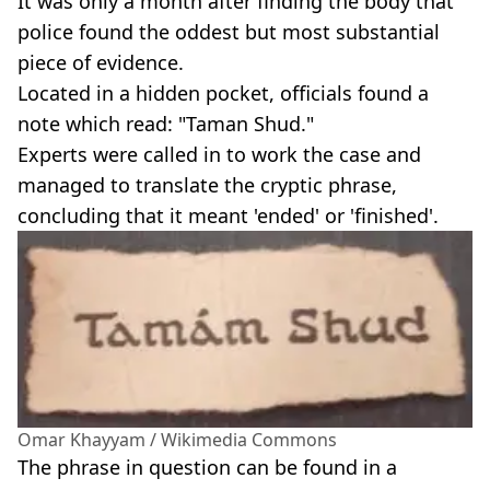
It was only a month after finding the body that
police found the oddest but most substantial
piece of evidence.
Located in a hidden pocket, officials found a
note which read: "Taman Shud."
Experts were called in to work the case and
managed to translate the cryptic phrase,
concluding that it meant 'ended' or 'finished'.
Omar Khayyam / Wikimedia Commons
The phrase in question can be found in a