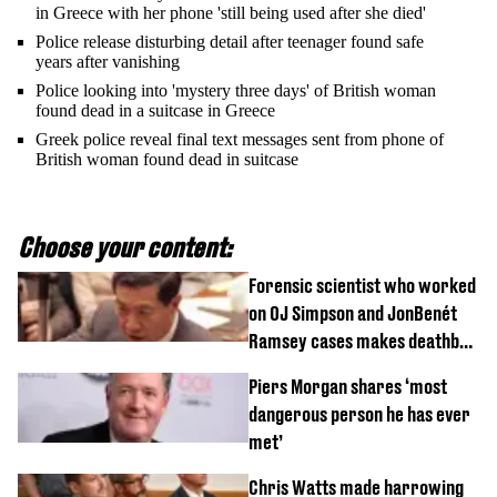
in Greece with her phone 'still being used after she died'
Police release disturbing detail after teenager found safe
years after vanishing
Police looking into 'mystery three days' of British woman
found dead in a suitcase in Greece
Greek police reveal final text messages sent from phone of
British woman found dead in suitcase
Choose your content:
Forensic scientist who worked
on OJ Simpson and JonBenét
Ramsey cases makes deathbed
confession
Piers Morgan shares ‘most
dangerous person he has ever
met’
Chris Watts made harrowing