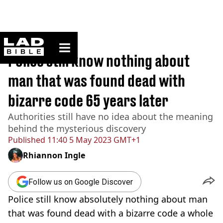
ladbible homepage
Home
>
True Crime
Police still know nothing about
man that was found dead with
bizarre code 65 years later
Authorities still have no idea about the meaning
behind the mysterious discovery
Published
11:40 5 May 2023 GMT+1
Rhiannon Ingle
Follow us on Google Discover
Police still know absolutely nothing about man
that was found dead with a bizarre code a whole