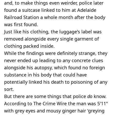
and, to make things even weirder, police later
found a suitcase linked to him at Adelaide
Railroad Station a whole month after the body
was first found.
Just like his clothing, the luggage's label was
removed alongside every single garment of
clothing packed inside.
While the findings were definitely strange, they
never ended up leading to any concrete clues
alongside his autopsy, which found no foreign
substance in his body that could have
potentially linked his death to poisoning of any
sort.
But there are some things that police
do
know.
According to The Crime Wire the man was 5'11"
with grey eyes and mousy ginger hair 'greying