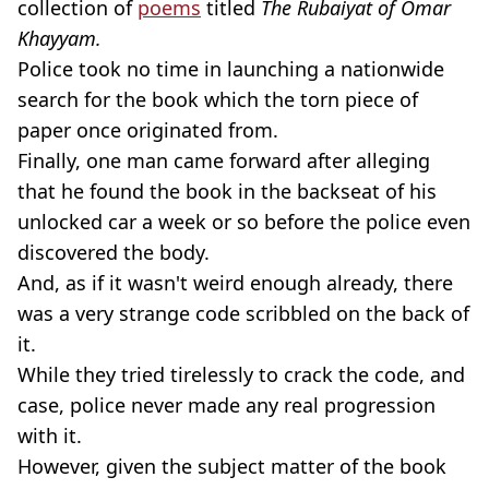
collection of
poems
titled
The Rubaiyat of Omar
Khayyam.
Police took no time in launching a nationwide
search for the book which the torn piece of
paper once originated from.
Finally, one man came forward after alleging
that he found the book in the backseat of his
unlocked car a week or so before the police even
discovered the body.
And, as if it wasn't weird enough already, there
was a very strange code scribbled on the back of
it.
While they tried tirelessly to crack the code, and
case, police never made any real progression
with it.
However, given the subject matter of the book