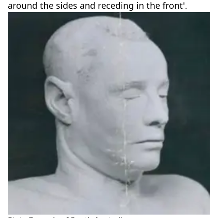
around the sides and receding in the front'.