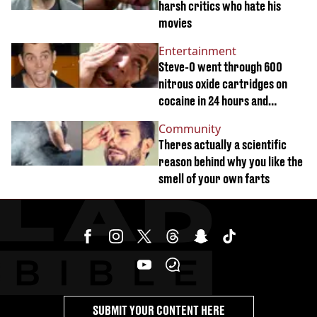
harsh critics who hate his
movies
Entertainment
Steve-O went through 600
nitrous oxide cartridges on
cocaine in 24 hours and
suffered crazy hallucinations
Community
Theres actually a scientific
reason behind why you like the
smell of your own farts
SUBMIT YOUR CONTENT HERE