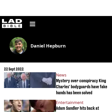
ladbible homepage
Daniel Hepburn
22 Sept 2022
News
Mystery over conspiracy King
Charles' bodyguards have fake
hands has been solved
Entertainment
Adam Sandler hits back at