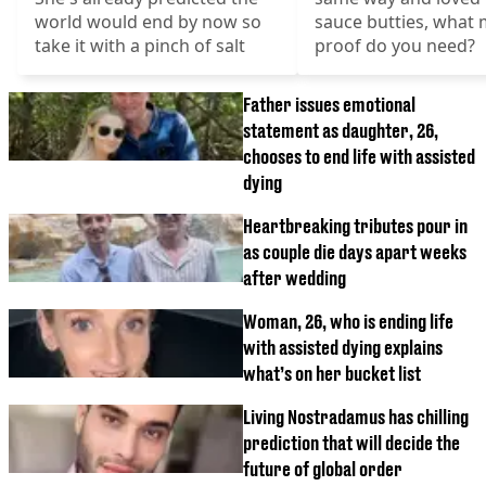
world would end by now so
sauce butties, what
take it with a pinch of salt
proof do you need?
Father issues emotional
statement as daughter, 26,
chooses to end life with assisted
dying
Heartbreaking tributes pour in
as couple die days apart weeks
after wedding
Woman, 26, who is ending life
with assisted dying explains
what’s on her bucket list
Living Nostradamus has chilling
prediction that will decide the
future of global order