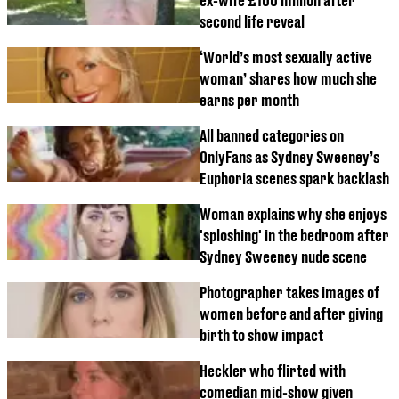
ex-wife £100 million after
second life reveal
‘World’s most sexually active
woman’ shares how much she
earns per month
All banned categories on
OnlyFans as Sydney Sweeney’s
Euphoria scenes spark backlash
Woman explains why she enjoys
'sploshing' in the bedroom after
Sydney Sweeney nude scene
Photographer takes images of
women before and after giving
birth to show impact
Heckler who flirted with
comedian mid-show given