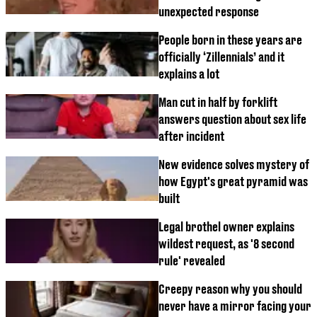
unexpected response
People born in these years are
officially ‘Zillennials’ and it
explains a lot
Man cut in half by forklift
answers question about sex life
after incident
New evidence solves mystery of
how Egypt's great pyramid was
built
Legal brothel owner explains
wildest request, as '8 second
rule' revealed
Creepy reason why you should
never have a mirror facing your