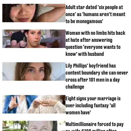
Adult star dated 'six people at
once' as 'humans aren't meant
to be monogamous'
Woman with no limbs hits back
at hate after answering
question ‘everyone wants to
know’ with husband
Lily Phillips' boyfriend has
content boundary she can never
cross after 101 men in a day
challenge
Eight signs your marriage is
over including fantasy ‘all
women have’
Multimillionaire forced to pay