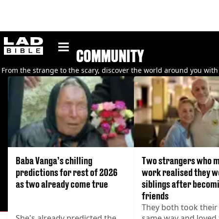
ladbible homepage
COMMUNITY
From the strange to the scary, discover the world around you with
our collection of articles about the community.
Baba Vanga’s chilling
Two strangers who m
predictions for rest of 2026
work realised they 
as two already come true
siblings after becom
friends
They both took their
She's already predicted the
same way and loved