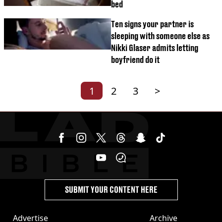
bed
Ten signs your partner is
sleeping with someone else as
Nikki Glaser admits letting
boyfriend do it
1
2
3
>
SUBMIT YOUR CONTENT HERE
Advertise
Archive