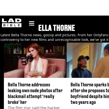
ladbible homepage
BELLA THORNE
Latest Bella Thorne news, gossip and pictures. From her OnlyFans
controversy to her new films and unrecognisable look, we've got it
all.
Bella Thorne addresses
Bella Thorne sparks 
leaking own nude photos after
after she proposes t
blackmail attempt ‘really
boyfriend despite him
broke' her
two years ago
The film star said the hacker