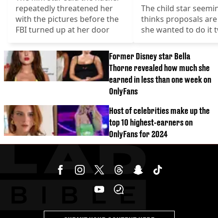
repeatedly threatened her
The child star seemi
with the pictures before the
thinks proposals are 
FBI turned up at her door
she wanted to do it 
Former Disney star Bella
Thorne revealed how much she
earned in less than one week on
OnlyFans
Host of celebrities make up the
top 10 highest-earners on
OnlyFans for 2024