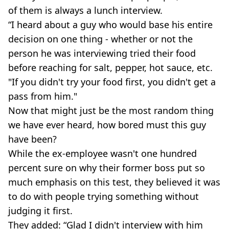
of them is always a lunch interview.
“I heard about a guy who would base his entire
decision on one thing - whether or not the
person he was interviewing tried their food
before reaching for salt, pepper, hot sauce, etc.
"If you didn't try your food first, you didn't get a
pass from him."
Now that might just be the most random thing
we have ever heard, how bored must this guy
have been?
While the ex-employee wasn't one hundred
percent sure on why their former boss put so
much emphasis on this test, they believed it was
to do with people trying something without
judging it first.
They added: “Glad I didn't interview with him