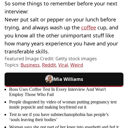
So some things to remember before your next
interview:
Never put salt or pepper on your lunch before
trying, and always wash up the
coffee
cup, and
you know all the other unimportant stuff like
how many years experience you have and your
transferable skills.
Featured Image Credit: Getty stock images
Topics:
Business
,
Reddit
,
Viral
,
Weird
Mia Williams
Boss Uses Coffee Test In Every Interview And Won't
Employ Those Who Fail
People disgusted by video of woman putting pregnancy test
inside popsicle and making boyfriend eat it
Test to see if you have submechanophobia has people’s
‘souls leaving their bodies’
Woman says she put part of her knee into spaghetti and fed it