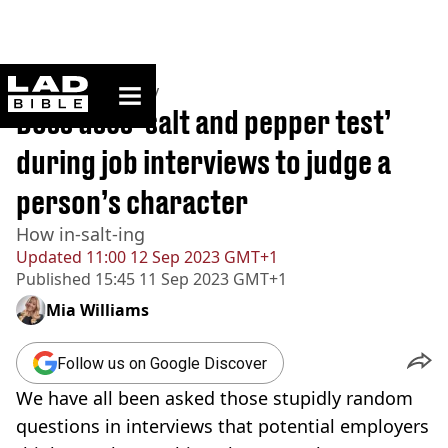
ladbible homepage
Home
>
Community
Boss uses ‘salt and pepper test’
during job interviews to judge a
person’s character
How in-salt-ing
Updated
11:00 12 Sep 2023 GMT+1
Published
15:45 11 Sep 2023 GMT+1
Mia Williams
Follow us on Google Discover
We have all been asked those stupidly random
questions in interviews that potential employers