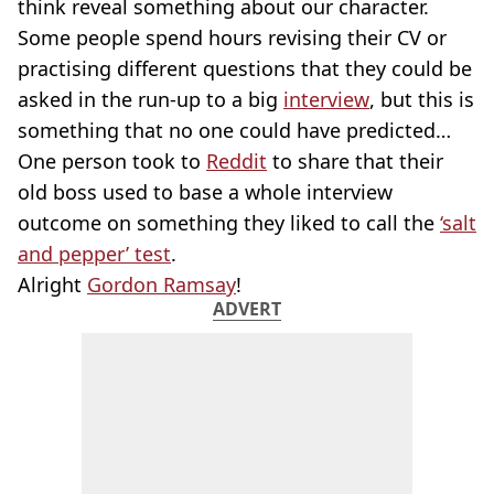
think reveal something about our character.
Some people spend hours revising their CV or
practising different questions that they could be
asked in the run-up to a big
interview
, but this is
something that no one could have predicted…
One person took to
Reddit
to share that their
old boss used to base a whole interview
outcome on something they liked to call the
‘salt
and pepper’ test
.
Alright
Gordon Ramsay
!
ADVERT