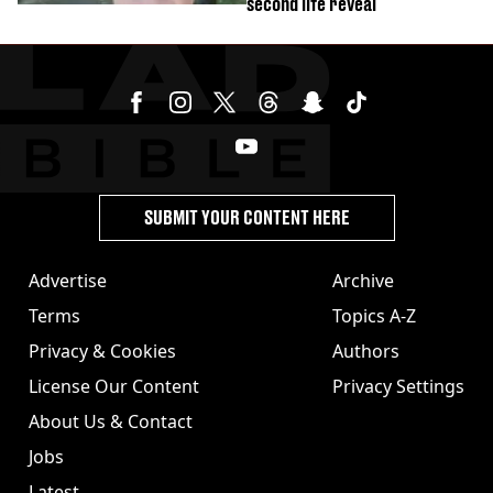
second life reveal
SUBMIT YOUR CONTENT HERE
Advertise
Archive
Terms
Topics A-Z
Privacy & Cookies
Authors
License Our Content
Privacy Settings
About Us & Contact
Jobs
Latest