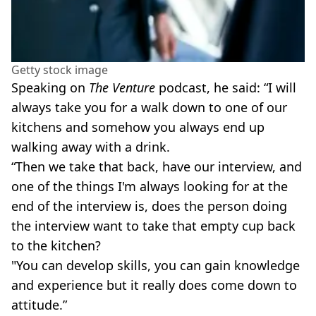
Getty stock image
Speaking on
The Venture
podcast, he said: “I will
always take you for a walk down to one of our
kitchens and somehow you always end up
walking away with a drink.
“Then we take that back, have our interview, and
one of the things I'm always looking for at the
end of the interview is, does the person doing
the interview want to take that empty cup back
to the kitchen?
"You can develop skills, you can gain knowledge
and experience but it really does come down to
attitude.”