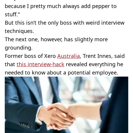
because I pretty much always add pepper to
stuff."
But this isn’t the only boss with weird interview
techniques.
The next one, however, has slightly more
grounding.
Former boss of Xero
Australia
, Trent Innes, said
that
this interview-hack
revealed everything he
needed to know about a potential employee.