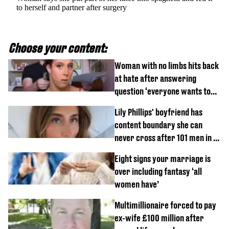
to herself and partner after surgery
Choose your content:
Woman with no limbs hits back
at hate after answering
question ‘everyone wants to
know’ with husband
Lily Phillips' boyfriend has
content boundary she can
never cross after 101 men in a
day challenge
Eight signs your marriage is
over including fantasy ‘all
women have’
Multimillionaire forced to pay
ex-wife £100 million after