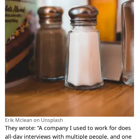
Erik Mclean on Unsplash
They wrote: “A company I used to work for does
all-day interviews with multiple people, and one