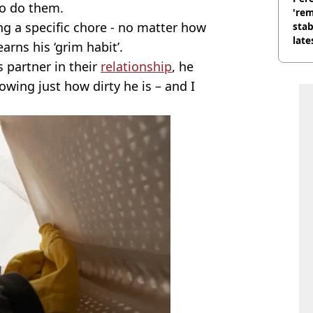
to do them.
'rem
ng a specific chore - no matter how
stab
late
earns his ‘grim habit’.
s partner in their
relationship
, he
owing just how dirty he is – and I