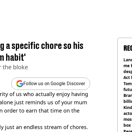
 a specific chore so his
RE
m habit'
Land
me 
 the bloke
desp
Act
Tom
Follow us on Google Discover
futu
ority of us who actually enjoy having
Bra
bill
 alone just reminds us of your mum
Kind
in order to earn that time on the
acto
most
box 
ally just an endless stream of chores.
Pere