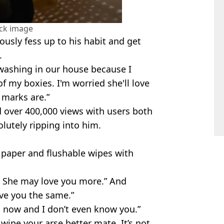
ock image
usly fess up to his habit and get
.
e washing in our house because I
f my boxies. I'm worried she'll love
 marks are.”
d over 400,000 views with users both
olutely ripping into him.
 paper and flushable wipes with
l. She may love you more.” And
love you the same.”
ss now and I don’t even know you.”
wipe your arse better mate. It’s not