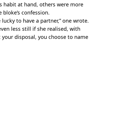
s habit at hand, others were more
e bloke’s confession.
e lucky to have a partner,” one wrote.
n less still if she realised, with
t your disposal, you choose to name
es
y
,
Twitter
 Battison
fe'
ways felt nonbinary'
e over time