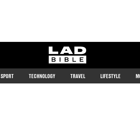
ladbible homepage
SPORT
TECHNOLOGY
TRAVEL
LIFESTYLE
M