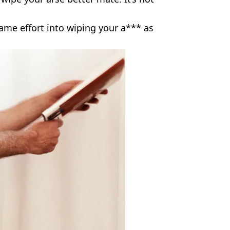
same effort into wiping your a*** as