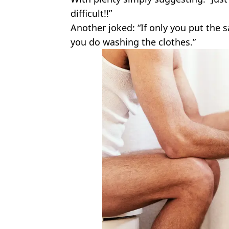
difficult!!”
Another joked: “If only you put the 
you do washing the clothes.”