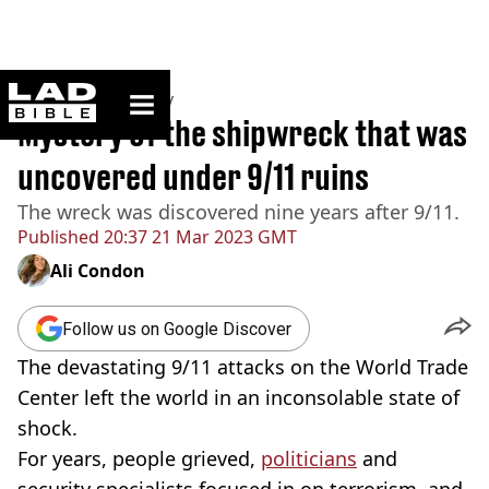
ladbible homepage
Home
>
Community
Mystery of the shipwreck that was
uncovered under 9/11 ruins
The wreck was discovered nine years after 9/11.
Published
20:37 21 Mar 2023 GMT
Ali Condon
Follow us on Google Discover
The devastating 9/11 attacks on the World Trade
Center left the world in an inconsolable state of
shock.
For years, people grieved,
politicians
and