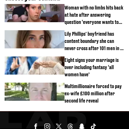
Woman with no limbs hits back
at hate after answering
question ‘everyone wants to
know’ with husband
Lily Phillips' boyfriend has
content boundary she can
never cross after 101 men in a
day challenge
Eight signs your marriage is
over including fantasy ‘all
women have’
Multimillionaire forced to pay
ex-wife £100 million after
second life reveal