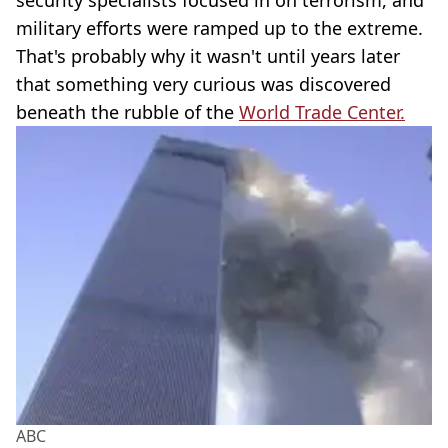
security specialists focused in on terrorism, and
military efforts were ramped up to the extreme.
That's probably why it wasn't until years later
that something very curious was discovered
beneath the rubble of the
World Trade Center.
ABC