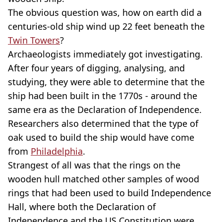
The obvious question was, how on earth did a
centuries-old ship wind up 22 feet beneath the
Twin Towers
?
Archaeologists immediately got investigating.
After four years of digging, analysing, and
studying, they were able to determine that the
ship had been built in the 1770s - around the
same era as the Declaration of Independence.
Researchers also determined that the type of
oak used to build the ship would have come
from
Philadelphia
.
Strangest of all was that the rings on the
wooden hull matched other samples of wood
rings that had been used to build Independence
Hall, where both the Declaration of
Independence and the US Constitution were