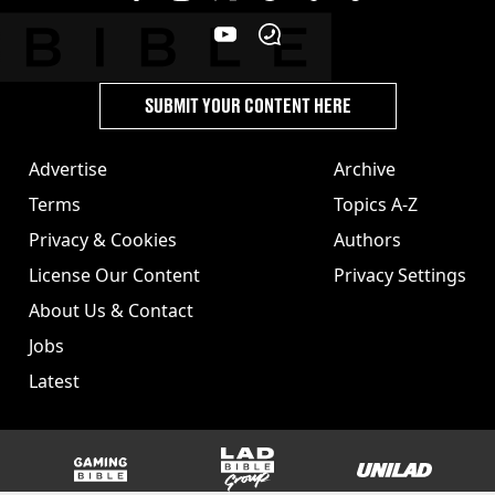
SUBMIT YOUR CONTENT HERE
Advertise
Archive
Terms
Topics A-Z
Privacy & Cookies
Authors
License Our Content
Privacy Settings
About Us & Contact
Jobs
Latest
GAMINGbible
LADbible Group
UNILAD