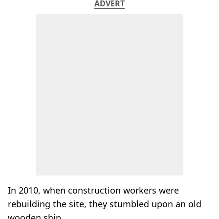
ADVERT
In 2010, when construction workers were
rebuilding the site, they stumbled upon an old
wooden ship.