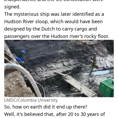
signed.
The mysterious ship was later identified as a
Hudson River sloop, which would have been
designed by the Dutch to carry cargo and
passengers over the Hudson river's rocky floor.
LMDC/Columbia University
So, how on earth did it end up there?
Well, it's believed that, after 20 to 30 years of