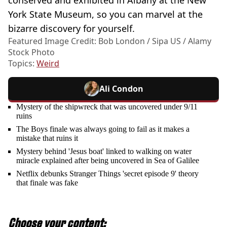
conserved and exhibited in Albany at the New
York State Museum, so you can marvel at the
bizarre discovery for yourself.
Featured Image Credit: Bob London / Sipa US / Alamy
Stock Photo
Topics:
Weird
Ali Condon
Mystery of the shipwreck that was uncovered under 9/11
ruins
The Boys finale was always going to fail as it makes a
mistake that ruins it
Mystery behind 'Jesus boat' linked to walking on water
miracle explained after being uncovered in Sea of Galilee
Netflix debunks Stranger Things 'secret episode 9' theory
that finale was fake
Choose your content: