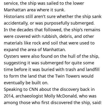
service, the ship was sailed to the lower
Manhattan area where it sunk.
Historians still aren't sure whether the ship sank
accidentally, or was purposefully submerged.
In the decades that followed, the ship's remains
were covered with rubbish, debris, and other
materials like rock and soil that were used to
expand the area of Manhattan.
Oysters were also found on the hull of the ship,
suggesting it was submerged for quite some
time before it was buried with trash and landfill
to form the land that the Twin Towers would
eventually be built on.
Speaking to CNN about the discovery back in
2014, archaeologist Molly McDonald, who was
among those who first discovered the ship, said: