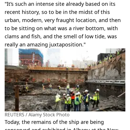
"It’s such an intense site already based on its
recent history, so to be in the midst of this
urban, modern, very fraught location, and then
to be sitting on what was a river bottom, with
clams and fish, and the smell of low tide, was
really an amazing juxtaposition."
REUTERS / Alamy Stock Photo
Today, the remains of the ship are being