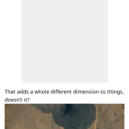
That adds a whole different dimension to things,
doesn’t it?