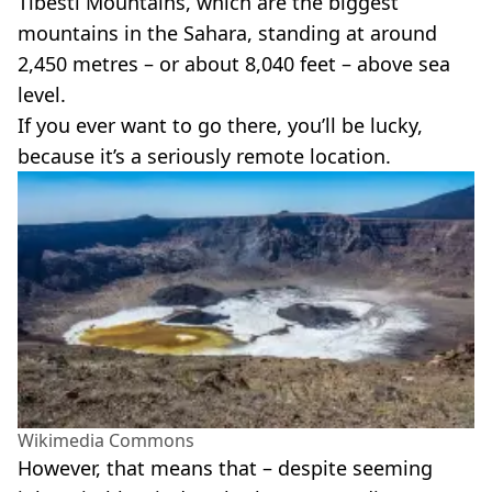
Tibesti Mountains, which are the biggest
mountains in the Sahara, standing at around
2,450 metres – or about 8,040 feet – above sea
level.
If you ever want to go there, you’ll be lucky,
because it’s a seriously remote location.
Wikimedia Commons
However, that means that – despite seeming