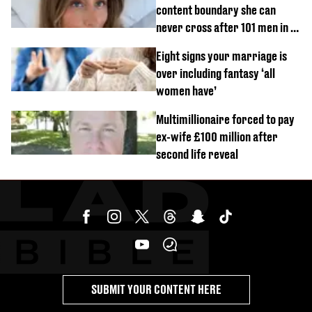
content boundary she can
never cross after 101 men in a
day challenge
Eight signs your marriage is
over including fantasy ‘all
women have’
Multimillionaire forced to pay
ex-wife £100 million after
second life reveal
SUBMIT YOUR CONTENT HERE