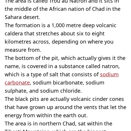
The area is called Trou au Natron and it sits in
the middle of the African nation of Chad in the
Sahara desert.
The formation is a 1,000 metre deep volcanic
caldera that stretches about six to eight
kilometres across, depending on where you
measure from.
The bottom of the pit, which actually gives it the
name, is covered in a substance called natron,
which is a type of salt that consists of
sodium
carbonate
, sodium bicarbonate, sodium
sulphate, and sodium chloride.
The black pits are actually volcanic cinder cones
that have grown up around the vents that let the
energy from within the earth out.
The area is in northern Chad, sat within the