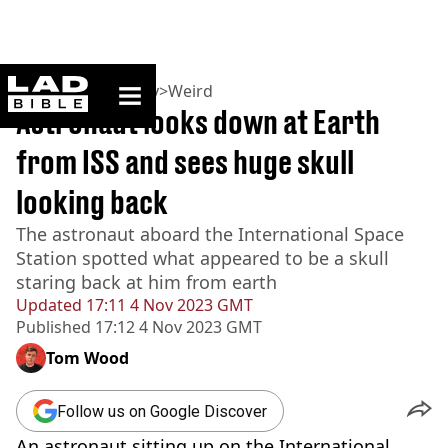
ladbible homepage
Home
>
Community
>
Weird
Astronaut looks down at Earth
from ISS and sees huge skull
looking back
The astronaut aboard the International Space
Station spotted what appeared to be a skull
staring back at him from earth
Updated
17:11 4 Nov 2023 GMT
Published
17:12 4 Nov 2023 GMT
Tom Wood
Follow us on Google Discover
An astronaut sitting up on the International