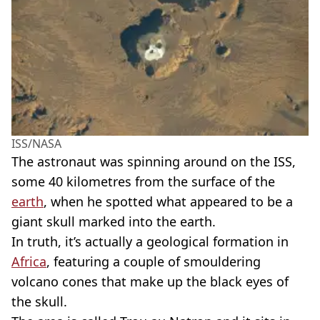
ISS/NASA
The astronaut was spinning around on the ISS,
some 40 kilometres from the surface of the
earth
, when he spotted what appeared to be a
giant skull marked into the earth.
In truth, it’s actually a geological formation in
Africa
, featuring a couple of smouldering
volcano cones that make up the black eyes of
the skull.