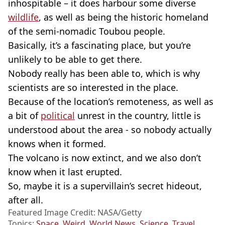
inhospitable – it does harbour some diverse
wildlife
, as well as being the historic homeland
of the semi-nomadic Toubou people.
Basically, it’s a fascinating place, but you’re
unlikely to be able to get there.
Nobody really has been able to, which is why
scientists are so interested in the place.
Because of the location’s remoteness, as well as
a bit of
political
unrest in the country, little is
understood about the area - so nobody actually
knows when it formed.
The volcano is now extinct, and we also don’t
know when it last erupted.
So, maybe it is a supervillain’s secret hideout,
after all.
Featured Image Credit: NASA/Getty
Topics:
Space
,
Weird
,
World News
,
Science
,
Travel