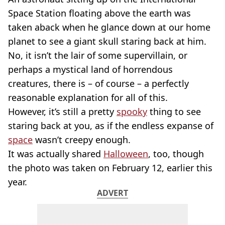
Space Station floating above the earth was
taken aback when he glance down at our home
planet to see a giant skull staring back at him.
No, it isn’t the lair of some supervillain, or
perhaps a mystical land of horrendous
creatures, there is – of course – a perfectly
reasonable explanation for all of this.
However, it’s still a pretty
spooky
thing to see
staring back at you, as if the endless expanse of
space
wasn’t creepy enough.
It was actually shared
Halloween
, too, though
the photo was taken on February 12, earlier this
year.
ADVERT