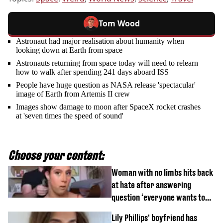
Tom Wood
Astronaut had major realisation about humanity when
looking down at Earth from space
Astronauts returning from space today will need to relearn
how to walk after spending 241 days aboard ISS
People have huge question as NASA release 'spectacular'
image of Earth from Artemis II crew
Images show damage to moon after SpaceX rocket crashes
at 'seven times the speed of sound'
Choose your content:
Woman with no limbs hits back
at hate after answering
question ‘everyone wants to
know’ with husband
Lily Phillips' boyfriend has