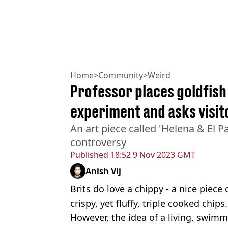
Home
>
Community
>
Weird
Professor places goldfish 
experiment and asks visit
An art piece called 'Helena & El 
controversy
Published
18:52 9 Nov 2023 GMT
Anish Vij
Brits do love a chippy - a nice piece
crispy, yet fluffy, triple cooked chips.
However, the idea of a living, swim