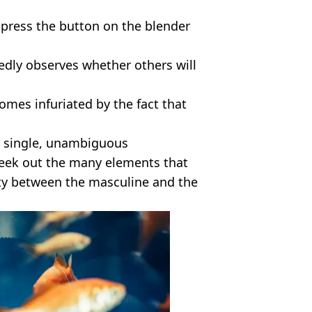
ll press the button on the blender
tedly observes whether others will
omes infuriated by the fact that
a single, unambiguous
o seek out the many elements that
ity between the masculine and the