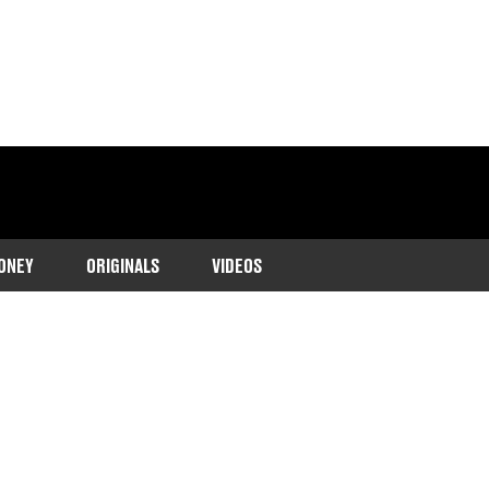
ONEY
ORIGINALS
VIDEOS