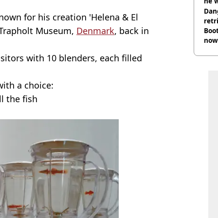
he w
Dan
known for his creation 'Helena & El
retr
e Trapholt Museum,
Denmark
, back in
Boot
now 
sitors with 10 blenders, each filled
ith a choice:
l the fish