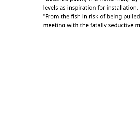
levels as inspiration for installation.
"From the fish in risk of being pulled
meeting with the fatally seductive m
Featured Image Credit: Getty Stock Phot
Topics:
Animals
,
Fishing
,
Science
,
Art
An
Man let himself be bitten by deadly snakes 200 times in crazy ex
Scientists make shocking discovery digging in one of the driest pl
Scientists attached GoPro to dolphins in wild and proved they aren
Man cut in half by forklift and partner hit back at question ‘every
Choose your content: