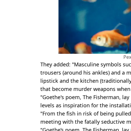
Pex
They added: "Masculine symbols such 
trousers (around his ankles) and a m
lipstick and the kitchen (traditiona
that become murder weapons when li
"Goethe's poem, The Fisherman, lay 
levels as inspiration for the installat
"From the fish in risk of being pulled
meeting with the fatally seductive m
"Goethe’s poem, The Fisherman, lay 