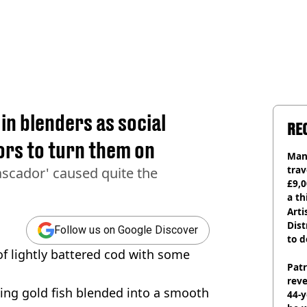
in blenders as social
RE
ors to turn them on
Man 
trav
Pascador' caused quite the
£9,0
a th
Arti
Dist
Follow us on Google Discover
to d
 of lightly battered cod with some
Pat
rev
ming gold fish blended into a smooth
44-