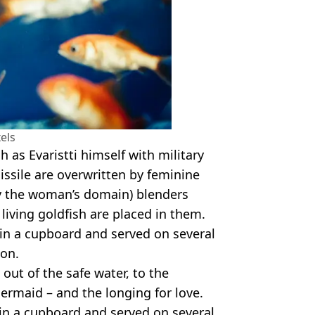
els
as Evaristti himself with military
issile are overwritten by feminine
lly the woman’s domain) blenders
ving goldfish are placed in them.
in a cupboard and served on several
ion.
 out of the safe water, to the
ermaid – and the longing for love.
in a cupboard and served on several