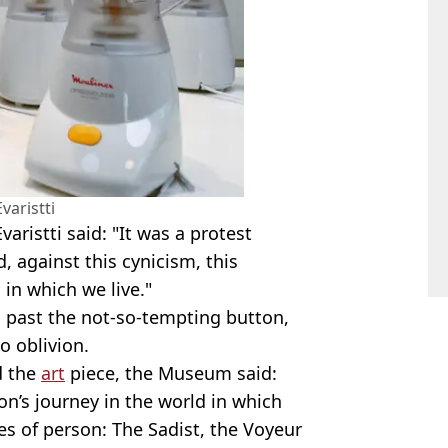
varistti
aristti said: "It was a protest
, against this cynicism, this
 in which we live."
 past the not-so-tempting button,
o oblivion.
d the
art
piece, the Museum said:
on’s journey in the world in which
pes of person: The Sadist, the Voyeur