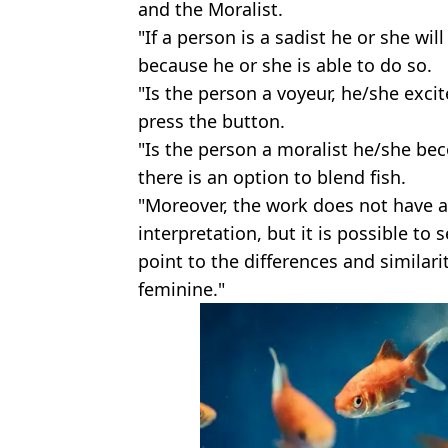
and the Moralist.
"If a person is a sadist he or she wi
because he or she is able to do so.
"Is the person a voyeur, he/she exci
press the button.
"Is the person a moralist he/she bec
there is an option to blend fish.
"Moreover, the work does not have 
interpretation, but it is possible t
point to the differences and similar
feminine."