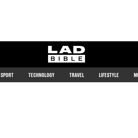
ladbible homepage
SPORT
TECHNOLOGY
TRAVEL
LIFESTYLE
M