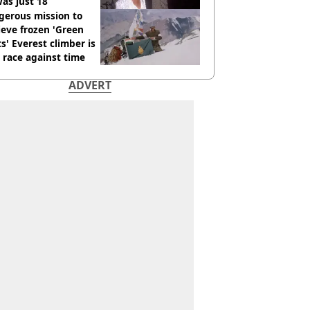
as just 18
gerous mission to
ieve frozen 'Green
s' Everest climber is
race against time
ADVERT