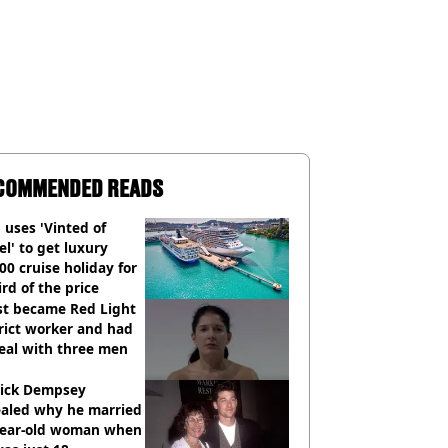
COMMENDED READS
uses 'Vinted of
el' to get luxury
00 cruise holiday for
ird of the price
st became Red Light
rict worker and had
eal with three men
rick Dempsey
ealed why he married
year-old woman when