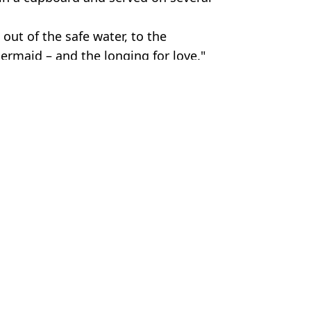
 out of the safe water, to the
ermaid – and the longing for love."
os
ish Vij
periment
aces on earth
’t as cute as we think
one asks them’