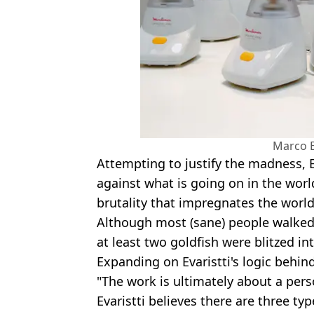
Marco E
Attempting to justify the madness, Ev
against what is going on in the world
brutality that impregnates the world
Although most (sane) people walked
at least two goldfish were blitzed int
Expanding on Evaristti's logic behin
"The work is ultimately about a pers
Evaristti believes there are three ty