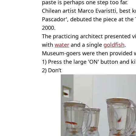
paste is perhaps one step too far.
Chilean artist Marco Evaristti, best 
Pascador', debuted the piece at th
2000.
The practicing architect presented vi
with
water
and a single
goldfish
.
Museum-goers were then provided w
1) Press the large 'ON' button and kil
2) Don’t