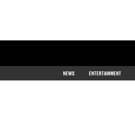
NEWS
ENTERTAINMENT