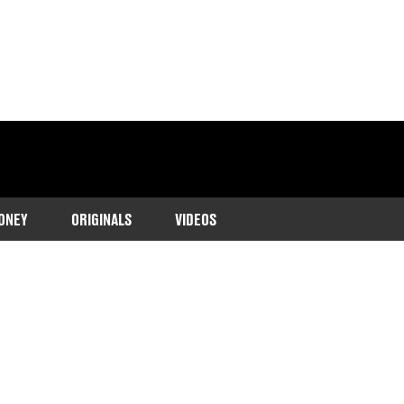
ONEY
ORIGINALS
VIDEOS