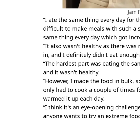
Jam 
“I ate the same thing every day for 
difficult to make meals with such a 
same thing every day which got incr
“It also wasn't healthy as there was
in, and I definitely didn't eat enough
“The hardest part was eating the same
and it wasn't healthy.
“However, I made the food in bulk, s
only had to cook a couple of times f
warmed it up each day.
“I think it's an eye-opening challen
anyone wants to try an extreme food 
Featured Image Credit: Jam Press
Topics:
Money
,
TikTok
,
Food And Drink