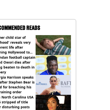
COMMENDED READS
er child star of
hood' reveals very
erent life after
hing Hollywood to
e in the middle of
dan football captain
here'
d Owori dies after
g beaten to death in
bery
gia Harrison speaks
after Stephen Bear is
ed for breaching his
raining order
 North Carolina USA
 stripped of title
r disturbing posts