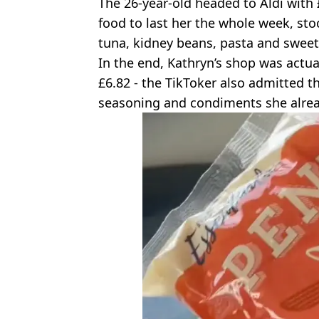
The 26-year-old headed to Aldi with
food to last her the whole week, sto
tuna, kidney beans, pasta and swee
In the end, Kathryn’s shop was actua
£6.82 - the TikToker also admitted t
seasoning and condiments she alrea