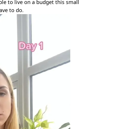
ible to live on a budget this small
ave to do.