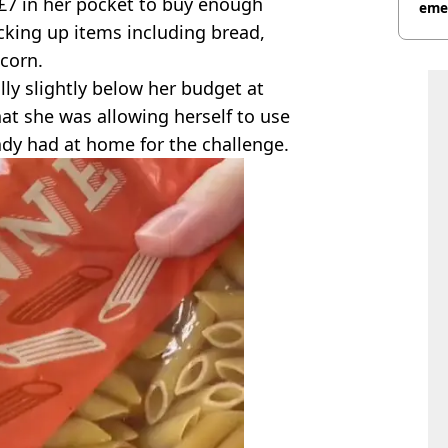
 £7 in her pocket to buy enough
eme
cking up items including bread,
tcorn.
lly slightly below her budget at
hat she was allowing herself to use
dy had at home for the challenge.