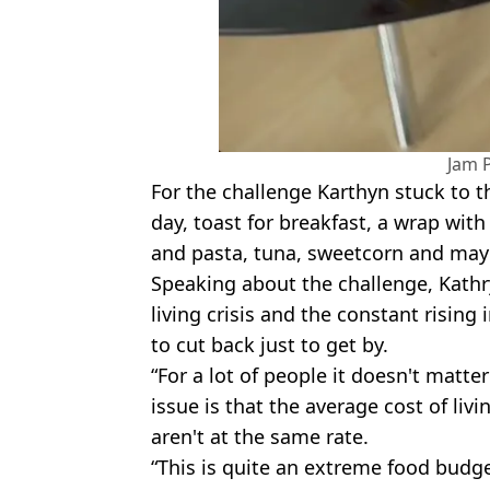
Jam 
For the challenge Karthyn stuck to t
day, toast for breakfast, a wrap wit
and pasta, tuna, sweetcorn and may
Speaking about the challenge, Kathry
living crisis and the constant rising 
to cut back just to get by.
“For a lot of people it doesn't matt
issue is that the average cost of livi
aren't at the same rate.
“This is quite an extreme food budge