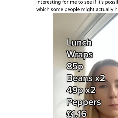
interesting for me to see if it's poss
which some people might actually h