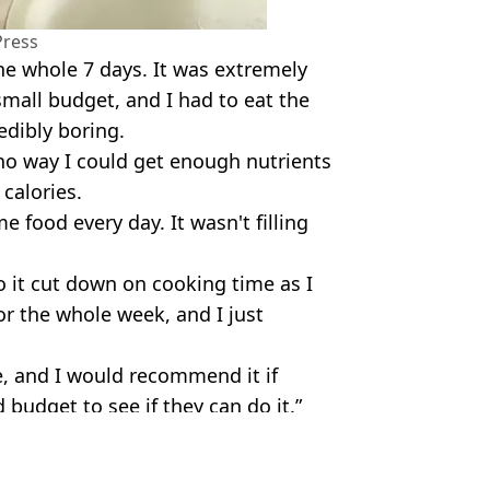
Press
the whole 7 days. It was extremely
small budget, and I had to eat the
edibly boring.
 no way I could get enough nutrients
 calories.
 food every day. It wasn't filling
o it cut down on cooking time as I
or the whole week, and I just
ge, and I would recommend it if
budget to see if they can do it.”