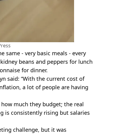
Press
he same - very basic meals - every
h kidney beans and peppers for lunch
onnaise for dinner.
n said: “With the current cost of
inflation, a lot of people are having
er how much they budget; the real
ng is consistently rising but salaries
ting challenge, but it was