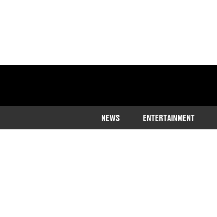
NEWS
ENTERTAINMENT