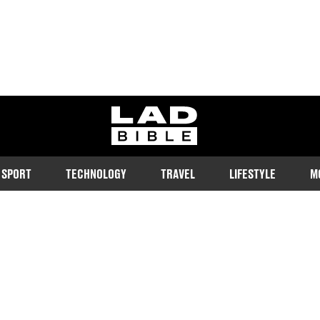
ladbible homepage
SPORT
TECHNOLOGY
TRAVEL
LIFESTYLE
M