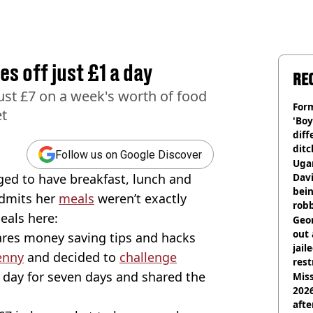
s off just £1 a day
RE
ust £7 on a week's worth of food
Form
et
'Boy
diff
ditc
Follow us on Google Discover
'liv
Ugan
now
d to have breakfast, lunch and
Davi
bein
admits her
meals
weren’t exactly
rob
meals here:
Geor
out 
ares money saving tips and hacks
jail
enny
and decided to
challenge
rest
 day for seven days and shared the
Miss
2026
afte