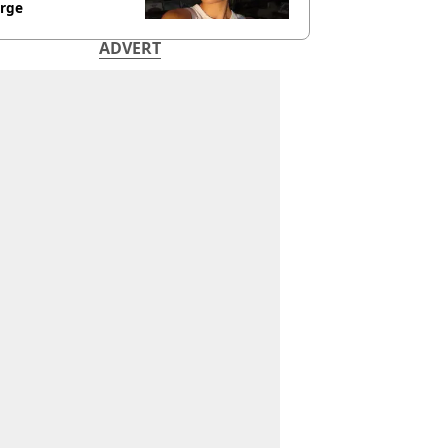
rge
ADVERT