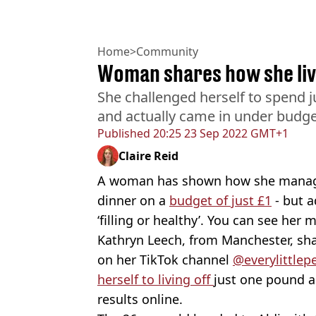
Home
>
Community
Woman shares how she live
She challenged herself to spend j
and actually came in under budg
Published
20:25 23 Sep 2022 GMT+1
Claire Reid
A woman has shown how she manage
dinner on a
budget of just £1
- but 
‘filling or healthy’. You can see her 
Kathryn Leech, from Manchester, sh
on her TikTok channel
@everylittlep
herself to living off
just one pound a
results online.