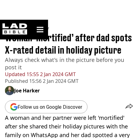
ladbible homepage
Home
>
Community
Woman ‘mortified’ after dad spots
X-rated detail in holiday picture
Always check what's in the picture before you
post it
Updated
15:55 2 Jan 2024 GMT
Published
15:56 2 Jan 2024 GMT
Joe Harker
Follow us on Google Discover
A woman and her partner were left 'mortified'
after she shared their holiday pictures with the
family on WhatsApp and her dad spotted a very