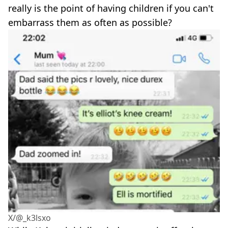
really is the point of having children if you can't
embarrass them as often as possible?
X/@_k3lsxo