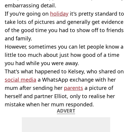
embarrassing detail.
If you're going on
holiday
it's pretty standard to
take lots of pictures and generally get evidence
of the good time you had to show off to friends
and family.
However, sometimes you can let people know a
little too much about just how good of a time
you had while you were away.
That's what happened to Kelsey, who shared on
social media
a WhatsApp exchange with her
mum after sending her
parents
a picture of
herself and partner Elliot, only to realise her
mistake when her mum responded.
ADVERT