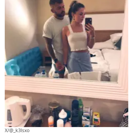
X/@_k3lsxo