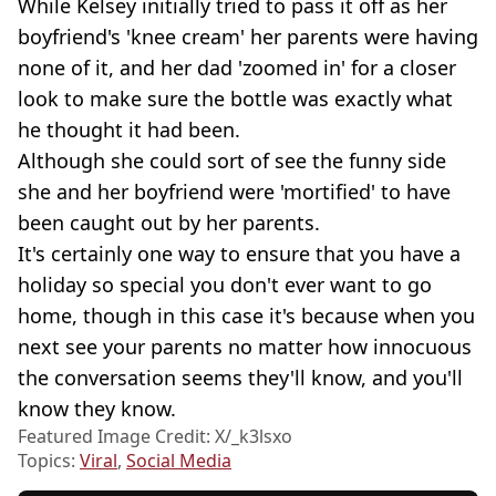
While Kelsey initially tried to pass it off as her
boyfriend's 'knee cream' her parents were having
none of it, and her dad 'zoomed in' for a closer
look to make sure the bottle was exactly what
he thought it had been.
Although she could sort of see the funny side
she and her boyfriend were 'mortified' to have
been caught out by her parents.
It's certainly one way to ensure that you have a
holiday so special you don't ever want to go
home, though in this case it's because when you
next see your parents no matter how innocuous
the conversation seems they'll know, and you'll
know they know.
Featured Image Credit: X/_k3lsxo
Topics:
Viral
,
Social Media