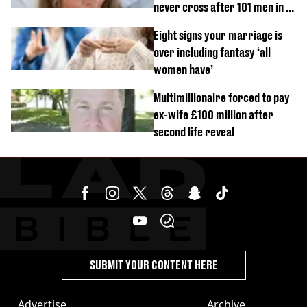
never cross after 101 men in a
day challenge
Eight signs your marriage is
over including fantasy ‘all
women have’
Multimillionaire forced to pay
ex-wife £100 million after
second life reveal
SUBMIT YOUR CONTENT HERE
Advertise
Archive