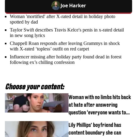
Joe Harker
Woman 'mortified' after X-rated detail in holiday photo
spotted by dad
Taylor Swift describes Travis Kelce's penis in x-rated detail
in new song lyrics
Chappell Roan responds after leaving Grammys in shock
with X-rated ‘topless’ outfit on red carpet
Influencer missing after holiday party found dead in forest
following ex’s chilling confession
Choose your content:
Woman with no limbs hits back
at hate after answering
question ‘everyone wants to
know’ with husband
Lily Phillips' boyfriend has
content boundary she can