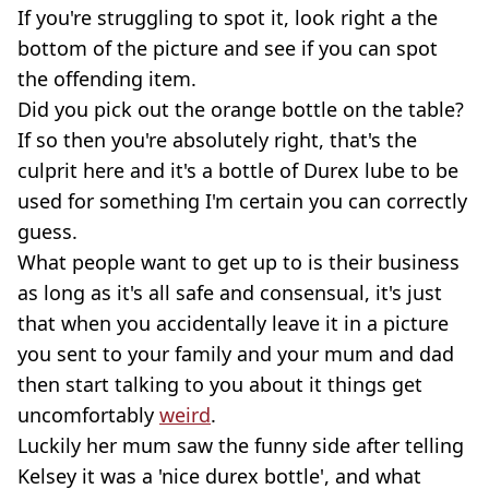
If you're struggling to spot it, look right a the
bottom of the picture and see if you can spot
the offending item.
Did you pick out the orange bottle on the table?
If so then you're absolutely right, that's the
culprit here and it's a bottle of Durex lube to be
used for something I'm certain you can correctly
guess.
What people want to get up to is their business
as long as it's all safe and consensual, it's just
that when you accidentally leave it in a picture
you sent to your family and your mum and dad
then start talking to you about it things get
uncomfortably
weird
.
Luckily her mum saw the funny side after telling
Kelsey it was a 'nice durex bottle', and what