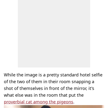
While the image is a pretty standard hotel selfie
of the two of them in their room snapping a
shot of themselves in front of the mirror, it's
what else was in the room that put the
proverbial cat among the pigeons
.