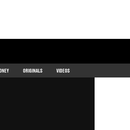
ONEY
ORIGINALS
VIDEOS