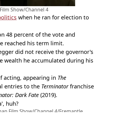
Film Show/Channel 4
olitics
when he ran for election to
on 48 percent of the vote and
e reached his term limit.
egger did not receive the governor's
the wealth he accumulated during his
f acting, appearing in
The
l entries to the
Terminator
franchise
ator: Dark Fate
(2019).
a', huh?
han Film Show/Channel 4/Fremantle
ilm
,
Celebrity