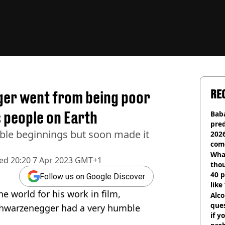
RE
er went from being poor
 people on Earth
Baba
pred
le beginnings but soon made it
2026
com
Wha
hed
20:20 7 Apr 2023 GMT+1
tho
40 p
Follow us on Google Discover
like
e world for his work in film,
bef
Alco
ques
Schwarzenegger had a very humble
if y