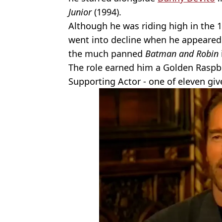
Junior
(1994).
Although he was riding high in the 1
went into decline when he appeared 
the much panned
Batman and Robin
The role earned him a Golden Raspb
Supporting Actor - one of eleven gi