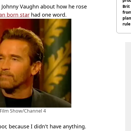
pro
h Johnny Vaughn about how he rose
Brit
fro
an born star
had one word.
plan
rule
Film Show/Channel 4
or, because I didn't have anything.