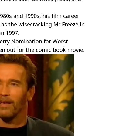
980s and 1990s, his film career
as the wisecracking Mr Freeze in
in 1997.
erry Nomination for Worst
ven out for the comic book movie.