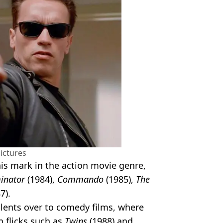
ictures
s mark in the action movie genre,
inator
(1984),
Commando
(1985),
The
7).
alents over to comedy films, where
n flicks such as
Twins
(1988) and