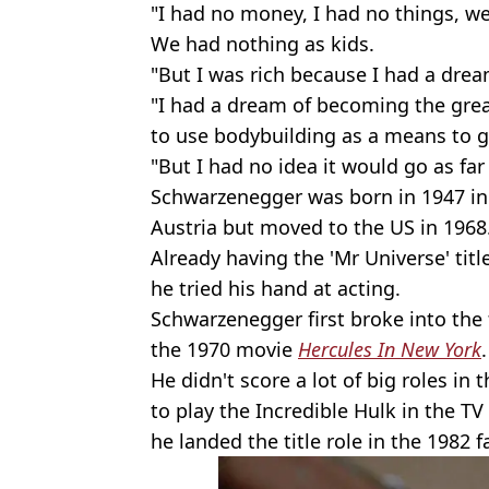
"I had no money, I had no things, we
We had nothing as kids.
"But I was rich because I had a drea
"I had a dream of becoming the grea
to use bodybuilding as a means to ge
"But I had no idea it would go as far 
Schwarzenegger was born in 1947 in T
Austria but moved to the US in 1968
Already having the 'Mr Universe' title
he tried his hand at acting.
Schwarzenegger first broke into the
the 1970 movie
Hercules In New York
.
He didn't score a lot of big roles in
to play the Incredible Hulk in the T
he landed the title role in the 1982 