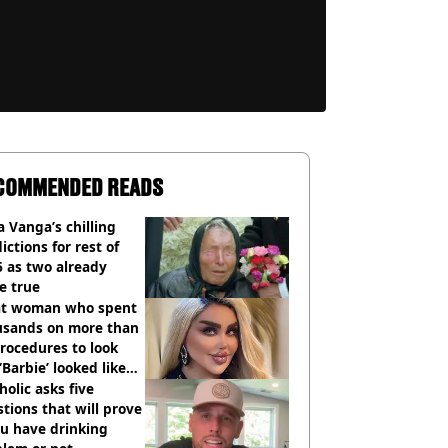
COMMENDED READS
 Vanga’s chilling
ictions for rest of
 as two already
e true
t woman who spent
usands on more than
rocedures to look
 ‘Barbie’ looked like
ore
holic asks five
tions that will prove
ou have drinking