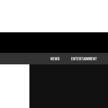
Home
>
Entertainment
NEWS
ENTERTAINMENT
Arnold Schwarzenegger had humble
Updated
20:21 7 Apr 2023 GMT+1
Publishe
Ben Thompson