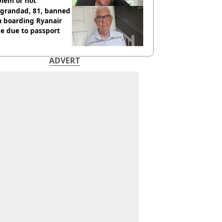
blem or not
 grandad, 81, banned
m boarding Ryanair
e due to passport
ADVERT