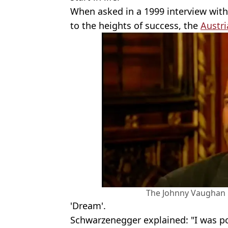
When asked in a 1999 interview wit
to the heights of success, the
Austri
The Johnny Vaughan 
'Dream'.
Schwarzenegger explained: "I was po