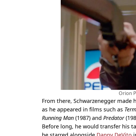
Orion P
From there, Schwarzenegger made hi
as he appeared in films such as
Term
Running Man
(1987) and
Predator
(198
Before long, he would transfer his t
he starred alongside
Danny DeVito
i