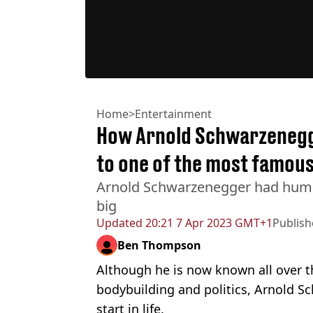
Home
>
Entertainment
How Arnold Schwarzenegg
to one of the most famous
Arnold Schwarzenegger had humb
big
Updated
20:21 7 Apr 2023 GMT+1
Publis
Ben Thompson
Although he is now known all over th
bodybuilding and politics, Arnold 
start in life.