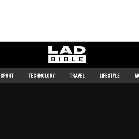
ladbible homepage
SPORT
TECHNOLOGY
TRAVEL
LIFESTYLE
M
 beginnings but soon made it big
d
20:20 7 Apr 2023 GMT+1
Follow us on Google Discover