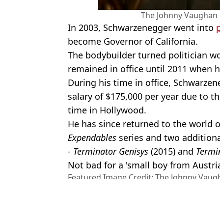
The Johnny Vaughan 
In 2003, Schwarzenegger went into
p
become Governor of California.
The bodybuilder turned politician w
remained in office until 2011 when h
During his time in office, Schwarzen
salary of $175,000 per year due to 
time in Hollywood.
He has since returned to the world o
Expendables
series and two additiona
-
Terminator Genisys
(2015) and
Termin
Not bad for a 'small boy from Austri
Featured Image Credit: The Johnny Vaug
Media/Shutterstock
Topics:
Arnold Schwarzenegger
,
TV and F