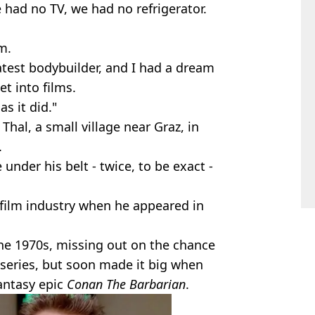
 had no TV, we had no refrigerator.
m.
test bodybuilder, and I had a dream
t into films.
as it did."
hal, a small village near Graz, in
.
 under his belt - twice, to be exact -
 film industry when he appeared in
 the 1970s, missing out on the chance
V series, but soon made it big when
fantasy epic
Conan The Barbarian
.