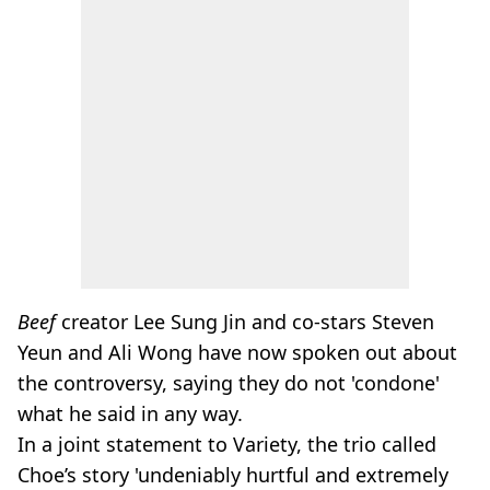
Beef
creator Lee Sung Jin and co-stars Steven
Yeun and Ali Wong have now spoken out about
the controversy, saying they do not 'condone'
what he said in any way.
In a joint statement to Variety, the trio called
Choe’s story 'undeniably hurtful and extremely