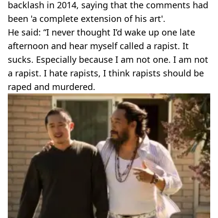
backlash in 2014, saying that the comments had
been 'a complete extension of his art'.
He said: “I never thought I’d wake up one late
afternoon and hear myself called a rapist. It
sucks. Especially because I am not one. I am not
a rapist. I hate rapists, I think rapists should be
raped and murdered.