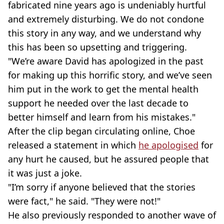
fabricated nine years ago is undeniably hurtful
and extremely disturbing. We do not condone
this story in any way, and we understand why
this has been so upsetting and triggering.
"We’re aware David has apologized in the past
for making up this horrific story, and we’ve seen
him put in the work to get the mental health
support he needed over the last decade to
better himself and learn from his mistakes."
After the clip began circulating online, Choe
released a statement in which
he apologised
for
any hurt he caused, but he assured people that
it was just a joke.
"I’m sorry if anyone believed that the stories
were fact," he said. "They were not!"
He also previously responded to another wave of