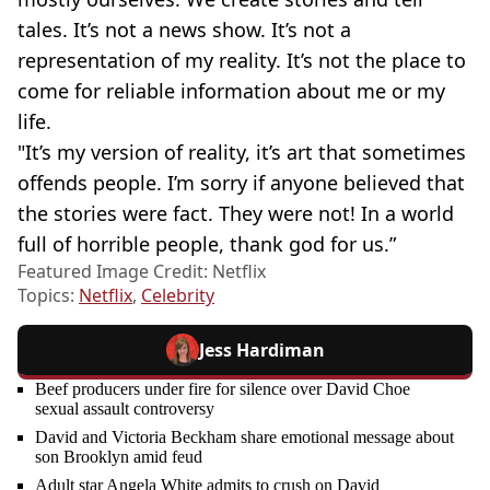
tales. It’s not a news show. It’s not a
representation of my reality. It’s not the place to
come for reliable information about me or my
life.
"It’s my version of reality, it’s art that sometimes
offends people. I’m sorry if anyone believed that
the stories were fact. They were not! In a world
full of horrible people, thank god for us.”
Featured Image Credit: Netflix
Topics:
Netflix
,
Celebrity
Jess Hardiman
Beef producers under fire for silence over David Choe
sexual assault controversy
David and Victoria Beckham share emotional message about
son Brooklyn amid feud
Adult star Angela White admits to crush on David