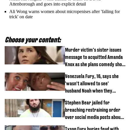
Attenborough and goes into explicit detail
Ali Wong warns women about micropenises after 'falling for
trick' on date
Choose your content:
Murder victim's sister issues
message to acquitted Amanda
Knox as she plans comedy show
about arrest
Venezuela Fury, 16, says she
'wasn't allowed to see'
husband Noah when they
started dating
Stephen Bear jailed for
breaching restraining order
over social media posts about
Georgia Harrison
Tyson Fury buries feud with