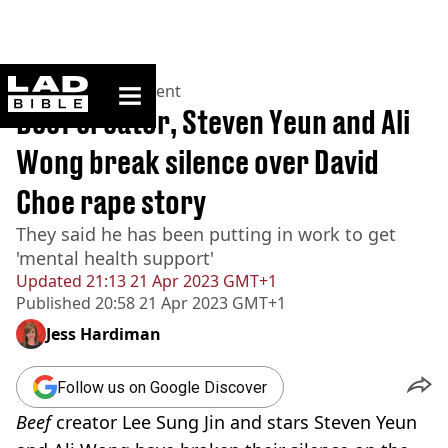
ladbible homepage
Home
>
Entertainment
Beef creator, Steven Yeun and Ali
Wong break silence over David
Choe rape story
They said he has been putting in work to get
'mental health support'
Updated
21:13 21 Apr 2023 GMT+1
Published
20:58 21 Apr 2023 GMT+1
Jess Hardiman
Follow us on Google Discover
Beef
creator Lee Sung Jin and stars Steven Yeun