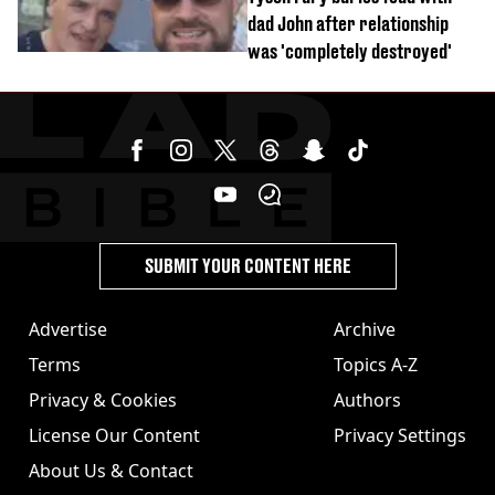
dad John after relationship
was 'completely destroyed'
SUBMIT YOUR CONTENT HERE
Advertise
Archive
Terms
Topics A-Z
Privacy & Cookies
Authors
License Our Content
Privacy Settings
About Us & Contact