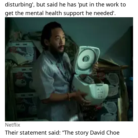
disturbing', but said he has 'put in the work to
get the mental health support he needed'.
Netflix
Their statement said: “The story David Choe