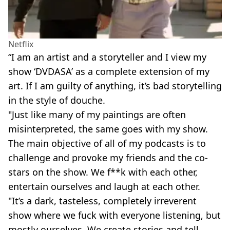
Netflix
“I am an artist and a storyteller and I view my
show ‘DVDASA’ as a complete extension of my
art. If I am guilty of anything, it’s bad storytelling
in the style of douche.
"Just like many of my paintings are often
misinterpreted, the same goes with my show.
The main objective of all of my podcasts is to
challenge and provoke my friends and the co-
stars on the show. We f**k with each other,
entertain ourselves and laugh at each other.
"It’s a dark, tasteless, completely irreverent
show where we fuck with everyone listening, but
mostly ourselves. We create stories and tell