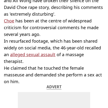
and Ali Wong have broken their silence on the
David Choe rape story, describing his comments
as 'extremely disturbing'.
Choe
has been at the centre of widespread
criticism for controversial comments he made
several years ago.
In resurfaced footage, which has been shared
widely on social media, the 46-year-old recalled
an
alleged sexual assault
of a massage
therapist.
He claimed that he touched the female
masseuse and demanded she perform a sex act
on him.
ADVERT